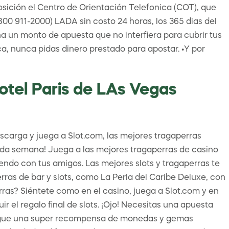
osición el Centro de Orientación Telefonica (COT), que
800 911-2000) LADA sin costo 24 horas, los 365 dias del
a un monto de apuesta que no interfiera para cubrir tus
ca, nunca pidas dinero prestado para apostar. •Y por
otel Paris de LAs Vegas
scarga y juega a Slot.com, las mejores tragaperras
cada semana! Juega a las mejores tragaperras de casino
endo con tus amigos. Las mejores slots y tragaperras te
ras de bar y slots, como La Perla del Caribe Deluxe, con
rras? Siéntete como en el casino, juega a Slot.com y en
r el regalo final de slots. ¡Ojo! Necesitas una apuesta
onsigue una super recompensa de monedas y gemas