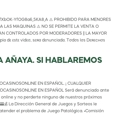
fXbOK-YfOG8a6_5KA8_A ⚠️ PROHIBIDO PARA MENORES
 A LAS MAQUINAS ⚠️ NO SE PERMITE LA VENTA O
SERAN CONTROLADOS POR MODERADORES || LA MAYOR
ε εstε vidεσ, sεяα dεnunciαdα. Tσdσs lσs Dεяεcнσs
 AÑAYA. SI HABLAREMOS
SOCASINOSONLINE EN ESPAÑOL. ¡ CUALQUIER
OCASINOSONLINE EN ESPAÑOL Será denunciado ante
os online y no perderte ninguno de nuestros próximos
💰🎰💰 La Dirección General de Juegos y Sorteos le
 atender el problema de Juego Patológica. •Comisión