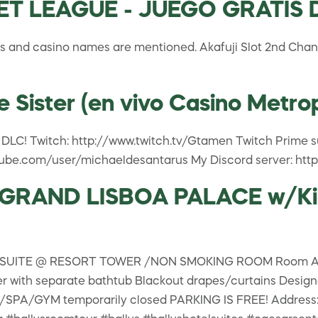
T LEAGUE - JUEGO GRATIS 
es and casino names are mentioned. Akafuji Slot 2nd Ch
tle Sister (en vivo Casino Metr
t DLC! Twitch: http://www.twitch.tv/Gtamen Twitch Prime s
tube.com/user/michaeldesantarus My Discord server: htt
 GRAND LISBOA PALACE w/Kids
UITE @ RESORT TOWER /NON SMOKING ROOM Room Ameniti
r with separate bathtub Blackout drapes/curtains Designer
OL/SPA/GYM temporarily closed PARKING IS FREE! Address: