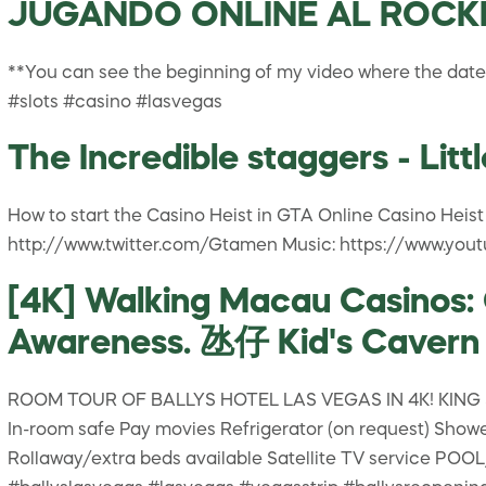
JUGANDO ONLINE AL ROCKE
**You can see the beginning of my video where the dat
#slots #casino #lasvegas
The Incredible staggers - Lit
How to start the Casino Heist in GTA Online Casino Heis
http://www.twitter.com/Gtamen Music: https://www.you
[4K] Walking Macau Casinos:
Awareness. 氹仔 Kid's Cavern
ROOM TOUR OF BALLYS HOTEL LAS VEGAS IN 4K! KING S
In-room safe Pay movies Refrigerator (on request) Showe
Rollaway/extra beds available Satellite TV service PO