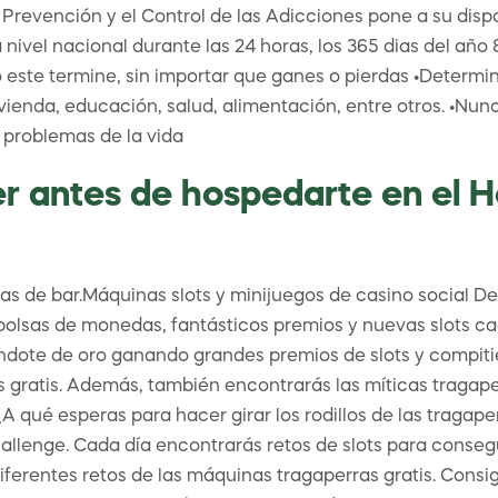
 Prevención y el Control de las Adicciones pone a su disp
nivel nacional durante las 24 horas, los 365 dias del año 
este termine, sin importar que ganes o pierdas •Determin
vienda, educación, salud, alimentación, entre otros. •Nun
 problemas de la vida
er antes de hospedarte en el H
as de bar.Máquinas slots y minijuegos de casino social De
n bolsas de monedas, fantásticos premios y nuevas slots 
iéndote de oro ganando grandes premios de slots y compiti
 gratis. Además, también encontrarás las míticas tragaper
A qué esperas para hacer girar los rodillos de las tragape
hallenge. Cada día encontrarás retos de slots para consegui
 diferentes retos de las máquinas tragaperras gratis. C