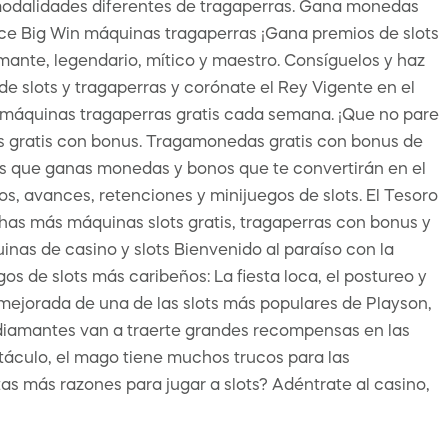
 modalidades diferentes de tragaperras. Gana monedas
ace Big Win máquinas tragaperras ¡Gana premios de slots
mante, legendario, mítico y maestro. Consíguelos y haz
e slots y tragaperras y corónate el Rey Vigente en el
as máquinas tragaperras gratis cada semana. ¡Que no pare
ras gratis con bonus. Tragamonedas gratis con bonus de
 los que ganas monedas y bonos que te convertirán en el
os, avances, retenciones y minijuegos de slots. El Tesoro
chas más máquinas slots gratis, tragaperras con bonus y
inas de casino y slots Bienvenido al paraíso con la
gos de slots más caribeños: La fiesta loca, el postureo y
mejorada de una de las slots más populares de Playson,
s diamantes van a traerte grandes recompensas en las
ectáculo, el mago tiene muchos trucos para las
as más razones para jugar a slots? Adéntrate al casino,