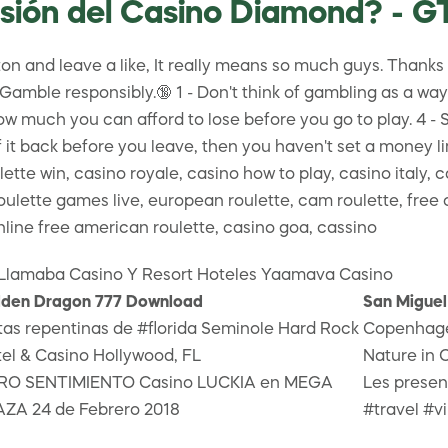
sión del Casino Diamond? - G
tton and leave a like, It really means so much guys. Than
Gamble responsibly.🔞 1 - Don't think of gambling as a w
ow much you can afford to lose before you go to play. 4 - S
it back before you leave, then you haven't set a money limi
tte win, casino royale, casino how to play, casino italy, 
roulette games live, european roulette, cam roulette, free o
online free american roulette, casino goa, cassino
El Llamaba Casino Y Resort Hoteles Yaamava Casino
lden Dragon 777 Download
San Miguel
tas repentinas de #florida Seminole Hard Rock
Copenhagen
el & Casino Hollywood, FL
Nature in 
RO SENTIMIENTO Casino LUCKIA en MEGA
Les prese
ZA 24 de Febrero 2018
#travel #v