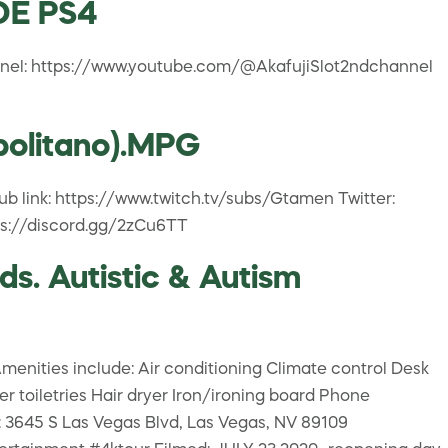
DE PS4
annel: https://www.youtube.com/@AkafujiSlot2ndchannel
opolitano).MPG
ub link: https://www.twitch.tv/subs/Gtamen Twitter:
ps://discord.gg/2zCu6TT
. Autistic & Autism
es include: Air conditioning Climate control Desk
 toiletries Hair dryer Iron/ironing board Phone
 3645 S Las Vegas Blvd, Las Vegas, NV 89109