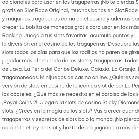
adicionales para usar en las tragaperras ¡No te pierda
gratis en Slot Race Original, muchos bonos en Slot.Rac
y máquinas tragaperras como en el casino y además consi
crecer tu bolsita de monedas gratis para usar en las máq
Ranking. Juega a tus slots favoritas, acumula puntos y…
la diversión en el casino de las tragaperras! Descubre l
slots todos los días para que los rodillos no paren de g
jugador más afortunado de los slots y tragaperras Todas 
de Java, La Perla del Caribe Deluxe, Galaxia, La Granja,
tragamonedas. Minijuegos de casino online. ¿Quieres sent
versión de slots en casino de la icónica slot de bar La Pe
los cócteles. ¿Qué más se necesita en el paraíso de los
¡Royal Coins 2! Juega a la slots de casino Sticky Diamo
slots. ¿Crees en la magia de los slots? Vas a creer cuan
tragaperras y secretos de slots bajo la manga. ¡No pierd
corónate el rey del slot y hazte de oro jugando a más de 