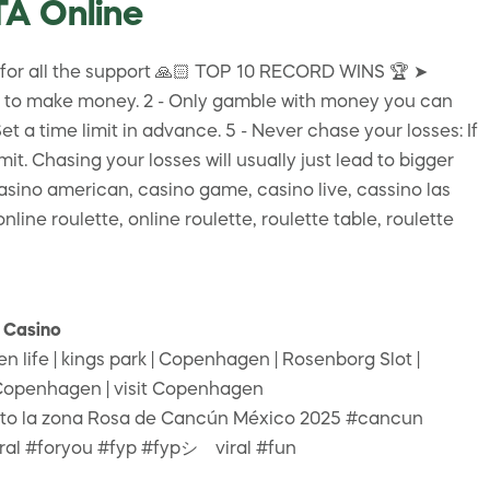
TA Online
ks for all the support 🙏🏻 TOP 10 RECORD WINS 🏆 ➤
ay to make money. 2 - Only gamble with money you can
et a time limit in advance. 5 - Never chase your losses: If
t. Chasing your losses will usually just lead to bigger
casino american, casino game, casino live, cassino las
nline roulette, online roulette, roulette table, roulette
 Casino
 life | kings park | Copenhagen | Rosenborg Slot |
Copenhagen | visit Copenhagen
nto la zona Rosa de Cancún México 2025 #cancun
iral #foryou #fyp #fypシ゚viral #fun