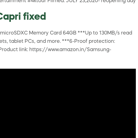
tertainment #4ktour Filmed: JULY 23,2020- reopening day
apri fixed
s microSDXC Memory Card 64GB ***Up to 130MB/s read
ts, tablet PCs, and more. ***6-Proof protection:
y Product link: https://www.amazon.in/Samsung-