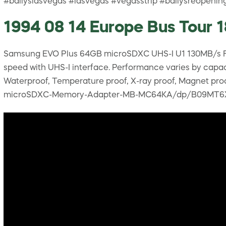
#ballyslasvegas #lasvegas #vegasstrip #ballysreopening
1994 08 14 Europe Bus Tour 1
Samsung EVO Plus 64GB microSDXC UHS-I U1 130MB/s F
speed with UHS-I interface. Performance varies by capaci
Waterproof, Temperature proof, X-ray proof, Magnet proo
microSDXC-Memory-Adapter-MB-MC64KA/dp/B09MT6