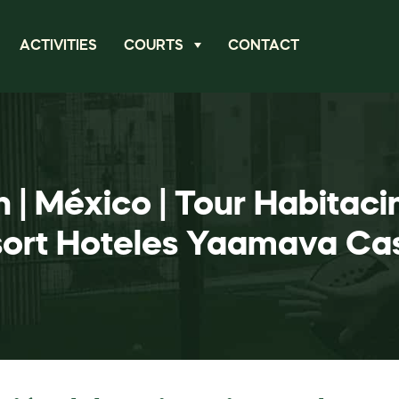
ACTIVITIES
COURTS
CONTACT
 | México | Tour Habitaci
ort Hoteles Yaamava Ca