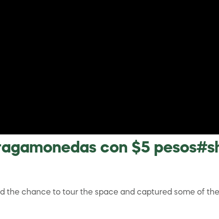
tragamonedas con $5 pesos#s
ad the chance to tour the space and captured some of the 