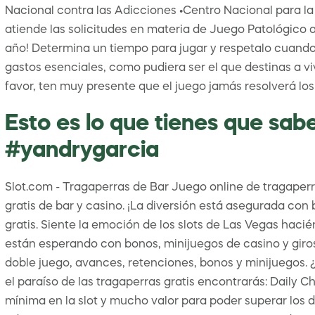
Nacional contra las Adicciones •Centro Nacional para la
atiende las solicitudes en materia de Juego Patológico a 
año! Determina un tiempo para jugar y respetalo cuando 
gastos esenciales, como pudiera ser el que destinas a vi
favor, ten muy presente que el juego jamás resolverá los
Esto es lo que tienes que sab
#yandrygarcia
Slot.com - Tragaperras de Bar Juego online de tragaperr
gratis de bar y casino. ¡La diversión está asegurada co
gratis. Siente la emoción de los slots de Las Vegas hac
están esperando con bonos, minijuegos de casino y giros
doble juego, avances, retenciones, bonos y minijuegos. ¿
el paraíso de las tragaperras gratis encontrarás: Daily C
mínima en la slot y mucho valor para poder superar los