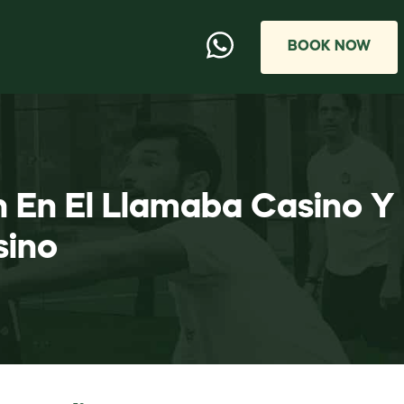
BOOK NOW
n En El Llamaba Casino Y
sino