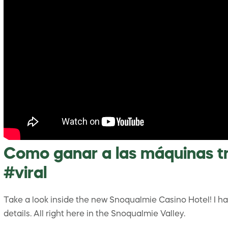
Como ganar a las máquinas 
#viral
Take a look inside the new Snoqualmie Casino Hotel! I h
details. All right here in the Snoqualmie Valley.