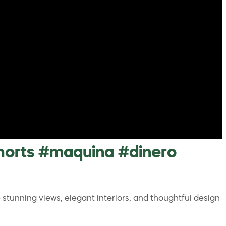
horts #maquina #dinero
stunning views, elegant interiors, and thoughtful design