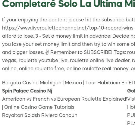
Completaré Solo La Última Mi
If your enjoying the content please hit the subscribe bu
https://www.liveroulettechannel.net/top-10-record-wins 
afford to lose. 3 - Set a money limit in advance: Decide h
you lose your set money limit and then try to win some of 
and bigger losses. ✌️ Remember to SUBSCRIBE! Tags: roule
vegas, roulette youtube live, roulette online live dealer, 
online, online roulette free, online roulette real money, 
Borgata Casino Michigan | México | Tour Habitacin En 
Spin Palace Casino Nj
Go
American vs French vs European Roulette Explained!
Vis
| Online Casino Game Tutorials
Hot
Royalton Splash Riviera Cancun
PU
PLA