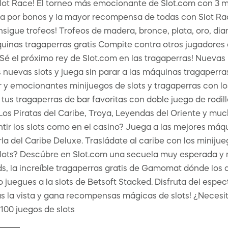
s Slot Race! El torneo más emocionante de Slot.com con 3
e a por bonos y la mayor recompensa de todas con Slot R
gue trofeos! Trofeos de madera, bronce, plata, oro, dia
uinas tragaperras gratis Compite contra otros jugadores d
 ¡Sé el próximo rey de Slot.com en las tragaperras! Nuev
as nuevas slots y juega sin parar a las máquinas tragaper
irar y emocionantes minijuegos de slots y tragaperras con
tus tragaperras de bar favoritas con doble juego de rodill
 Los Piratas del Caribe, Troya, Leyendas del Oriente y mu
ir los slots como en el casino? Juega a las mejores máqu
rla del Caribe Deluxe. Trasládate al caribe con los minijue
 slots? Descúbre en Slot.com una secuela muy esperada y 
nds, la increíble tragaperras gratis de Gamomat dónde lo
do juegues a la slots de Betsoft Stacked. Disfruta del esp
as la vista y gana recompensas mágicas de slots! ¿Necesit
100 juegos de slots