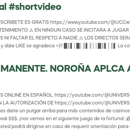
al #shortvideo
CRIBETE ES GRATIS https://www.youtube.com/@UCCw
TENIMIENTO ⚠️ EN NINGUN CASO SE INCITARA A JUGAR
OS NI FALTAR EL RESPETO A NADIE ⚠️ LOS DIRECTOS 
e LIKE se agradece =)!! █║▌│█│║▌║││█║▌│║▌ Lα cσpiα d
RMANENTE. NOROÑA APLCA A
 ONLINE EN ESPAÑOL. https://youtube.com/@UNIVER
 LA AUTORIZACIÓN DE https://youtube.com/@UNIVERS
vides darle un pulgar arriba para más contenidos de casin
real $$$. ¡nos vemos en el siguiente juego de la fortuna! 
ted podrá dirigirse en caso de requerir orientación para