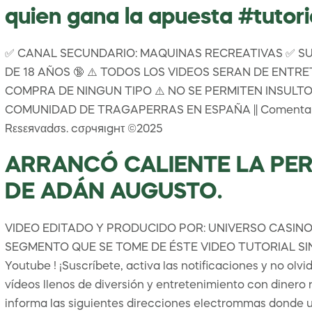
quien gana la apuesta #tutori
✅ CANAL SECUNDARIO: MAQUINAS RECREATIVAS ✅ SUS
DE 18 AÑOS 🔞 ⚠️ TODOS LOS VIDEOS SERAN DE ENTRE
COMPRA DE NINGUN TIPO ⚠️ NO SE PERMITEN INSULT
COMUNIDAD DE TRAGAPERRAS EN ESPAÑA || Comenta y dal
Rεsεяvαdσs. cσρчяιgнτ ©2025
ARRANCÓ CALIENTE LA PE
DE ADÁN AUGUSTO.
VIDEO EDITADO Y PRODUCIDO POR: UNIVERSO CASINOS
SEGMENTO QUE SE TOME DE ÉSTE VIDEO TUTORIAL SIN
Youtube ! ¡Suscríbete, activa las notificaciones y no ol
vídeos llenos de diversión y entretenimiento con dinero 
informa las siguientes direcciones electrommas donde us