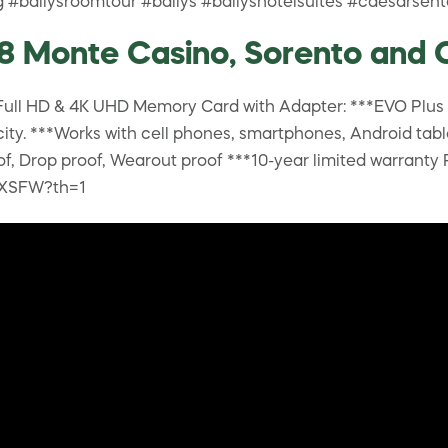
 #ballysroomtour #ballys #ballyshotelsuites #caesarsen
8 Monte Casino, Sorento and C
ull HD & 4K UHD Memory Card with Adapter: ***EVO Plu
ty. ***Works with cell phones, smartphones, Android table
f, Drop proof, Wearout proof ***10-year limited warrant
XSFW?th=1