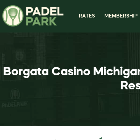
RATES
MEMBERSHIP
Borgata Casino Michigan
Res