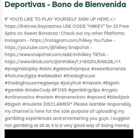
Deportivas - Bono de Bienvenida
IF YOU'D LIKE TO PLAY YOURSELF SIGN UP HERE 👉
https://linktr.ee/keycasinos USE CODE “HIIIKEY” for 25 Free
Spins on Sweet Bonanza ! Check out my other Platforms:
Instagram - https://instagram.com/hiiikey YouTube -
https://youtube.com/@hiiikey Snapchat -
https://www.snapchat.com/add/imhiiikey TikTok -
https://www.tiktok.com/@imhiiikey?_t=8X2hLlKN6i2&_r=1
#pragmaticplay #slots #gatesofolympus #sweetbonanza
#fortuneofgiza #wildwalker #thedoghouse
#thedoghousemegaways #juicyfruit #maxwin #bigwin
#gamble #stakeCody #FOSS #gamblingclips #crypto
#onlinecasino #rostein #trainwreckstv #xposed #blackjack
#bigwin #roulette DISCLAIMER* Please Gamble responsibly,
my channel is here for the sole purpose of uploading my
gambling experiences and entertaining you guys. I suggest
not gambling at all as it is a very good way of losing money.