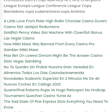
Pronosticos Dani El Capi NBA MLB NFL NHL Champions
League Europa League Conference League Copa
libertadores copa sudamericana copa América
A Little Love From Polar High Roller Choctaw Casino Durant
Casino Slot Jackpot Redscreens
Goldfish Penny Video Slot Machine With Clownfish Bonus
Las Vegas Casino
How Mikki Mase Was Banned From Every Casino Pro
Gambler Mikki Mase
Max Bet On Lowest Denom Might Be The Answer Casino
Slots Vegas Gambling
No Te Quedes Sin Probar Nuestra Gran Variedad En
Alimentos Todos Los Dias Casinolacimamerida
Novedades Scalextric Superslot En 2 Minutos Ms De 40
Nuevos Coches En Catlogo 2025
Quarterfinal Roberto Rojas Vs Hugo Patioopen No Hndicap
Tournament Quechan Casino Yuma Az
The Sad State Of Pcie Express Slots Everything You Need To
Know