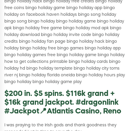
bingo holiday hack bingo holiday free credits bingo holiday
free coins bingo holiday game bingo holiday app bingo
holiday on facebook haven holidays bingo song holiday
bingo song bingo holiday bingo holiday game bingo holiday
apk bingo holiday free game bingo holiday mod apk bingo
holiday download bingo holiday invite code bingo holiday
credits bingo holiday fan page bingo holiday hack bingo
holiday bingo holiday free bingo games bingo holiday app
bingo holiday games free bingo holiday game bingo holiday
how to get collections printable bingo holiday cards bingo
holiday hd bingo holiday template bingo holiday city toms
river nj bingo holiday florida oneida bingo holiday hours play
bingo holiday bingo holiday game play
$200 in. $5 spins. $116k grand +
$16k grand jackpot. #dragonlink
#Jackpot📍Atlantis Casino, Reno
I was praying to the Irish gods and thank goodness they