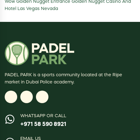
Wow Golden Nugget Entrance Golden Nugget Casino And
Hotel Las Vegas Nevada
PADEL PARK is a sports community located at the Ripe
market in Dubai Police academy.
WHATSAPP OR CALL
+971 58 590 8921
EMAIL US