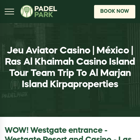
BOOK NOW
Jeu Aviator Casino | México |
Ras Al Khaimah Casino Island
Tour Team Trip To Al Marjan
Island Kirpaproperties
WOW! Westgate entrance -