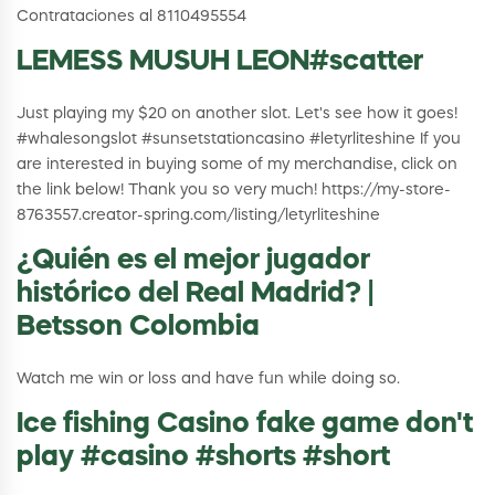
Contrataciones al 8110495554
LEMESS MUSUH LEON#scatter
Just playing my $20 on another slot. Let's see how it goes!
#whalesongslot #sunsetstationcasino #letyrliteshine If you
are interested in buying some of my merchandise, click on
the link below! Thank you so very much! https://my-store-
8763557.creator-spring.com/listing/letyrliteshine
¿Quién es el mejor jugador
histórico del Real Madrid? |
Betsson Colombia
Watch me win or loss and have fun while doing so.
Ice fishing Casino fake game don't
play #casino #shorts #short