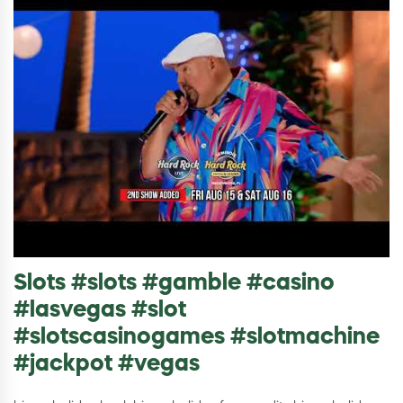
Slots #slots #gamble #casino
#lasvegas #slot
#slotscasinogames #slotmachine
#jackpot #vegas