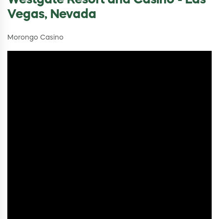
Westgate Resort and Casino - Las
Vegas, Nevada
Morongo Casino