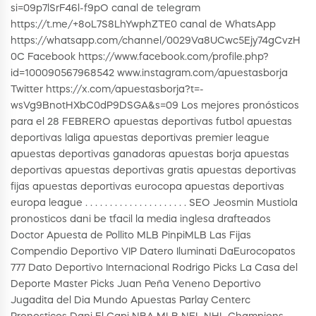
si=09p7lSrF46l-f9pO canal de telegram
https://t.me/+8oL7S8LhYwphZTE0 canal de WhatsApp
https://whatsapp.com/channel/0029Va8UCwc5Ejy74gCvzH
0C Facebook https://www.facebook.com/profile.php?
id=100090567968542 www.instagram.com/apuestasborja
Twitter https://x.com/apuestasborja?t=-
wsVg9BnotHXbC0dP9DSGA&s=09 Los mejores pronósticos
para el 28 FEBRERO apuestas deportivas futbol apuestas
deportivas laliga apuestas deportivas premier league
apuestas deportivas ganadoras apuestas borja apuestas
deportivas apuestas deportivas gratis apuestas deportivas
fijas apuestas deportivas eurocopa apuestas deportivas
europa league . . . . . . . . . . . . . . . . . . . . . SEO Jeosmin Mustiola
pronosticos dani be tfacil la media inglesa drafteados
Doctor Apuesta de Pollito MLB PinpiMLB Las Fijas
Compendio Deportivo VIP Datero Iluminati DaEurocopatos
777 Dato Deportivo Internacional Rodrigo Picks La Casa del
Deporte Master Picks Juan Peña Veneno Deportivo
Jugadita del Dia Mundo Apuestas Parlay Centerc