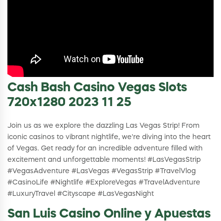
Cash Bash Casino Vegas Slots
720x1280 2023 11 25
Join us as we explore the dazzling Las Vegas Strip! From
iconic casinos to vibrant nightlife, we're diving into the heart
of Vegas. Get ready for an incredible adventure filled with
excitement and unforgettable moments! #LasVegasStrip
#VegasAdventure #LasVegas #VegasStrip #TravelVlog
#CasinoLife #Nightlife #ExploreVegas #TravelAdventure
#LuxuryTravel #Cityscape #LasVegasNight
San Luis Casino Online y Apuestas