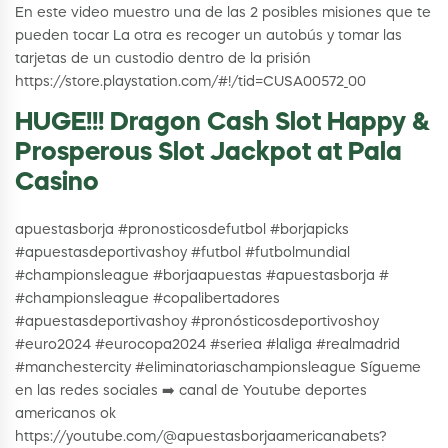
En este video muestro una de las 2 posibles misiones que te
pueden tocar La otra es recoger un autobús y tomar las
tarjetas de un custodio dentro de la prisión
https://store.playstation.com/#!/tid=CUSA00572_00
HUGE!!! Dragon Cash Slot Happy &
Prosperous Slot Jackpot at Pala
Casino
apuestasborja #pronosticosdefutbol #borjapicks
#apuestasdeportivashoy #futbol #futbolmundial
#championsleague #borjaapuestas #apuestasborja #
#championsleague #copalibertadores
#apuestasdeportivashoy #pronósticosdeportivoshoy
#euro2024 #eurocopa2024 #seriea #laliga #realmadrid
#manchestercity #eliminatoriaschampionsleague Sígueme
en las redes sociales ➡️ canal de Youtube deportes
americanos ok
https://youtube.com/@apuestasborjaamericanabets?