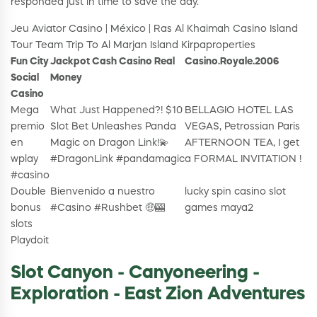
responded just in time to save the day.
Jeu Aviator Casino | México | Ras Al Khaimah Casino Island
Tour Team Trip To Al Marjan Island Kirpaproperties
Fun City
Jackpot Cash Casino Real
Casino.Royale.2006
Social
Money
Casino
Mega
What Just Happened?! $10
BELLAGIO HOTEL LAS
premio
Slot Bet Unleashes Panda
VEGAS, Petrossian Paris
en
Magic on Dragon Link!💫
AFTERNOON TEA, I get
wplay
#DragonLink #pandamagic
a FORMAL INVITATION !
#casino
Double
Bienvenido a nuestro
lucky spin casino slot
bonus
#Casino #Rushbet 🤑🎰
games maya2
slots
Playdoit
Slot Canyon - Canyoneering -
Exploration - East Zion Adventures