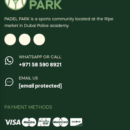
PADEL PARK is a sports community located at the Ripe
market in Dubai Police academy.
WHATSAPP OR CALL
+971 58 590 8921
EMAIL US
[email protected]
PAYMENT METHODS