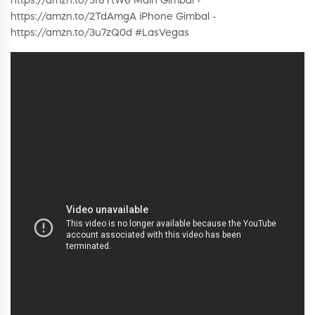
https://amzn.to/3f8YtW6 Main Gimbal -
https://amzn.to/2TdAmgA iPhone Gimbal -
https://amzn.to/3u7zQ0d #LasVegas