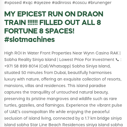
#xposed #xqc #ayezee #adinross #coscu #brunenger
MY EPICEST RUN ON DRAON
TRAIN !!!!!! FILLED OUT ALL 8
FORTUNE 8 SPACES!
#slotmachines
High ROI In Water Front Properties Near Wynn Casino RAK |
Sobha Reality Siniya Island | Lowest Price For Investment 📞 :
+971 58 899 8014 (Call/Whatsapp) Sobha Siniya Island,
situated 50 minutes from Dubai, beautifully harmonises
luxury with nature, offering an exquisite collection of resorts,
mansions, villas and residences. This island paradise
captures the tranquillity of untouched natural beauty,
preserving its pristine mangroves and wildlife such as rare
turtles, gazelles, and flamingos. Experience the vibrant pulse
of UAE’s cosmopolitan life while enjoying the peaceful
seclusion of island living, connected by a 1.7 km bridge siniya
island sobha Star Line Beach Residences siniya island sobha