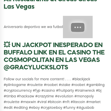
Las Vegas
Aniversario deportivo we wa futbol
💥 UN JACKPOT INESPERADO EN
BUFFALO LINK EN EL CASINO THE
COSMOPOLITAN EN LAS VEGAS
@GRACYLUCKSLOTS
Follow our socials for more content! . . . . #blackjack
#plinkogame #roulette #roobet #stake #roobet #gambling
#cryptocurrency #fyp #casino #fruitparty #trainwreck #bj
#timba #hacksaw #crazytime #evolution #monopoly
#roulette #maxwin #viral #bitcoin #nft #litecoin #market
#edit #editing #eboy #cryptoeboy #funny #Agusbob