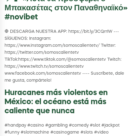
Μπακασέτας στον Παναθηναϊκό»
#novibet
🛑 DESCARGA NUESTRA APP: https://bit.ly/3CQrrIW ---
SÍGUENOS: Instagram:
https://www.instagram.com/somoscalientetv/ Twitter:
https://twitter.com/somoscalientetv
TikTok:https://www.tiktok.com/@somoscalientetv Twitch:
https://www.twitch.tv/somoscalientetv
www.facebook.com/somoscalientetv ---- Suscríbete, dale
me gusta, compártelo!
Huracanes más violentos en
México: el océano está más
caliente que nunca
#handpay #casino #gambling #comedy #slot #jackpot
#funny #slotmachine #casinogame #slots #video