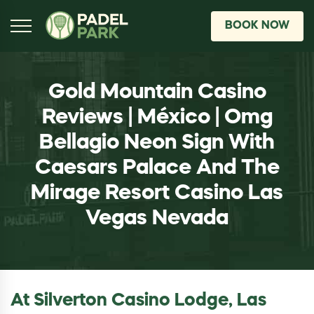
BOOK NOW
Gold Mountain Casino
Reviews | México | Omg
Bellagio Neon Sign With
Caesars Palace And The
Mirage Resort Casino Las
Vegas Nevada
At Silverton Casino Lodge, Las