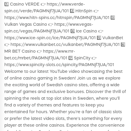
1️⃣ Casino VERDE 👉 https://www.verde-
spin.cc/verde/PAGMNjf7jUA/101 2️⃣ HitnSpin 👉
https://www.hitn-spins.cc/hitnspin/PAGMNjf7jUA/101 3️⃣
Vulkan Vegas Casino 👉 https://www.vegas-
spin.cc/vegas/PAGMNjf7jUA/101 4️⃣ Ice Casino 👉
https://www.ice-spin.cc/ice/PAGMNjf7jUA/101 5️⃣ VulkanBet
👉 https://www.vulkanbet.cc/vulkanbet/PAGMNjf7jUA/101 6️⃣
MR BET Casino 👉 https://www.mr-
bet.cc/mrbet/PAGMNjf7jUA/101 7️⃣ SpinCity 👉
https://www.spincity-slots.cc/spincity/PAGMNjf7jUA/101
Welcome to our latest YouTube video showcasing the best
of online casino gaming in Sweden! Join us as we explore
the exciting world of Swedish casino sites, offering a wide
range of games and exclusive bonuses. Discover the thrill of
spinning the reels at top slot sites in Sweden, where you'll
find a variety of themes and features to keep you
entertained for hours. Whether you're a fan of classic slots
or prefer the latest video slots, there's something for every
player at these online casinos. Experience the convenience