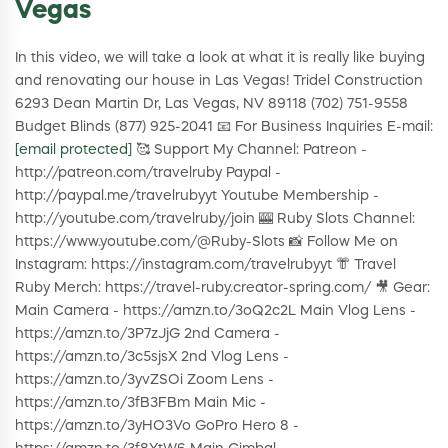
Vegas
In this video, we will take a look at what it is really like buying
and renovating our house in Las Vegas! Tridel Construction
6293 Dean Martin Dr, Las Vegas, NV 89118 (702) 751-9558
Budget Blinds (877) 925-2041 📧 For Business Inquiries E-mail:
[email protected]
🥰 Support My Channel: Patreon -
http://patreon.com/travelruby Paypal -
http://paypal.me/travelrubyyt Youtube Membership -
http://youtube.com/travelruby/join 🎰 Ruby Slots Channel:
https://www.youtube.com/@Ruby-Slots 📸 Follow Me on
Instagram: https://instagram.com/travelrubyyt 👘 Travel
Ruby Merch: https://travel-ruby.creator-spring.com/ 🎥 Gear:
Main Camera - https://amzn.to/3oQ2c2L Main Vlog Lens -
https://amzn.to/3P7zJjG 2nd Camera -
https://amzn.to/3c5sjsX 2nd Vlog Lens -
https://amzn.to/3yvZSOi Zoom Lens -
https://amzn.to/3fB3FBm Main Mic -
https://amzn.to/3yHO3Vo GoPro Hero 8 -