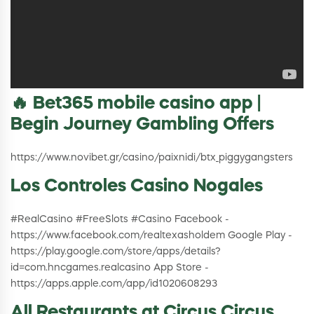
🔥 Bet365 mobile casino app |
Begin Journey Gambling Offers
https://www.novibet.gr/casino/paixnidi/btx_piggygangsters
Los Controles Casino Nogales
#RealCasino #FreeSlots #Casino Facebook -
https://www.facebook.com/realtexasholdem Google Play -
https://play.google.com/store/apps/details?
id=com.hncgames.realcasino App Store -
https://apps.apple.com/app/id1020608293
All Restaurants at Circus Circus