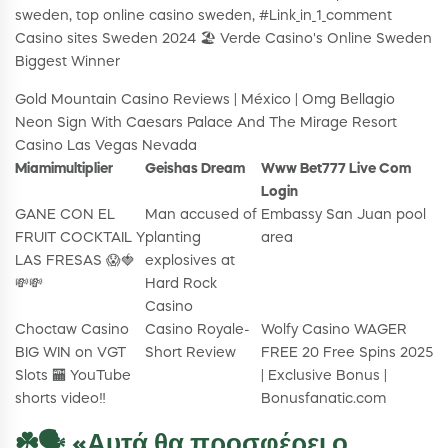
sweden, top online casino sweden, #Link_in_1_comment
Casino sites Sweden 2024 🏖️ Verde Casino's Online Sweden
Biggest Winner
Gold Mountain Casino Reviews | México | Omg Bellagio
Neon Sign With Caesars Palace And The Mirage Resort
Casino Las Vegas Nevada
Miamimultiplier
Geishas Dream
Www Bet777 Live Com
Login
GANE CON EL
Man accused of
Embassy San Juan pool
FRUIT COCKTAIL Y
planting
area
LAS FRESAS 😱🍓
explosives at
💸💸
Hard Rock
Casino
Choctaw Casino
Casino Royale-
Wolfy Casino WAGER
BIG WIN on VGT
Short Review
FREE 20 Free Spins 2025
Slots 🏧 YouTube
| Exclusive Bonus |
shorts video‼️
Bonusfanatic.com
☘️🗣️ «Αυτά θα προσφέρει ο