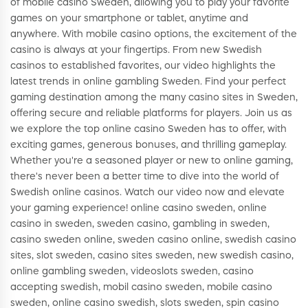
of mobile casino Sweden, allowing you to play your favorite
games on your smartphone or tablet, anytime and
anywhere. With mobile casino options, the excitement of the
casino is always at your fingertips. From new Swedish
casinos to established favorites, our video highlights the
latest trends in online gambling Sweden. Find your perfect
gaming destination among the many casino sites in Sweden,
offering secure and reliable platforms for players. Join us as
we explore the top online casino Sweden has to offer, with
exciting games, generous bonuses, and thrilling gameplay.
Whether you're a seasoned player or new to online gaming,
there's never been a better time to dive into the world of
Swedish online casinos. Watch our video now and elevate
your gaming experience! online casino sweden, online
casino in sweden, sweden casino, gambling in sweden,
casino sweden online, sweden casino online, swedish casino
sites, slot sweden, casino sites sweden, new swedish casino,
online gambling sweden, videoslots sweden, casino
accepting swedish, mobil casino sweden, mobile casino
sweden, online casino swedish, slots sweden, spin casino