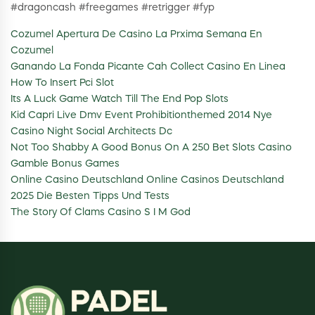
#dragoncash #freegames #retrigger #fyp
Cozumel Apertura De Casino La Prxima Semana En
Cozumel
Ganando La Fonda Picante Cah Collect Casino En Linea
How To Insert Pci Slot
Its A Luck Game Watch Till The End Pop Slots
Kid Capri Live Dmv Event Prohibitionthemed 2014 Nye
Casino Night Social Architects Dc
Not Too Shabby A Good Bonus On A 250 Bet Slots Casino
Gamble Bonus Games
Online Casino Deutschland Online Casinos Deutschland
2025 Die Besten Tipps Und Tests
The Story Of Clams Casino S I M God