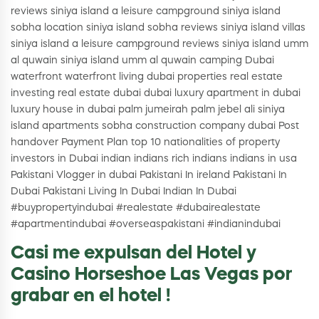
reviews siniya island a leisure campground siniya island
sobha location siniya island sobha reviews siniya island villas
siniya island a leisure campground reviews siniya island umm
al quwain siniya island umm al quwain camping Dubai
waterfront waterfront living dubai properties real estate
investing real estate dubai dubai luxury apartment in dubai
luxury house in dubai palm jumeirah palm jebel ali siniya
island apartments sobha construction company dubai Post
handover Payment Plan top 10 nationalities of property
investors in Dubai indian indians rich indians indians in usa
Pakistani Vlogger in dubai Pakistani In ireland Pakistani In
Dubai Pakistani Living In Dubai Indian In Dubai
#buypropertyindubai #realestate #dubairealestate
#apartmentindubai #overseaspakistani #indianindubai
Casi me expulsan del Hotel y
Casino Horseshoe Las Vegas por
grabar en el hotel !