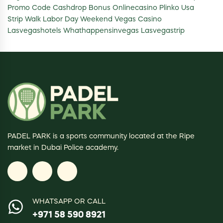
Promo Code Cashdrop Bonus Onlinecasino Plinko Usa
Strip Walk Labor Day Weekend Vegas Casino
Lasvegashotels Whathappensinvegas Lasvegastrip
PADEL PARK is a sports community located at the Ripe
market in Dubai Police academy.
WHATSAPP OR CALL
+971 58 590 8921