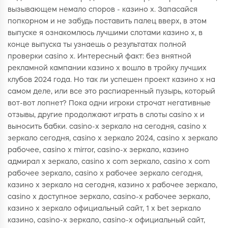
вызывающем немало споров - казино x. Запасайся
попкорном и не забудь поставить палец вверх, в этом
выпуске я ознакомлюсь лучшими слотами казино х, в
конце выпуска ты узнаешь о результатах полной
проверки casino x. Интересный факт: без внятной
рекламной кампании казино x вошло в тройку лучших
клубов 2024 года. Но так ли успешен проект казино x на
самом деле, или все это распиаренный пузырь, который
вот-вот лопнет? Пока одни игроки строчат негативные
отзывы, другие продолжают играть в слоты casino x и
выносить бабки. casino-x зеркало на сегодня, casino x
зеркало сегодня, casino x зеркало 2024, casino x зеркало
рабочее, casino x mirror, casino-x зеркало, казино
адмирал x зеркало, casino x com зеркало, casino x com
рабочее зеркало, casino x рабочее зеркало сегодня,
казино х зеркало на сегодня, казино x рабочее зеркало,
casino x доступное зеркало, casino-x рабочее зеркало,
казино х зеркало официальный сайт, 1 x bet зеркало
казино, casino-x зеркало, casino-x официальный сайт,