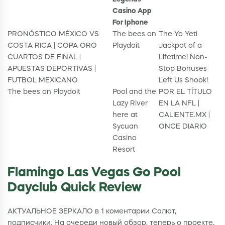
Casino App
For Iphone
PRONÓSTICO MÉXICO VS
The bees on
The Yo Yeti
COSTA RICA | COPA ORO
Playdoit
Jackpot of a
CUARTOS DE FINAL |
Lifetime! Non-
APUESTAS DEPORTIVAS |
Stop Bonuses
FUTBOL MEXICANO
Left Us Shook!
The bees on Playdoit
Pool and the
POR EL TÍTULO
Lazy River
EN LA NFL |
here at
CALIENTE.MX |
Sycuan
ONCE DIARIO
Casino
Resort
Flamingo Las Vegas Go Pool
Dayclub Quick Review
АКТУАЛЬНОЕ ЗЕРКАЛО в 1 коментарии Салют,
подписчики. На очереди новый обзор, теперь о проекте,