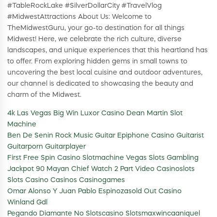
#TableRockLake #SilverDollarCity #TravelVlog
#MidwestAttractions About Us: Welcome to
TheMidwestGuru, your go-to destination for all things
Midwest! Here, we celebrate the rich culture, diverse
landscapes, and unique experiences that this heartland has
to offer. From exploring hidden gems in small towns to
uncovering the best local cuisine and outdoor adventures,
our channel is dedicated to showcasing the beauty and
charm of the Midwest.
4k Las Vegas Big Win Luxor Casino Dean Martin Slot
Machine
Ben De Senin Rock Music Guitar Epiphone Casino Guitarist
Guitarporn Guitarplayer
First Free Spin Casino Slotmachine Vegas Slots Gambling
Jackpot 90 Mayan Chief Watch 2 Part Video Casinoslots
Slots Casino Casinos Casinogames
Omar Alonso Y Juan Pablo Espinozasold Out Casino
Winland Gdl
Pegando Diamante No Slotscasino Slotsmaxwincaaniquel