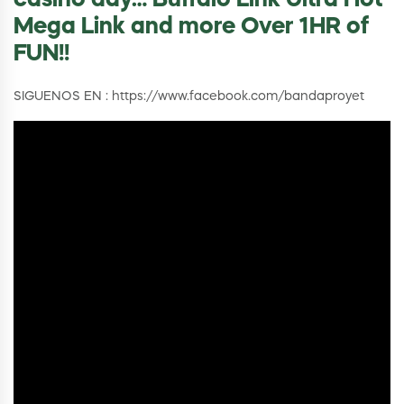
casino day… Buffalo Link Ultra Hot
Mega Link and more Over 1HR of
FUN!!
SIGUENOS EN : https://www.facebook.com/bandaproyet