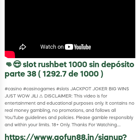
👊😎 slot rushbet 1000 sin depósito
parte 38 ( 1292.7 de 1000 )
#casino #casinogames #slots JACKPOT JOKER BIG WINS
JUST WOW JILI ⚠ DISCLAIMER: This video is for
entertainment and educational purposes only. It contains no
real money gambling, no promotions, and follows all
YouTube guidelines and policies. Please gamble responsibly
and within your limits. 18+ Only. Thanks For Watching....
https://www.gofun88.in/signup?