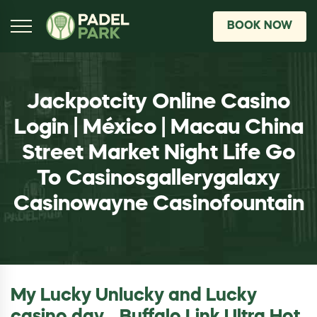
BOOK NOW
Jackpotcity Online Casino
Login | México | Macau China
Street Market Night Life Go
To Casinosgallerygalaxy
Casinowayne Casinofountain
My Lucky Unlucky and Lucky