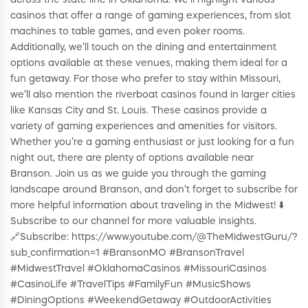
casinos that offer a range of gaming experiences, from slot
machines to table games, and even poker rooms.
Additionally, we’ll touch on the dining and entertainment
options available at these venues, making them ideal for a
fun getaway. For those who prefer to stay within Missouri,
we’ll also mention the riverboat casinos found in larger cities
like Kansas City and St. Louis. These casinos provide a
variety of gaming experiences and amenities for visitors.
Whether you’re a gaming enthusiast or just looking for a fun
night out, there are plenty of options available near
Branson. Join us as we guide you through the gaming
landscape around Branson, and don’t forget to subscribe for
more helpful information about traveling in the Midwest! ⬇️
Subscribe to our channel for more valuable insights.
🔗Subscribe: https://www.youtube.com/@TheMidwestGuru/?
sub_confirmation=1 #BransonMO #BransonTravel
#MidwestTravel #OklahomaCasinos #MissouriCasinos
#CasinoLife #TravelTips #FamilyFun #MusicShows
#DiningOptions #WeekendGetaway #OutdoorActivities