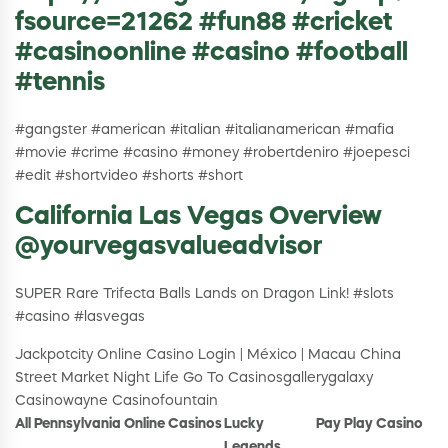
fsource=21262 #fun88 #cricket
#casinoonline #casino #football
#tennis
#gangster #american #italian #italianamerican #mafia
#movie #crime #casino #money #robertdeniro #joepesci
#edit #shortvideo #shorts #short
California Las Vegas Overview
@yourvegasvalueadvisor
SUPER Rare Trifecta Balls Lands on Dragon Link! #slots
#casino #lasvegas
Jackpotcity Online Casino Login | México | Macau China
Street Market Night Life Go To Casinosgallerygalaxy
Casinowayne Casinofountain
All Pennsylvania Online Casinos
Lucky
Pay Play Casino
Legends