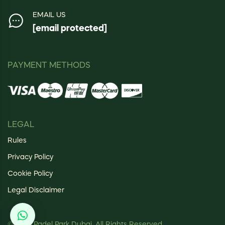
EMAIL US
[email protected]
PAYMENT METHODS
LEGAL
Rules
Privacy Policy
Cookie Policy
Legal Disclaimer
© 2025 Padel Park Dubai. All Rights Reserved.