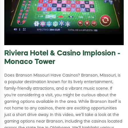
Riviera Hotel & Casino Implosion -
Monaco Tower
Does Branson Missouri Have Casinos? Branson, Missouri, is
a popular destination known for its lively entertainment,
family-friendly attractions, and a vibrant music scene. If
you're considering a visit, you might be curious about the
gaming options available in the area. While Branson itself is
not home to any casinos, there are exciting opportunities
just a short drive away. In this video, we’ll take a look at the
gaming options near Branson, including the casinos located
across the state line in Oklahoma. We’ll highlight various