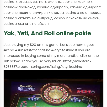
casino-x отзывы, casino-x скачать, зеркало казино х,
casino-x промокод, казино адмирал x, казино адмирал x
зеркало, казино адмирал x отзывы, casino x на андроид,
casino x скачать на андроид, casino x скачать на айфон,
casino x скачать на айфон
Yak, Yeti, And Roll online pokie
Just playing my $20 on this game. Let's see how it goes!
#keno #sunsetstationcasino #letyrliteshine If you are
interested in buying some of my merchandise, click on the
link below! Thank you so very much! https://my-store-
8763557.creator-spring.com/listing/letyrliteshine