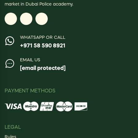
market in Dubai Police academy.
WHATSAPP OR CALL
+971 58 590 8921
EMAIL US
[email protected]
PAYMENT METHODS
LEGAL
Rules