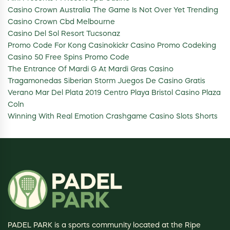
Casino Crown Australia The Game Is Not Over Yet Trending
Casino Crown Cbd Melbourne
Casino Del Sol Resort Tucsonaz
Promo Code For Kong Casinokickr Casino Promo Codeking
Casino 50 Free Spins Promo Code
The Entrance Of Mardi G At Mardi Gras Casino
Tragamonedas Siberian Storm Juegos De Casino Gratis
Verano Mar Del Plata 2019 Centro Playa Bristol Casino Plaza
Coln
Winning With Real Emotion Crashgame Casino Slots Shorts
PADEL PARK is a sports community located at the Ripe