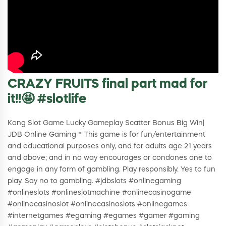
CRAZY FRUITS final part mad for
it!!🤩 #slotlife
Kong Slot Game Lucky Gameplay Scatter Bonus Big Win|
JDB Online Gaming * This game is for fun/entertainment
and educational purposes only, and for adults age 21 years
and above; and in no way encourages or condones one to
engage in any form of gambling. Play responsibly. Yes to fun
play. Say no to gambling. #jdbslots #onlinegaming
#onlineslots #onlineslotmachine #onlinecasinogame
#onlinecasinoslot #onlinecasinoslots #onlinegames
#internetgames #egaming #egames #gamer #gaming