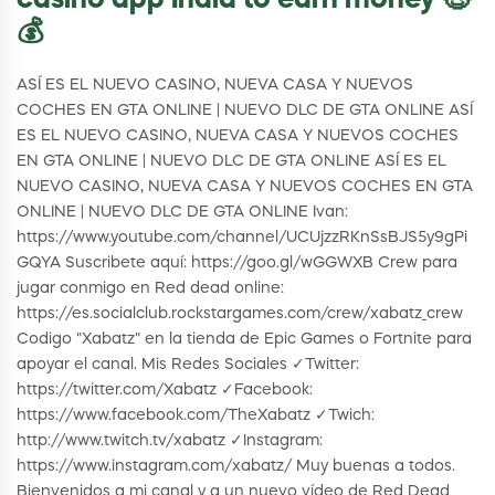
casino app India to earn money 🤑
💰
ASÍ ES EL NUEVO CASINO, NUEVA CASA Y NUEVOS
COCHES EN GTA ONLINE | NUEVO DLC DE GTA ONLINE ASÍ
ES EL NUEVO CASINO, NUEVA CASA Y NUEVOS COCHES
EN GTA ONLINE | NUEVO DLC DE GTA ONLINE ASÍ ES EL
NUEVO CASINO, NUEVA CASA Y NUEVOS COCHES EN GTA
ONLINE | NUEVO DLC DE GTA ONLINE Ivan:
https://www.youtube.com/channel/UCUjzzRKnSsBJS5y9gPi
GQYA Suscribete aquí: https://goo.gl/wGGWXB Crew para
jugar conmigo en Red dead online:
https://es.socialclub.rockstargames.com/crew/xabatz_crew
Codigo "Xabatz" en la tienda de Epic Games o Fortnite para
apoyar el canal. Mis Redes Sociales ✓Twitter:
https://twitter.com/Xabatz ✓Facebook:
https://www.facebook.com/TheXabatz ✓Twich:
http://www.twitch.tv/xabatz ✓Instagram:
https://www.instagram.com/xabatz/ Muy buenas a todos.
Bienvenidos a mi canal y a un nuevo vídeo de Red Dead