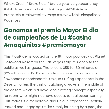
#StakeCrash #StakeSlots #btc #crypto #cryptocurrency
#staketowers #shorts #reels #foryou #FYP #drake
#rothstein #trainwreckstv #xqc #stevewilldoit #lospollostv
#adinross
Ganamos el premio Mayor El dia
de cumpleaños de Lu #casino
#maquinitas #premiomayor
This FlowRider is located on the 6th floor pool deck at Planet
Hollywood Resort on the Las Vegas strip. It is open to the
public as well as guest. The price is 35$ for 30 minutes or
$25 with a local ID. There is a trainer as well as stand up
flowboards or bodyboards. Unique Surfing Experience in the
Desert: It offers the thrill of catching a wave in the middle of
the desert, which is a novel and exciting concept, especially
for teens who might not have access to real ocean surfing.
This makes it a memorable and unique experience. Action-
Packed and Engaging: Unlike simply lounging by a pool, the