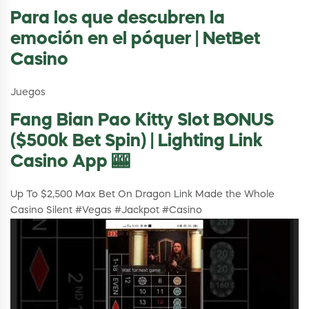
Para los que descubren la
emoción en el póquer | NetBet
Casino
Juegos
Fang Bian Pao Kitty Slot BONUS
($500k Bet Spin) | Lighting Link
Casino App 🎰
Up To $2,500 Max Bet On Dragon Link Made the Whole
Casino Silent #Vegas #Jackpot #Casino