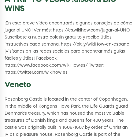
WINS
¡En este breve vídeo encontrarás algunos consejos de cómo
jugar al UNO! Ver más: https://es.wikihow.com/jugar-al-UNO
Suscríbete a nuestro boletín gratuito y recibe útiles
instructivos cada semana. https://bit.ly/wikiHow-en-espanol
¡Visítanos en las redes sociales para encontrar más guías
fáciles y útiles! Facebook:
https://www.facebook.com/wikiHow.es/ Twitter:
https://twitter.com/wikihow_es
Veneto
Rosenborg Castle is located in the center of Copenhagen.
In the middle of Kongens Have Park, the Life Guards guard
Denmark's treasury, which has housed the most valuable
treasures of Danish kings and queens for 400 years. The
castle was originally built in 1606-1607 by order of Christian
IV as a pleasure house. Rosenborg Castle is part of the