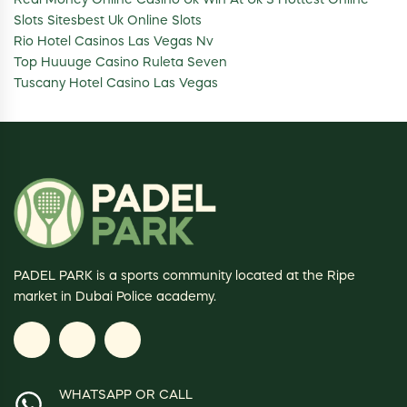
Slots Sitesbest Uk Online Slots
Rio Hotel Casinos Las Vegas Nv
Top Huuuge Casino Ruleta Seven
Tuscany Hotel Casino Las Vegas
PADEL PARK is a sports community located at the Ripe
market in Dubai Police academy.
WHATSAPP OR CALL