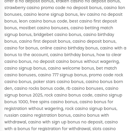
offer a no deposit bonus, kraken casino no deposit bonus,
strawberry casino promo code no deposit bonus, casino lion
bonuses, casino leone signup bonus, lev casino no deposit
bonus, leon casino bonus code, best casino first deposit
bonus, mostbet casino bonuses, casino betting match
signup bonus, bridgebet casino bonus, casino birthday
bonus, casino first deposit bonus, casino deposit bonus,
casino for bonus, online casino birthday bonus, casino with a
bonus to the account, casino birthday bonus, how to clear
casino bonus, no deposit casino bonus without wagering,
casino signup bonus, casino welcome bonus, bet match
casino bonuses, casino 777 signup bonus, promo code rock
casino bonus, poker stars casino bonus, casino bonus born
den, casino rocks bonus code, rb casino bonuses, casino
signup bonus 2025, rock casino bonus code, casino signup
bonus 1000, free spins casino bonus, casino bonus for
registration without wagering, rock casino signup bonus,
russian casino registration bonus, casino bonus with
withdrawal, casino with sign up bonus no deposit, casino
with a bonus for registration for withdrawal, slots casino