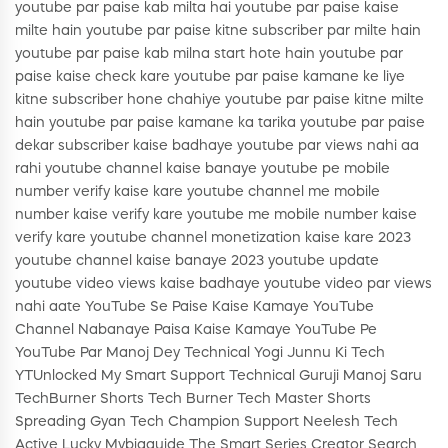
youtube par paise kab milta hai youtube par paise kaise
milte hain youtube par paise kitne subscriber par milte hain
youtube par paise kab milna start hote hain youtube par
paise kaise check kare youtube par paise kamane ke liye
kitne subscriber hone chahiye youtube par paise kitne milte
hain youtube par paise kamane ka tarika youtube par paise
dekar subscriber kaise badhaye youtube par views nahi aa
rahi youtube channel kaise banaye youtube pe mobile
number verify kaise kare youtube channel me mobile
number kaise verify kare youtube me mobile number kaise
verify kare youtube channel monetization kaise kare 2023
youtube channel kaise banaye 2023 youtube update
youtube video views kaise badhaye youtube video par views
nahi aate YouTube Se Paise Kaise Kamaye YouTube
Channel Nabanaye Paisa Kaise Kamaye YouTube Pe
YouTube Par Manoj Dey Technical Yogi Junnu Ki Tech
YTUnlocked My Smart Support Technical Guruji Manoj Saru
TechBurner Shorts Tech Burner Tech Master Shorts
Spreading Gyan Tech Champion Support Neelesh Tech
Active Lucky Mybigguide The Smart Series Creator Search