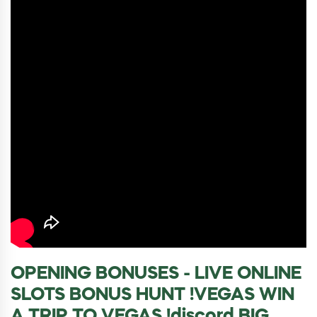
OPENING BONUSES - LIVE ONLINE
SLOTS BONUS HUNT !VEGAS WIN
A TRIP TO VEGAS !discord BIG