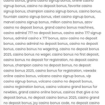
casino bonus, grand casino signup bonus, online casino
signup bonus, casino no deposit bonus, favorite casino
signup bonus, champion casino signup bonus, casino bonus,
fountain casino signup bonus, vbet casino signup bonus,
marvel casino signup bonus, million casino bonus, azov
casino no deposit bonus, grand casino bonus machines,
casino admiral 777 no deposit bonus, casino asino 777 signup
bonus, admiral casino x 777 bonus, azov casino no deposit
bonus, casino admiral no deposit bonus, casino no deposit
bonus, casino bonus no wagering, casino no deposit bonus
2025, casino bonus no wager, casino bonus no first deposit,
casino bonus no deposit for registration, no deposit casino
bonus, champion casino no deposit bonus, no deposit
casino bonus 2025, casino bonus for registration, vawada
online casino bonus, volcano casino signup bonus, vip
casino signup bonus, volcano casino no deposit bonus,
casino registration bonus, casino volcano grand bonus for
newbies, grand casino online bonus, casinos that give a no
deposit bonus, no deposit casino bonus 2025, casino grand
no deposit bonus, joy casino bonus code, no deposit casino