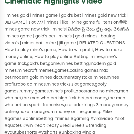
Cinematic Highlights Video
| mines gold | mines game | gold's bet | mines gold new trick |
JILI GAME | slot 777 | mines | like | Mine game full tension😫🤯 |
mines game new trick | mine's| వీడియో ప్లే చేయి ట్రిక్స్ అర్థం చేసుకోండి
| mines game | gold's bet | mine's | gold mines | batting
video's | mines bat | mine | jill game | RELATED QUESTIONS
How to play mine's game, How to win profit, How to make
money online, How to play online Betting, mines,mine's
game trick,gold's bet,game,mines betting,modern gold
mines,minecraft memes,games,casino games,max
bet,modern gold mines documentary,stake mines,mines
profit,robo do mines,mines tricks,slot games,goofy
games,rummy games,mine's profit,apostando no mines,men
who bet,the men who bet,high limit bet,bet,money,the men
who bet on sports franchises,crusader kings 3 money,money
online,make money,earn money online,gaming. #like
#games #onlinebetting #mines #gaming #viralvideo #slot
#quotes #win #edit #easy #real #reels #trending
#youtubeshorts #ytshorts #unboxing #india