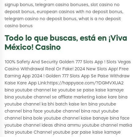
signup bonus, telegram casino bonuses, slot casino no
deposit bonus, european casinos with no deposit bonus,
telegram casino no deposit bonus, what is a no deposit
casino bonus
Todo lo que buscas, está en ¡Viva
México! Casino
100% Safety And Security Golden 777 Slots App ! Slots Vegas
Casino Withdrawal Real Or Fake! 2024 New Slots App! Free
Earning App 2024 ! Golden 777 Slots App Se Paise Withdraw
Kaise Kare App Link:https://happyace.com/?DGMVXUA2
bina youtube channel ke youtube se paise kaise kamaye
bina youtube channel se affliate marketing kaise kare bina
youtube channel ka bhi batch kaise len bina youtube
channel bina face youtube channel bina raut youtube
channel bina bole youtube channel kaise banaye bina face
youtube channel ideas dhina ammu youtube channel matka
bina youtube Channel youtube par paise kaise kamaye