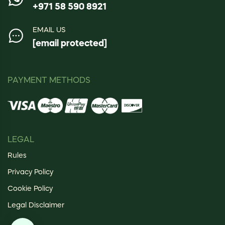
+971 58 590 8921
EMAIL US
[email protected]
PAYMENT METHODS
LEGAL
Rules
Privacy Policy
Cookie Policy
Legal Disclaimer