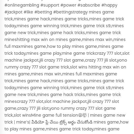
#onlinegambling #support #power #sabscribe #happy
#jackpot #like #betting #bettingstrategy mines game
trick,mines game hack,mines game tricks,mines game trick
today,mines game winning trick,mines game trick s9,mines
game new trick,mines game hack tricks,mines game trick
mineshitting max win on mines game,mines max win,mines
full maxmines game,how to play mines game,mines game
trick today,mines game play,mine game trickcrazy 777 slot,slot
machine jackpot,jili crazy 777 slot game,crazy 777 jili slot,yono
rummy crazy 777 slot game trick,slot wins hitting max win on
mines game,mines max win,mines full maxmines game
trick,mines game hack,mines game tricks,mines game trick
today,mines game winning trick,mines game trick s9,mines
game new trick,mines game hack tricks,mines game trick
minescrazy 777 slot,slot machine jackpot,jili crazy 777 slot
game,crazy 777 jili slot,yono rummy crazy 777 slot game
trick,slot winsMine game full tension😫🤯 | mines game new
trick | mine's| వీడియో ప్లే చేయి ట్రిక్స్ అర్థం చేసుకోండి mines game,how
to play mines game,mines game trick today,mines game