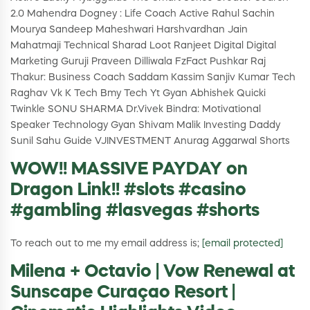
2.0 Mahendra Dogney : Life Coach Active Rahul Sachin
Mourya Sandeep Maheshwari Harshvardhan Jain
Mahatmaji Technical Sharad Loot Ranjeet Digital Digital
Marketing Guruji Praveen Dilliwala FzFact Pushkar Raj
Thakur: Business Coach Saddam Kassim Sanjiv Kumar Tech
Raghav Vk K Tech Bmy Tech Yt Gyan Abhishek Quicki
Twinkle SONU SHARMA Dr.Vivek Bindra: Motivational
Speaker Technology Gyan Shivam Malik Investing Daddy
Sunil Sahu Guide VJINVESTMENT Anurag Aggarwal Shorts
WOW!! MASSIVE PAYDAY on
Dragon Link!! #slots #casino
#gambling #lasvegas #shorts
To reach out to me my email address is;
[email protected]
Milena + Octavio | Vow Renewal at
Sunscape Curaçao Resort |