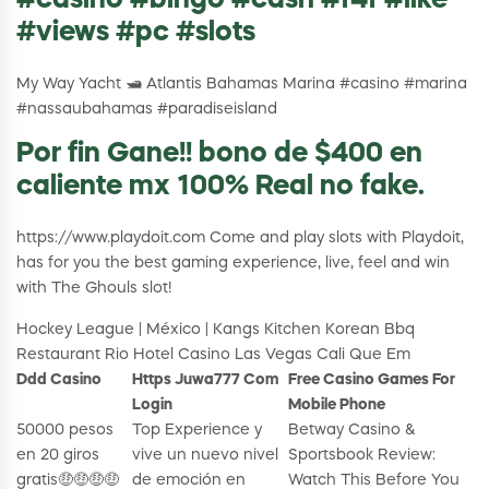
#casino #bingo #cash #f4f #like
#views #pc #slots
My Way Yacht 🛥️ Atlantis Bahamas Marina #casino #marina
#nassaubahamas #paradiseisland
Por fin Gane!! bono de $400 en
caliente mx 100% Real no fake.
https://www.playdoit.com Come and play slots with Playdoit,
has for you the best gaming experience, live, feel and win
with The Ghouls slot!
Hockey League | México | Kangs Kitchen Korean Bbq
Restaurant Rio Hotel Casino Las Vegas Cali Que Em
Ddd Casino
Https Juwa777 Com
Free Casino Games For
Login
Mobile Phone
50000 pesos
Top Experience y
Betway Casino &
en 20 giros
vive un nuevo nivel
Sportsbook Review:
gratis🤑🤑🤑🤑
de emoción en
Watch This Before You