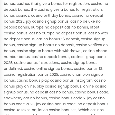
bonus, casinos that give a bonus for registration, casino no
deposit bonus, the casino gives a bonus for registration,
bonus casinos, casino birthday bonus, casino no deposit
bonus 2025, joy casino signup bonus, casino deluxe no
deposit bonus, europe no deposit casino bonus, efbet
casino bonus, casino europe no deposit bonus, casino with
no deposit bonus, casino bonus 1$ deposit, casino signup
bonus, casino sign up bonus no deposit, casino verification
bonus, casino signup bonus with withdrawal, casino phone
number bonus, casino deposit bonus, casino signup bonus
2025, casino bonus instructions, casino signup bonus
undefined, casino online signup bonus, casino bonus 1$,
casino registration bonus 2025, casino champion signup
bonus, casino bonus play, casino bonus instagram, casino
bonus play online, play casino signup bonus, online casino
signup bonus, no deposit casino bonus, casino bonus code,
strawberry casino bonus, casino bonus code x, joy casino
bonus code 2025, joy casino bonus code, no deposit bonus
casino kazakhstan, latvia casino bonuses, Which casinos