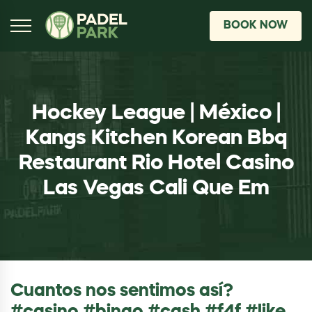
BOOK NOW
Hockey League | México |
Kangs Kitchen Korean Bbq
Restaurant Rio Hotel Casino
Las Vegas Cali Que Em
Cuantos nos sentimos así?