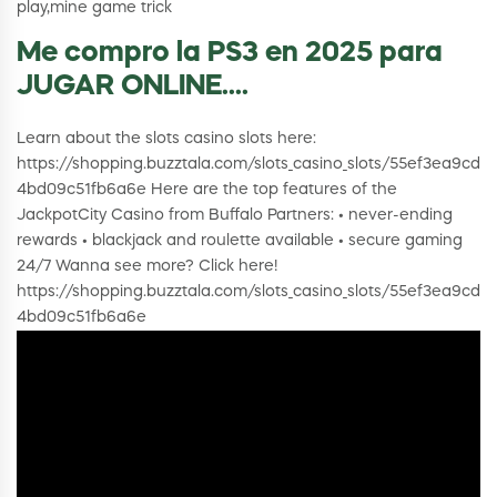
play,mine game trick
Me compro la PS3 en 2025 para
JUGAR ONLINE....
Learn about the slots casino slots here:
https://shopping.buzztala.com/slots_casino_slots/55ef3ea9cd
4bd09c51fb6a6e Here are the top features of the
JackpotCity Casino from Buffalo Partners: • never-ending
rewards • blackjack and roulette available • secure gaming
24/7 Wanna see more? Click here!
https://shopping.buzztala.com/slots_casino_slots/55ef3ea9cd
4bd09c51fb6a6e