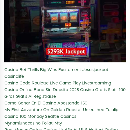
Casino Bet Thrills Big Wins Excitement Jesusjackpot
Casinolife
Casino Code Roulette Live Game Play Livestreamimg
Casino Online Bono Sin Depsito 2025 Casino Gratis Slots 100
Giros Gratis Al Registrarse
Como Ganar En El Casino Apostando 150
My First Adventure On Golden Rooster Unleashed Tulalip
Casino 100 Monday Seattle Casinos
Myriamlunacasino Foliati Mty
Real Money Online Casino Uk Win At Uk S Hottest Online