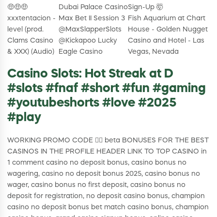
🤑🤑🤑
Dubai Palace Casino
Sign-Up 🤯
xxxtentacion -
Max Bet II Session 3
Fish Aquarium at Chart
level (prod.
@MaxSlapperSlots
House - Golden Nugget
Clams Casino
@Kickapoo Lucky
Casino and Hotel - Las
& XXX) (Audio)
Eagle Casino
Vegas, Nevada
Casino Slots: Hot Streak at D
#slots #fnaf #short #fun #gaming
#youtubeshorts #love #2025
#play
WORKING PROMO CODE 👉🏻 beta BONUSES FOR THE BEST
CASINOS IN THE PROFILE HEADER LINK TO TOP CASINO in
1 comment casino no deposit bonus, casino bonus no
wagering, casino no deposit bonus 2025, casino bonus no
wager, casino bonus no first deposit, casino bonus no
deposit for registration, no deposit casino bonus, champion
casino no deposit bonus bet match casino bonus, champion