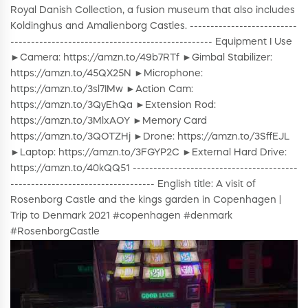
Royal Danish Collection, a fusion museum that also includes
Koldinghus and Amalienborg Castles. --------------------------
-------------­------------------------------------ Equipment I Use
►Camera: https://amzn.to/49b7RTf ►Gimbal Stabilizer:
https://amzn.to/45QX25N ►Microphone:
https://amzn.to/3sl7IMw ►Action Cam:
https://amzn.to/3QyEhQa ►Extension Rod:
https://amzn.to/3MlxAOY ►Memory Card
https://amzn.to/3QOTZHj ►Drone: https://amzn.to/3SffEJL
►Laptop: https://amzn.to/3FGYP2C ►External Hard Drive:
https://amzn.to/40kQQ51 ----------------------------------------
----------------------------------- English title: A visit of
Rosenborg Castle and the kings garden in Copenhagen |
Trip to Denmark 2021 #copenhagen #denmark
#RosenborgCastle