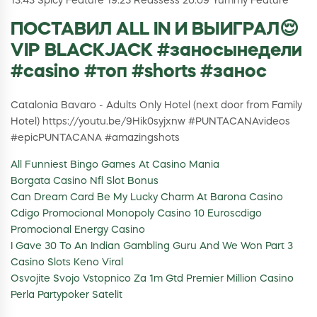
13:43 Spicy Feature 19:25 Reassess 20:09 Yummy Feature
ПОСТАВИЛ ALL IN И ВЫИГРАЛ😌
VIP BLACKJACK #заносынедели
#casino #топ #shorts #занос
Catalonia Bavaro - Adults Only Hotel (next door from Family
Hotel) https://youtu.be/9Hik0syjxnw #PUNTACANAvideos
#epicPUNTACANA #amazingshots
All Funniest Bingo Games At Casino Mania
Borgata Casino Nfl Slot Bonus
Can Dream Card Be My Lucky Charm At Barona Casino
Cdigo Promocional Monopoly Casino 10 Euroscdigo
Promocional Energy Casino
I Gave 30 To An Indian Gambling Guru And We Won Part 3
Casino Slots Keno Viral
Osvojite Svojo Vstopnico Za 1m Gtd Premier Million Casino
Perla Partypoker Satelit