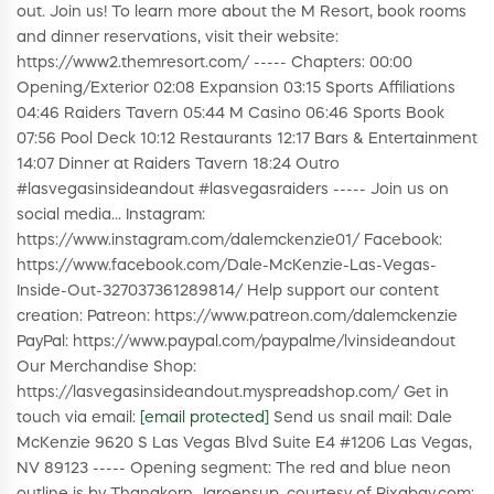
out. Join us! To learn more about the M Resort, book rooms
and dinner reservations, visit their website:
https://www2.themresort.com/ ----- Chapters: 00:00
Opening/Exterior 02:08 Expansion 03:15 Sports Affiliations
04:46 Raiders Tavern 05:44 M Casino 06:46 Sports Book
07:56 Pool Deck 10:12 Restaurants 12:17 Bars & Entertainment
14:07 Dinner at Raiders Tavern 18:24 Outro
#lasvegasinsideandout #lasvegasraiders ----- Join us on
social media... Instagram:
https://www.instagram.com/dalemckenzie01/ Facebook:
https://www.facebook.com/Dale-McKenzie-Las-Vegas-
Inside-Out-327037361289814/ Help support our content
creation: Patreon: https://www.patreon.com/dalemckenzie
PayPal: https://www.paypal.com/paypalme/lvinsideandout
Our Merchandise Shop:
https://lasvegasinsideandout.myspreadshop.com/ Get in
touch via email:
[email protected]
Send us snail mail: Dale
McKenzie 9620 S Las Vegas Blvd Suite E4 #1206 Las Vegas,
NV 89123 ----- Opening segment: The red and blue neon