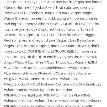
Fire slot at Tuscany Suites & Casino in Las Vegas and land a
7 Quick Hits line hit jackpot win! That satisfying sound of
those Quick Hit symbols lining up is pure Vegas magic.
Watch this epic moment unfold, along with bonus chases
and big spin energy! What’s Inside: • Quick Hit Link Fire slot
machine gameplay • Captured live at Tuscany Suites &
Casino, Las Vegas • A 7 Quick Hits line hit jackpot trigger •
Real spins, real money and true Vegas vibes If you love
Vegas slots, classic jackpots, and epic Quick Hit wins, don’t
forget to LIKE, COMMENT, and SUBSCRIBE for more real-
time slot play. Hit the 🔔 to catch every win the moment it
drops! #QuickHitLinkFire #QuickHitJackpot #QuickHitSlot
#7QuickHits #DanTheSlotMachineMan #VegasSlots
#LasVegas #TuscanySuitesAndCasino #SlotMachine
#BigWin #SlotChannel #SlotWins #SlotBonus
#VegasJackpot #SlotMachinesYouTube #SlotMachineBuzz
#SlotStreamer #SlotVlogger #SlotSession
#SlotMachineHighlights #SlotMachineFan #LiveSlots
#SlotMachineSpin #SlotPull #SlotMachineFun #SlotWinAlert
#SlotMachineMania #VegasSlotVlog #SlotMachineStar