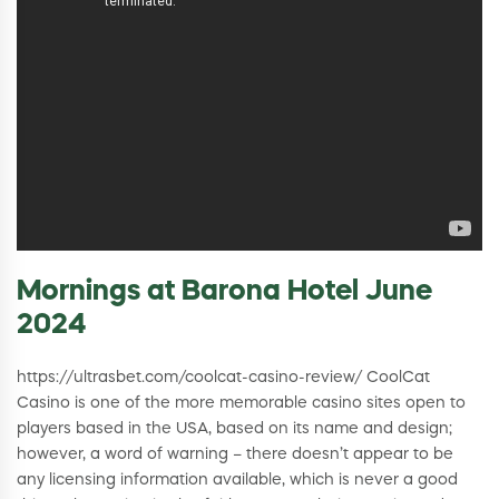
Mornings at Barona Hotel June
2024
https://ultrasbet.com/coolcat-casino-review/ CoolCat
Casino is one of the more memorable casino sites open to
players based in the USA, based on its name and design;
however, a word of warning – there doesn’t appear to be
any licensing information available, which is never a good