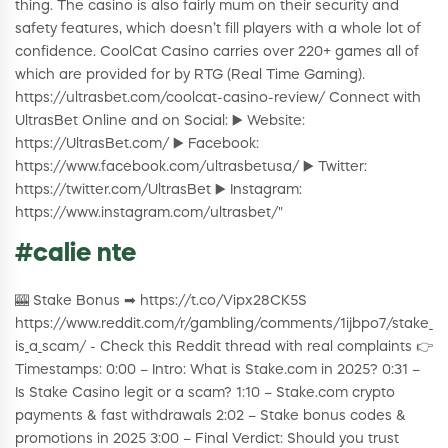
thing. The casino is also fairly mum on their security and
safety features, which doesn’t fill players with a whole lot of
confidence. CoolCat Casino carries over 220+ games all of
which are provided for by RTG (Real Time Gaming).
https://ultrasbet.com/coolcat-casino-review/ Connect with
UltrasBet Online and on Social: ▶️ Website:
https://UltrasBet.com/ ▶️ Facebook:
https://www.facebook.com/ultrasbetusa/ ▶️ Twitter:
https://twitter.com/UltrasBet ▶️ Instagram:
https://www.instagram.com/ultrasbet/"
#calie nte
🎰 Stake Bonus ➡ https://t.co/Vipx28CK5S
https://www.reddit.com/r/gambling/comments/1ijbpo7/stake_
is_a_scam/ - Check this Reddit thread with real complaints 👉
Timestamps: 0:00 – Intro: What is Stake.com in 2025? 0:31 –
Is Stake Casino legit or a scam? 1:10 – Stake.com crypto
payments & fast withdrawals 2:02 – Stake bonus codes &
promotions in 2025 3:00 – Final Verdict: Should you trust