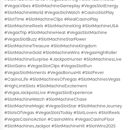
#VegasVibes #SlotMachineGameplay #VegasSlotEnergy
#SlotMachineWorld #VegasSlotWatch #CasinoSlotPlay
#SlotTime #SlotMachineClips #RealCasinoPlay
#SlotMachineReels #SlotMachineKing #SlotMachineUSA
#VegasTrip #SlotMachineHeat #VegasSlotMachine
#VegasSlotBuzz #SlotMachineStarPower
#SlotMachineTreasure #SlotMachineKingdom
#SlotMachineGold #SlotMachineWins #VegasHighRoller
#SlotMachineSurprise #JackpotHunter #SlotMachinesLive
#SlotGains #VegasSlotClips #VegasSlotRun
#VegasSlotMoments #VegasBonusHit #SlotFever
#CasinoLife #SlotMachinesOfVegas #SlotMachinesVegas
#HighLimitSlots #SlotMachineExcitement
#VegasJackpotsLive #VegasSlotExperience
#SlotMachineWatch #SlotMachineChase
#SlotMachineMagic #VegasSlotStar #SlotMachineJourney
#SlotsOfVegas #VegasSlotsToday #SlotLovers #SlotReels
#VegasCasinoAction #CasinoWins #VegasCasinoFloor
#SlotMachinesJackpot #SlotMachineHit #SlotWins2025