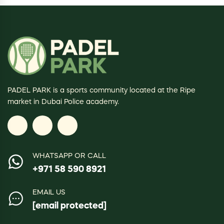
PADEL PARK is a sports community located at the Ripe
market in Dubai Police academy.
WHATSAPP OR CALL
+971 58 590 8921
EMAIL US
[email protected]