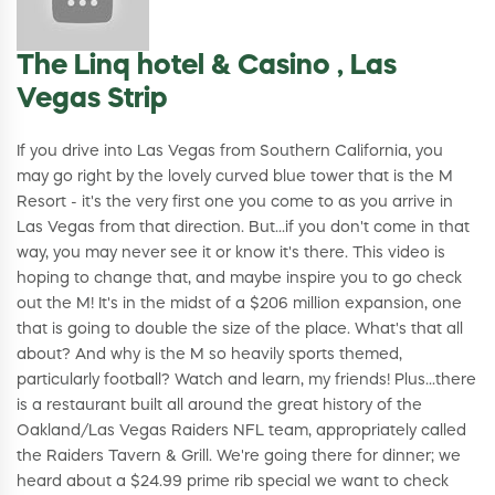
The Linq hotel & Casino , Las
Vegas Strip
If you drive into Las Vegas from Southern California, you
may go right by the lovely curved blue tower that is the M
Resort - it's the very first one you come to as you arrive in
Las Vegas from that direction. But...if you don't come in that
way, you may never see it or know it's there. This video is
hoping to change that, and maybe inspire you to go check
out the M! It's in the midst of a $206 million expansion, one
that is going to double the size of the place. What's that all
about? And why is the M so heavily sports themed,
particularly football? Watch and learn, my friends! Plus...there
is a restaurant built all around the great history of the
Oakland/Las Vegas Raiders NFL team, appropriately called
the Raiders Tavern & Grill. We're going there for dinner; we
heard about a $24.99 prime rib special we want to check