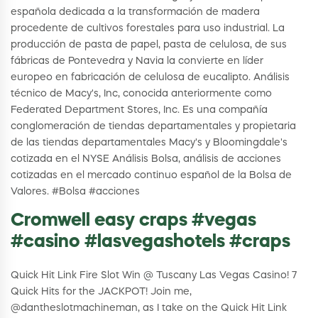
española dedicada a la transformación de madera
procedente de cultivos forestales para uso industrial. La
producción de pasta de papel, pasta de celulosa, de sus
fábricas de Pontevedra y Navia la convierte en líder
europeo en fabricación de celulosa de eucalipto. Análisis
técnico de Macy's, Inc, conocida anteriormente como
Federated Department Stores, Inc. Es una compañía
conglomeración de tiendas departamentales y propietaria
de las tiendas departamentales Macy's y Bloomingdale's
cotizada en el NYSE Análisis Bolsa, análisis de acciones
cotizadas en el mercado continuo español de la Bolsa de
Valores. #Bolsa #acciones
Cromwell easy craps #vegas
#casino #lasvegashotels #craps
Quick Hit Link Fire Slot Win @ Tuscany Las Vegas Casino! 7
Quick Hits for the JACKPOT! Join me,
@dantheslotmachineman, as I take on the Quick Hit Link