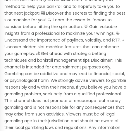
are the best with a $100 bankroll. Learn and study this
method to help your bankroll and to hopefully take you to
that next jackpot! 🎰 Discover the secrets to finding the best
slot machine for you! 🔍 Learn the essential factors to
consider before hitting the spin button. 💡 Gain valuable
insights from a professional to maximize your winnings. 🎯
Understand the importance of paylines, volatility, and RTP. ⭐️
Uncover hidden slot machine features that can enhance
your gameplay. 💰 Get ahead with strategic betting
techniques and bankroll management tips Disclaimer: This
channel is intended for entertainment purposes only.
Gambling can be addictive and may lead to financial, social,
or psychological harm. We strongly advise viewers to gamble
responsibly and within their means. If you believe you have a
gambling problem, seek help from a qualified professional.
This channel does not promote or encourage real-money
gambling and is not responsible for any consequences that
may arise from such activities. Viewers must be of legal
gambling age in their jurisdiction and should be aware of
their local gambling laws and regulations. Any information