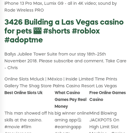
iPhone 13 Pro Max, Lumix G9 - all in 4K video; sound by
Rode Wireless PRO
3426 Building a Las Vegas casino
for pets 🎰 #shorts #roblox
#adoptme
Ballys Jubilee Tower Suite from our stay 18th-25th
November 2018. Please subscribe and comment. Take Care
- Chris
Online Slots Mcluck | México | Inside Limited Time Prints
Gallery The Shag Store Palms Casino Resort Las Vegas
Best Online Slots Uk
What Casino
Free Online Games
Games Pay Real
Casino
Money
This man showed off his
big winner online
Mind Blowing
skills at the casino.
arning app🤔
JACKPOTS On
#movie #film
#earningapp
High Limit Slot