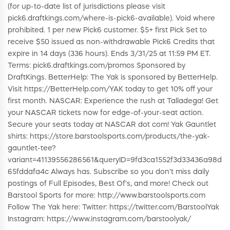
(for up-to-date list of jurisdictions please visit
pick6.draftkings.com/where-is-pick6-available). Void where
prohibited. 1 per new Pick6 customer. $5+ first Pick Set to
receive $50 issued as non-withdrawable Pick6 Credits that
expire in 14 days (336 hours). Ends 3/31/25 at 11:59 PM ET.
Terms: pick6.draftkings.com/promos Sponsored by
DraftKings. BetterHelp: The Yak is sponsored by BetterHelp.
Visit https://BetterHelp.com/YAK today to get 10% off your
first month. NASCAR: Experience the rush at Talladega! Get
your NASCAR tickets now for edge-of-your-seat action.
Secure your seats today at NASCAR dot com! Yak Gauntlet
shirts: https://store.barstoolsports.com/products/the-yak-
gauntlet-tee?
variant=41139556286561&queryID=9fd3ca1552f3d33436a98d
65fddafa4c Always has. Subscribe so you don't miss daily
postings of Full Episodes, Best Of's, and more! Check out
Barstool Sports for more: http://www.barstoolsports.com
Follow The Yak here: Twitter: https://twitter.com/BarstoolYak
Instagram: https://www.instagram.com/barstoolyak/