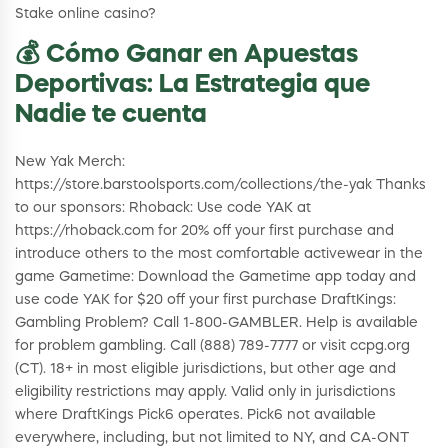
Stake online casino?
💰 Cómo Ganar en Apuestas
Deportivas: La Estrategia que
Nadie te cuenta
New Yak Merch:
https://store.barstoolsports.com/collections/the-yak Thanks
to our sponsors: Rhoback: Use code YAK at
https://rhoback.com for 20% off your first purchase and
introduce others to the most comfortable activewear in the
game Gametime: Download the Gametime app today and
use code YAK for $20 off your first purchase DraftKings:
Gambling Problem? Call 1-800-GAMBLER. Help is available
for problem gambling. Call (888) 789-7777 or visit ccpg.org
(CT). 18+ in most eligible jurisdictions, but other age and
eligibility restrictions may apply. Valid only in jurisdictions
where DraftKings Pick6 operates. Pick6 not available
everywhere, including, but not limited to NY, and CA-ONT