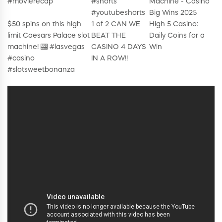
#movierecap
#shorts
Machine - Casino
#youtubeshorts
Big Wins 2025
$50 spins on this high
1 of 2 CAN WE
High 5 Casino:
limit Caesars Palace slot
BEAT THE
Daily Coins for a
machine! 🎰 #lasvegas
CASINO 4 DAYS
Win
#casino
IN A ROW!!
#slotsweetbonanza