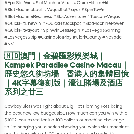
#EpicSlotWin #SlotMachineVibes #QuickHitLineHit
#SlotMachineLuck #VegasSlotPlayer #SpinToWin
#SlotMachineRealness #SlotAdventure #TuscanyVegas
#QuickHitLineWin #7QuickHitJackpot #SlotMachinePower
#QuickHitPayout #SpinWinLetsBegin #LasVegasGaming
#LasVegasStrip #CasinoSlotPlay #ClarkCounty #Nevada
#NV
🇲🇴澳門｜金碧匯彩娛樂城｜
Kampek Paradise Casino Macau｜
歷史悠久街坊場｜香港人的集體回憶
｜4K字幕復刻版｜濠江賭場及酒店
系列之廿三
Cowboy Slots was right about Big Hot Flaming Pots being
the best new low budget slot. How much can you win with a
$100?. You asked for it a 100 dollar slot machine challenge
so I'm bringing you a series showing you which slot machines