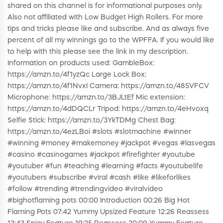
shared on this channel is for informational purposes only.
Also not affiliated with Low Budget High Rollers. For more
tips and tricks please like and subscribe. And as always five
percent of all my winnings go to the WPFFA. If you would like
to help with this please see the link in my description.
Information on products used: GambleBox:
https://amzn.to/4f1yzQc Large Lock Box:
https://amzn.to/4f1NvxI Camera: https://amzn.to/485VFCV
Microphone: https://amzn.to/3BJLtEf Mic extension:
https://amzn.to/4dDQCLr Tripod: https://amzn.to/4eHvoxq
Selfie Stick: https://amzn.to/3YkTDMg Chest Bag:
https://amzn.to/4ezLBoi #slots #slotmachine #winner
#winning #money #makemoney #jackpot #vegas #lasvegas
#casino #casinogames #jackpot #firefighter #youtube
#youtuber #fun #teaching #learning #facts #youtubelife
#youtubers #subscribe #viral #cash #like #likeforlikes
#follow #trending #trendingvideo #viralvideo
#bighotflaming pots 00:00 Introduction 00:26 Big Hot
Flaming Pots 07:42 Yummy Upsized Feature 12:26 Reassess