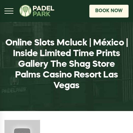
BOOK NOW
Online Slots Mcluck | México |
Inside Limited Time Prints
Gallery The Shag Store
Palms Casino Resort Las
Vegas