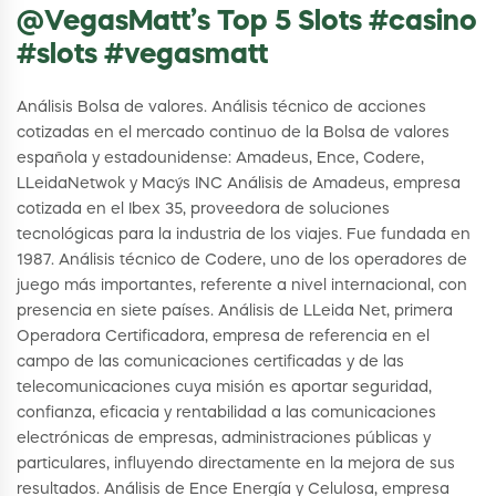
@VegasMatt’s Top 5 Slots #casino
#slots #vegasmatt
Análisis Bolsa de valores. Análisis técnico de acciones
cotizadas en el mercado continuo de la Bolsa de valores
española y estadounidense: Amadeus, Ence, Codere,
LLeidaNetwok y Macy´s INC Análisis de Amadeus, empresa
cotizada en el Ibex 35, proveedora de soluciones
tecnológicas para la industria de los viajes. Fue fundada en
1987. Análisis técnico de Codere, uno de los operadores de
juego más importantes, referente a nivel internacional, con
presencia en siete países. Análisis de LLeida Net, primera
Operadora Certificadora, empresa de referencia en el
campo de las comunicaciones certificadas y de las
telecomunicaciones cuya misión es aportar seguridad,
confianza, eficacia y rentabilidad a las comunicaciones
electrónicas de empresas, administraciones públicas y
particulares, influyendo directamente en la mejora de sus
resultados. Análisis de Ence Energía y Celulosa, empresa