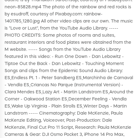
outline is by Thanakorn Jaroensup, courtesy of Pixabay.com:
neon-85828.mp4 The photo of the rainbow and red rocks is
by esudroff, courtesy of Pixabay.com: rainbow-
1401785_1280.jpg All other video clips are our own. The music
is "Love or Lust", from the YouTube Audio Library. -----
PHOTO CREDITS: Some photos of rooms and suites,
restaurant interiors and food plates were obtained from the
M website. ----- Songs from the YouTube Audio Library
featured in this video: - Run One Down - Dan Lebowitz -
Tiptoe Out the Back - Dan Lebowitz - Touching Moment
Songs and clips from the Epidemic Sound Audio Library:
ES_Endless Pt. 1 - Peter Sandberg ES_Marchinha de Carnaval
- Vendla ES_Criancas No Parque (Instrumental Version) -
Clara Mendes ES_Lazy Art - Martin Landstrom ES_Around the
Corner - Oakwood Station ES_December Feeling - Vendla
ES_Wake Up Virginia - Plain Strolls ES_Winter Days - Martin
Landstrom ----- Cinematography: Dale McKenzie, Paula
McKenzie Editing, Voiceover, Post-Production: Dale
McKenzie, Final Cut Pro 11 Script, Research: Paula McKenzie
Cameras & Gear: DJI Osmo Pocket 3, iPhone 14 Pro Max,