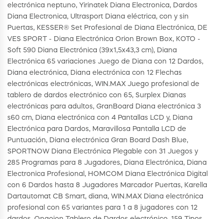
electrónica neptuno, Yirinatek Diana Electronica, Dardos
Diana Electronica, Ultrasport Diana eléctrica, con y sin
Puertas, KESSER® Set Profesional de Diana Electrónica, DE
VES SPORT - Diana Electrónica Orion Brown Box, KOTO -
Soft 590 Diana Electrónica (39x1,5x43,3 cm), Diana
Electrónica 65 variaciones Juego de Diana con 12 Dardos,
Diana electrónica, Diana electrónica con 12 Flechas
electrónicas electrónicas, WIN.MAX Juego profesional de
tablero de dardos electrónico con 65, Surplex Dianas
electrónicas para adultos, GranBoard Diana electrónica 3
s60 cm, Diana electrónica con 4 Pantallas LCD y, Diana
Electrónica para Dardos, Maravillosa Pantalla LCD de
Puntuación, Diana electrónica Gran Board Dash Blue,
SPORTNOW Diana Electrónica Plegable con 31 Juegos y
285 Programas para 8 Jugadores, Diana Electrónica, Diana
Electronica Profesional, HOMCOM Diana Electrónica Digital
con 6 Dardos hasta 8 Jugadores Marcador Puertas, Karella
Dartautomat CB Smart, diana, WIN.MAX Diana electrónica
profesional con 65 variantes para 1 a 8 jugadores con 12