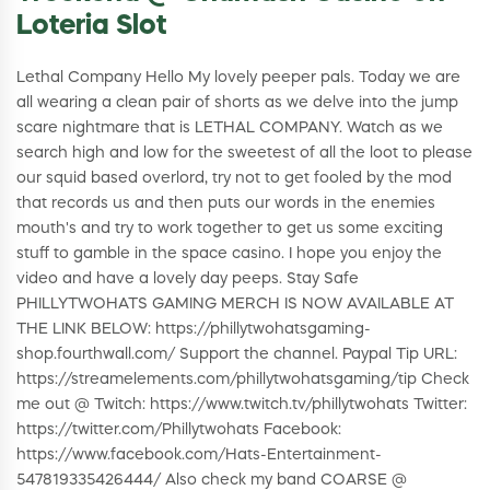
Loteria Slot
Lethal Company Hello My lovely peeper pals. Today we are
all wearing a clean pair of shorts as we delve into the jump
scare nightmare that is LETHAL COMPANY. Watch as we
search high and low for the sweetest of all the loot to please
our squid based overlord, try not to get fooled by the mod
that records us and then puts our words in the enemies
mouth's and try to work together to get us some exciting
stuff to gamble in the space casino. I hope you enjoy the
video and have a lovely day peeps. Stay Safe
PHILLYTWOHATS GAMING MERCH IS NOW AVAILABLE AT
THE LINK BELOW: https://phillytwohatsgaming-
shop.fourthwall.com/ Support the channel. Paypal Tip URL:
https://streamelements.com/phillytwohatsgaming/tip Check
me out @ Twitch: https://www.twitch.tv/phillytwohats Twitter:
https://twitter.com/Phillytwohats Facebook:
https://www.facebook.com/Hats-Entertainment-
547819335426444/ Also check my band COARSE @