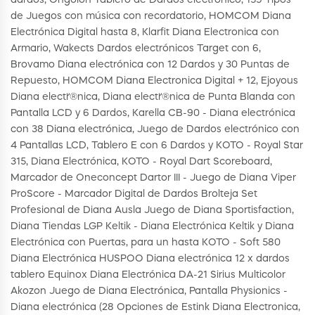
dardos, Ongoion Tablero de Dardos electrónico, 159 Tipos
de Juegos con música con recordatorio, HOMCOM Diana
Electrónica Digital hasta 8, Klarfit Diana Electronica con
Armario, Wakects Dardos electrónicos Target con 6,
Brovamo Diana electrónica con 12 Dardos y 30 Puntas de
Repuesto, HOMCOM Diana Electronica Digital + 12, Ejoyous
Diana electr¨®nica, Diana electr¨®nica de Punta Blanda con
Pantalla LCD y 6 Dardos, Karella CB-90 - Diana electrónica
con 38 Diana electrónica, Juego de Dardos electrónico con
4 Pantallas LCD, Tablero E con 6 Dardos y KOTO - Royal Star
315, Diana Electrónica, KOTO - Royal Dart Scoreboard,
Marcador de Oneconcept Dartor III - Juego de Diana Viper
ProScore - Marcador Digital de Dardos Brolteja Set
Profesional de Diana Ausla Juego de Diana Sportisfaction,
Diana Tiendas LGP Keltik - Diana Electrónica Keltik y Diana
Electrónica con Puertas, para un hasta KOTO - Soft 580
Diana Electrónica HUSPOO Diana electrónica 12 x dardos
tablero Equinox Diana Electrónica DA-21 Sirius Multicolor
Akozon Juego de Diana Electrónica, Pantalla Physionics -
Diana electrónica (28 Opciones de Estink Diana Electronica,