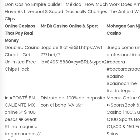
Don Casino Empire builder | México | How Much Work Does Arn
Have As Liverpool S Squad Drastically Changes The Anfield W
Clips
Online Casinos
Mr Bit Casino Online & Sport
Mohegan Sun Nj
That Pay Real
Casino
Money
DoubleU Casino
Jogo de Slot 😃😃⬇️https://w1-
Juega como u
Cheat - Get
777.bet/?
profesional.#b
Unlimited Free
id=646518880¤cy=BRL&type=2
#bacara
Chips Hack
#baccaratstrat
#casino
#casinoonline
#estrategias
▶️ APOSTÉ EN
Disfruta del 100% del deposito
Macau Online 
CALIENTE MX
con el bono IVA 💰✅
⏩SportsBook &
online ✅ $ 100
Casino | 100% u
pesos ❤️ Great
€100 Sports Bo
Rhino máquina
€1,500 & 150 F
tragamonedas//
Spins