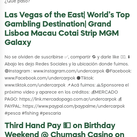
¿Qué pasó?
Las Vegas of the East| World’s Top
Gambling Destination| Grand
Lisboa Macau Cotai Strip MGM
Galaxy
No se olviden de suscribirse ✅, compartir 🔁 y darle like 👍🏻. ⬇️
Abajo les dejo Redes Sociales y la ubicación donde fuimos.
🟣Instagram : www.instagram.com/undercarpok 🔵Facebook:
www.Facebook.com/undercarpok ⚫Tiktok:
www.tiktok.com/undercarpok 📌Acá fuimos: 🙏Sponsorea el
próximo video y aparece en los créditos: 💰MERCADO
PAGO: https://link.mercadopago.com.ar/undercarpok 💰
PAYPAL: https://www.paypal.com/paypalme/undercarpok
#pesca #fishing #pescaria
Third Hand Pay 💵 on Birthday
Weekend @ Chumash Casino on