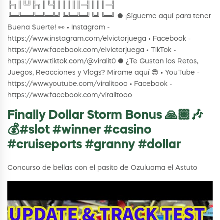
╠╗║╚╝╠╗║╚╣║║║║║═╣║║║═╣
╚═╩══╩═╩═╩╝╚╩═╩═╝╚╝╚═╝ ● ¡Sígueme aquí para tener
Buena Suerte! 👀 • Instagram -
https://www.instagram.com/elvictorjuega • Facebook -
https://www.facebook.com/elvictorjuega • TikTok -
https://www.tiktok.com/@viralit0 ● ¿Te Gustan los Retos,
Juegos, Reacciones y Vlogs? Mirame aquí 😎 • YouTube -
https://www.youtube.com/viralitooo • Facebook -
https://www.facebook.com/viralitooo
Finally Dollar Storm Bonus 🙏🏾🎶
💰#slot #winner #casino
#cruiseports #granny #dollar
Concurso de bellas con el pasito de Ozuluama el Astuto