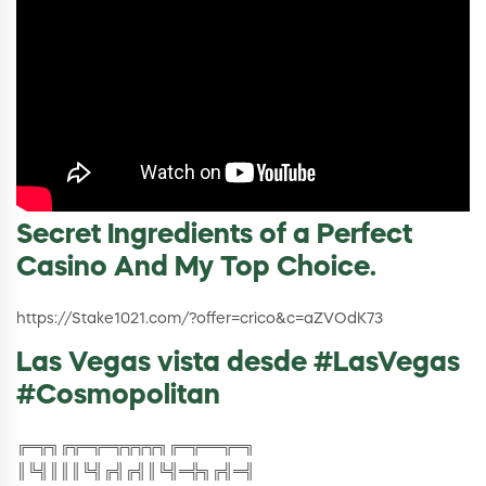
Secret Ingredients of a Perfect
Casino And My Top Choice.
https://Stake1021.com/?offer=crico&c=aZVOdK73
Las Vegas vista desde #LasVegas
#Cosmopolitan
╔═╦╗╔╦═╦═╦╦╦╦╗╔═╦══╦═╗
║╚╣║║║╚╣╔╣╔╣║╚╣═╬╗╔╣═╣