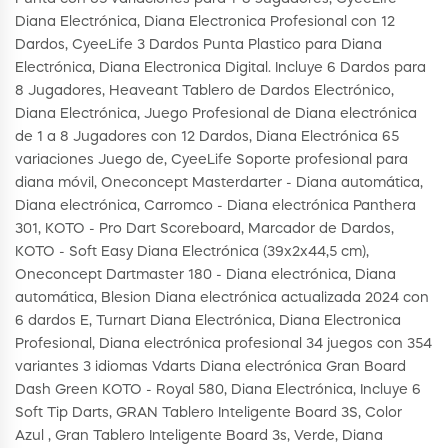
Diana Electrónica, Diana Electronica Profesional con 12
Dardos, CyeeLife 3 Dardos Punta Plastico para Diana
Electrónica, Diana Electronica Digital. Incluye 6 Dardos para
8 Jugadores, Heaveant Tablero de Dardos Electrónico,
Diana Electrónica, Juego Profesional de Diana electrónica
de 1 a 8 Jugadores con 12 Dardos, Diana Electrónica 65
variaciones Juego de, CyeeLife Soporte profesional para
diana móvil, Oneconcept Masterdarter - Diana automática,
Diana electrónica, Carromco - Diana electrónica Panthera
301, KOTO - Pro Dart Scoreboard, Marcador de Dardos,
KOTO - Soft Easy Diana Electrónica (39x2x44,5 cm),
Oneconcept Dartmaster 180 - Diana electrónica, Diana
automática, Blesion Diana electrónica actualizada 2024 con
6 dardos E, Turnart Diana Electrónica, Diana Electronica
Profesional, Diana electrónica profesional 34 juegos con 354
variantes 3 idiomas Vdarts Diana electrónica Gran Board
Dash Green KOTO - Royal 580, Diana Electrónica, Incluye 6
Soft Tip Darts, GRAN Tablero Inteligente Board 3S, Color
Azul , Gran Tablero Inteligente Board 3s, Verde, Diana