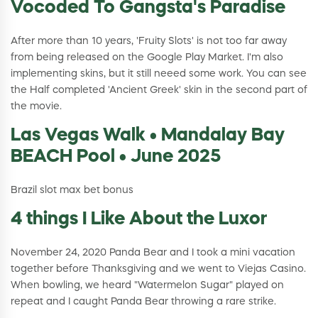
Vocoded To Gangsta's Paradise
After more than 10 years, 'Fruity Slots' is not too far away
from being released on the Google Play Market. I'm also
implementing skins, but it still neeed some work. You can see
the Half completed 'Ancient Greek' skin in the second part of
the movie.
Las Vegas Walk • Mandalay Bay
BEACH Pool • June 2025
Brazil slot max bet bonus
4 things I Like About the Luxor
November 24, 2020 Panda Bear and I took a mini vacation
together before Thanksgiving and we went to Viejas Casino.
When bowling, we heard "Watermelon Sugar" played on
repeat and I caught Panda Bear throwing a rare strike.