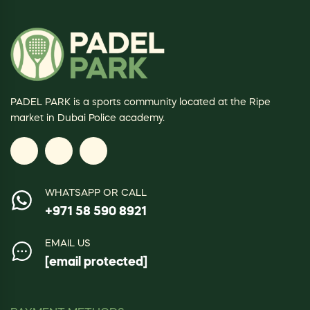
PADEL PARK is a sports community located at the Ripe
market in Dubai Police academy.
WHATSAPP OR CALL
+971 58 590 8921
EMAIL US
[email protected]