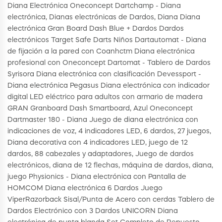
Diana Electrónica Oneconcept Dartchamp - Diana
electrónica, Dianas electrónicas de Dardos, Diana Diana
electrónica Gran Board Dash Blue + Dardos Dardos
electrónicos Target Safe Darts Niños Dartautomat - Diana
de fijación a la pared con Coanhctm Diana electrónica
profesional con Oneconcept Dartomat - Tablero de Dardos
Syrisora Diana electrónica con clasificación Devessport -
Diana electrónica Pegasus Diana electrónica con indicador
digital LED eléctrico para adultos con armario de madera
GRAN Granboard Dash Smartboard, Azul Oneconcept
Dartmaster 180 - Diana Juego de diana electrónica con
indicaciones de voz, 4 indicadores LED, 6 dardos, 27 juegos,
Diana decorativa con 4 indicadores LED, juego de 12
dardos, 88 cabezales y adaptadores, Juego de dardos
electrónicos, diana de 12 flechas, máquina de dardos, diana,
juego Physionics - Diana electrónica con Pantalla de
HOMCOM Diana electrónica 6 Dardos Juego
ViperRazorback Sisal/Punta de Acero con cerdas Tablero de
Dardos Electrónico con 3 Dardos UNICORN Diana