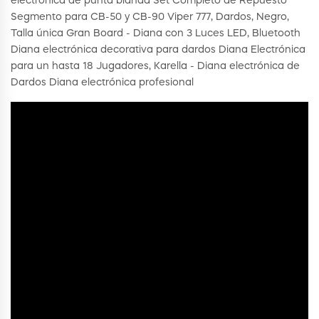
electrónica de punta blanda Set Completo de Repuesto
Segmento para CB-50 y CB-90 Viper 777, Dardos, Negro,
Talla única Gran Board - Diana con 3 Luces LED, Bluetooth
Diana electrónica decorativa para dardos Diana Electrónica
para un hasta 18 Jugadores, Karella - Diana electrónica de
Dardos Diana electrónica profesional