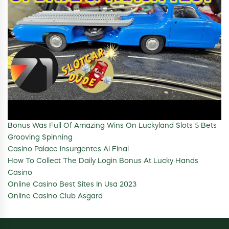
Bonus Was Full Of Amazing Wins On Luckyland Slots 5 Bets
Grooving Spinning
Casino Palace Insurgentes Al Final
How To Collect The Daily Login Bonus At Lucky Hands
Casino
Online Casino Best Sites In Usa 2023
Online Casino Club Asgard