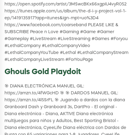
https://open.spotify.com/artist/3MSwcBKx66xgpiU4vyR052
https://itunes.apple.com/us/album/the-d-i-y-project-vol-1-
ep/1419135917?app=itunes&ign-mpt=uo%3D4
https://www.facebook.com/coarseband PLEASE LIKE &
SUBSCRIBE Peace n Love #Gaming #Game #Gamer
#Gameplay #LiveStream #LiveStreaming #Games #Foryou
#LethalCompany #LethalCompanyVideo
#LethalCompanyYouTube #Lethal #LethalCompanyStream
#LethalCompanyLiveStream #ForYouPage
Ghouls Gold Playdoit
🎯 DIANA ELECTRÓNICA MANUEL GIL:
https://amzn.to/4fWGcHD 🎯 🎯 DARDOS MANUEL GIL:
https://amzn.to/4l5SrFL 🎯 Jugando a dardos con la diana
Granboard Dash y Granboard 3s, DartPro - El original -
Diana electrónica - Diana, AKTIVE Diana electrónica
multijuegos para niños y Adultos, Best Sporting Bristol -
Diana electrónica, CyeeLife Diana eléctrica con Dardos de
Punta con 65 variaciones para 1-8 Jugadores, CyeeLife