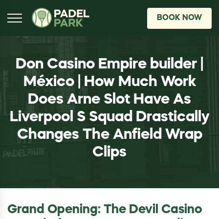
BOOK NOW
Don Casino Empire builder |
México | How Much Work
Does Arne Slot Have As
Liverpool S Squad Drastically
Changes The Anfield Wrap
Clips
Grand Opening: The Devil Casino