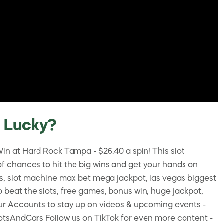
g Lucky?
Win at Hard Rock Tampa - $26.40 a spin! This slot
 of chances to hit the big wins and get your hands on
es, slot machine max bet mega jackpot, las vegas biggest
 beat the slots, free games, bonus win, huge jackpot,
 our Accounts to stay up on videos & upcoming events -
lotsAndCars Follow us on TikTok for even more content -