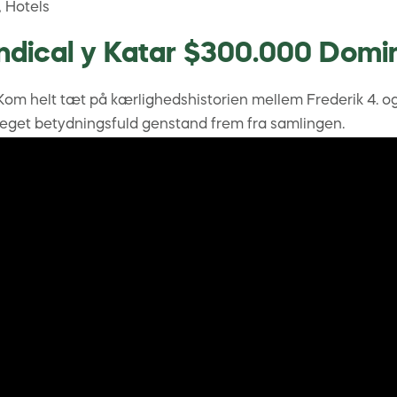
, Hotels
indical y Katar $300.000 Dom
om helt tæt på kærlighedshistorien mellem Frederik 4. og 
eget betydningsfuld genstand frem fra samlingen.