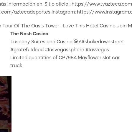
tra más información en: Sitio oficial: https://www.tvazteca
x.com/aztecadeportes Instagram: https://www.instagram
 Tour Of The Oasis Tower I Love This Hotel Casino Join 
The Nash Casino
Tuscany Suites and Casino 💀⚡️#shakedownstreet
#gratefuldead #lasvegassphere #lasvegas
Limited quantities of CP7984 Mayflower slot car
truck