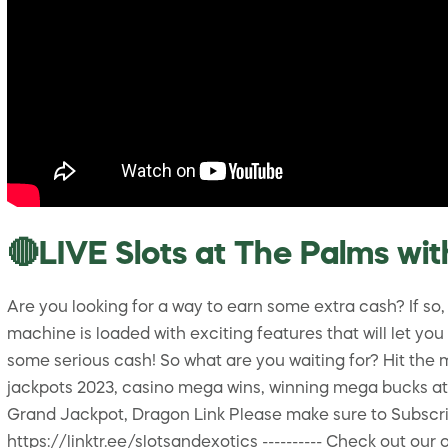
🔴LIVE Slots at The Palms wi
Are you looking for a way to earn some extra cash? If so,
machine is loaded with exciting features that will let you
some serious cash! So what are you waiting for? Hit the
jackpots 2023, casino mega wins, winning mega bucks at c
Grand Jackpot, Dragon Link Please make sure to Subscribe
https://linktr.ee/slotsandexotics ---------- Check out o