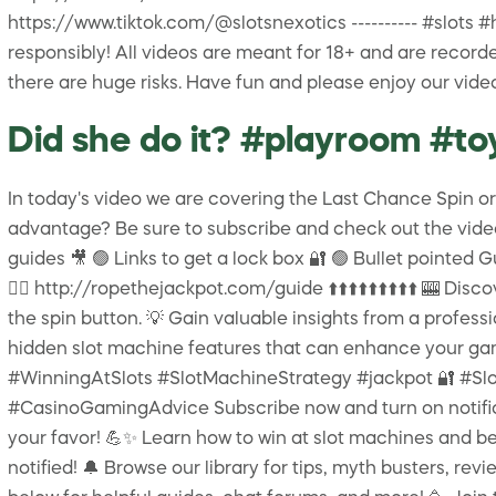
https://www.tiktok.com/@slotsnexotics ---------- #slot
responsibly! All videos are meant for 18+ and are recor
there are huge risks. Have fun and please enjoy our vide
Did she do it? #playroom #toy
In today's video we are covering the Last Chance Spin or 
advantage? Be sure to subscribe and check out the vide
guides 🎥 🟢 Links to get a lock box 🔐 🟢 Bullet point
👇🏻 http://ropethejackpot.com/guide ⬆️⬆️⬆️⬆️⬆️⬆️⬆️⬆️⬆️ 🎰 D
the spin button. 💡 Gain valuable insights from a profess
hidden slot machine features that can enhance your gam
#WinningAtSlots #SlotMachineStrategy #jackpot 🔐 #Sl
#CasinoGamingAdvice Subscribe now and turn on notificati
your favor! 💪✨ Learn how to win at slot machines and bett
notified! 🔔 Browse our library for tips, myth busters, r