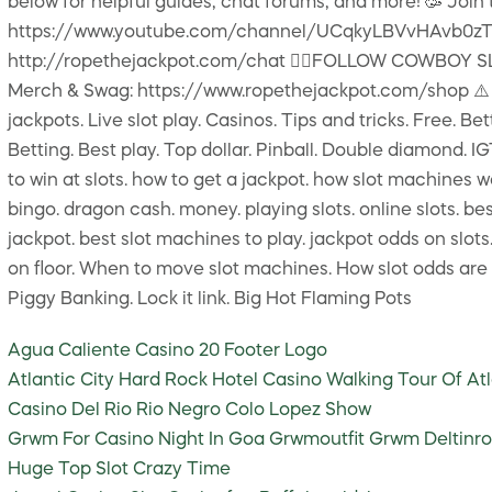
below for helpful guides, chat forums, and more! 🥳 Join 
https://www.youtube.com/channel/UCqkyLBVvHAvb0zThPg
http://ropethejackpot.com/chat 👇🏻FOLLOW COWBOY SL
Merch & Swag: https://www.ropethejackpot.com/shop ⚠️ 
jackpots. Live slot play. Casinos. Tips and tricks. Free. B
Betting. Best play. Top dollar. Pinball. Double diamond. I
to win at slots. how to get a jackpot. how slot machines wor
bingo. dragon cash. money. playing slots. online slots. be
jackpot. best slot machines to play. jackpot odds on slots. 
on floor. When to move slot machines. How slot odds are d
Piggy Banking. Lock it link. Big Hot Flaming Pots
Agua Caliente Casino 20 Footer Logo
Atlantic City Hard Rock Hotel Casino Walking Tour Of At
Casino Del Rio Rio Negro Colo Lopez Show
Grwm For Casino Night In Goa Grwmoutfit Grwm Deltinro
Huge Top Slot Crazy Time