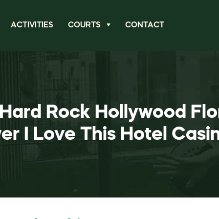
ACTIVITIES
COURTS
CONTACT
 Hard Rock Hollywood Fl
er I Love This Hotel Casi