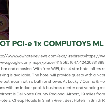
SLOT PCI-e 1x COMPUTOYS ML
ttp://www.wowhotelreviews.com/exit/?redirect=https://w
/www.google.com/maps/place/41.95651647,-124.20381888 
bar and a casino. With free WiFi, this 4-star hotel offers 
king is available. The hotel will provide guests with air-c
vate bathroom with a bath or shower. At Lucky 7 Casino & 
 with an indoor pool. A business center and vending mach
port is Del Norte County Regional Airport, 19 miles from t
tels, Cheap Hotels In Smith River, Best Hotels In Smith R