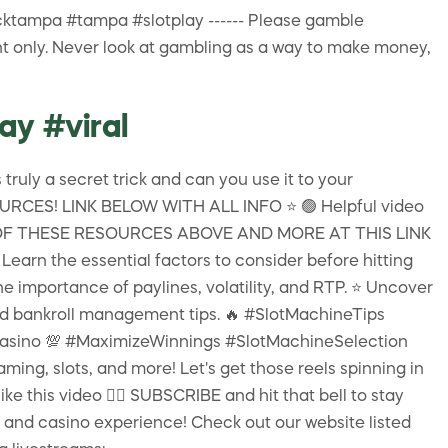
ocktampa #tampa #slotplay ------ Please gamble
nt only. Never look at gambling as a way to make money,
ay #viral
ruly a secret trick and can you use it to your
SOURCES! LINK BELOW WITH ALL INFO ⭐️ 🟢 Helpful video
👇🏻 ALL OF THESE RESOURCES ABOVE AND MORE AT THIS LINK
🔍 Learn the essential factors to consider before hitting
e importance of paylines, volatility, and RTP. ⭐️ Uncover
nd bankroll management tips. 🔥 #SlotMachineTips
casino 💯 #MaximizeWinnings #SlotMachineSelection
ng, slots, and more! Let's get those reels spinning in
ke this video 👍🏻 SUBSCRIBE and hit that bell to stay
ch and casino experience! Check out our website listed