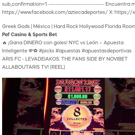
sub_confirmation=1 ------------------------------- Encuen
https://www.facebook.com/aztecadeportes/ X: https://
Greek Gods | México | Hard Rock Hollywood Florida Room
Paf Casino & Sports Bet
🔥 ¡Gana DINERO con goles! NYC vs León – Apuesta
Inteligente 💸⚽ #picks #apuestas #apuestasdeportivas
ARIS FC - LEVADEIAKOS: THE FANS SIDE BY NOVIBET
ALLABOUTARIS TV! (REEL)