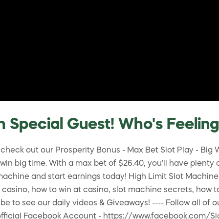
th Special Guest! Who's Feelin
 check out our Prosperity Bonus - Max Bet Slot Play - Big 
 win big time. With a max bet of $26.40, you'll have plenty
 machine and start earnings today! High Limit Slot Machin
asino, how to win at casino, slot machine secrets, how to
 to see our daily videos & Giveaways! ---- Follow all of
ur official Facebook Account - https://www.facebook.com/S