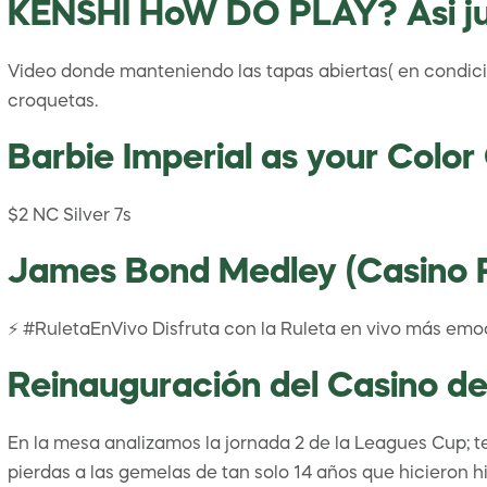
KENSHI HoW DO PLAY? Asi ju
Video donde manteniendo las tapas abiertas( en condic
croquetas.
Barbie Imperial as your Color
$2 NC Silver 7s
James Bond Medley (Casino Ro
⚡ #RuletaEnVivo Disfruta con la Ruleta en vivo más emoci
Reinauguración del Casino de
En la mesa analizamos la jornada 2 de la Leagues Cup; te
pierdas a las gemelas de tan solo 14 años que hicieron 