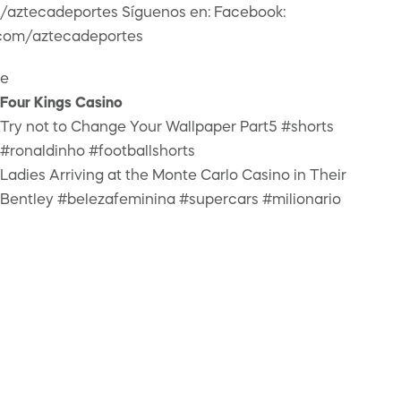
.com/aztecadeportes Síguenos en: Facebook:
.com/aztecadeportes
Me
Four Kings Casino
Try not to Change Your Wallpaper Part5 #shorts
#ronaldinho #footballshorts
Ladies Arriving at the Monte Carlo Casino in Their
Bentley #belezafeminina #supercars #milionario