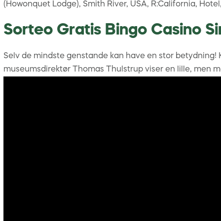
(Howonquet Lodge), Smith River, USA, R:California, Hotel
Sorteo Gratis Bingo Casino S
Selv de mindste genstande kan have en stor betydning! K
museumsdirektør Thomas Thulstrup viser en lille, men m