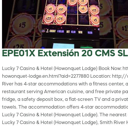
EPE01X Extensión 20 CMS 
Lucky 7 Casino & Hotel (Howonquet Lodge) Book Now: h
howonquet-lodge.en.html?aid=2277880 Location: http:/
River has 4-star accommodations with a fitness center, a 
restaurant serving American cuisine, and free private par
fridge, a safety deposit box, a flat-screen TV and a pri
towels. The accommodation offers 4-star accommodations
Lucky 7 Casino & Hotel (Howonquet Lodge). The nearest air
Lucky 7 Casino & Hotel (Howonquet Lodge), Smith River Ho