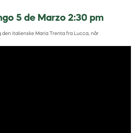
ingo 5 de Marzo 2:30 pm
den italienske Maria Trenta fra Lucca, når