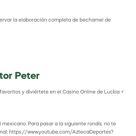
servar la elaboración completa de bechamel de
tor Peter
voritos y diviértete en el Casino Online de Luckia ⚡
 mexicano. Para pasar a la siguiente ronda, no te
 canal: https://www.youtube.com/AztecaDeportes?