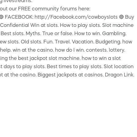
g livestreams:
out our FREE community forums here:
 🔵 FACEBOOK: http://Facebook.com/cowboyslots 🔴 Buy
idential Win at slots. How to play slots. Slot machine
 Best slots. Myths. True or false. How to win. Gambling.
ew slots. Old slots. Fun. Travel. Vacation. Budgeting. how
help. win at the casino. how do I win. contests. lottery.
king the best jackpot slot machine. how to win a slot
 days to play slots. Best times to play slots. Slot location
t at the casino. Biggest jackpots at casinos. Dragon Link.