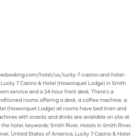
ww.booking.com/hotel/us/lucky-7-casino-and-hotel-
Lucky 7 Casino & Hotel (Howonquet Lodge) in Smith
room service and a 24-hour front desk. There's a
onditioned rooms offering a desk, a coffee machine, a
Hotel (Howonquet Lodge) all rooms have bed linen and
ines with snacks and drinks are available on site at
he hotel. keywords: Smith River, Hotels In Smith River,
iver, United States of America, Lucky 7 Casino & Hotel