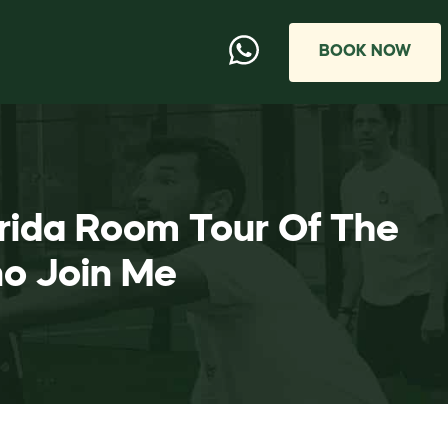
BOOK NOW
orida Room Tour Of The
no Join Me