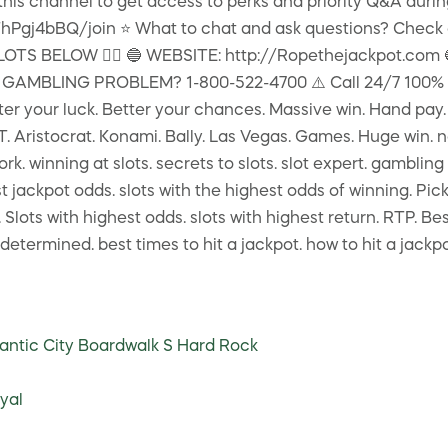
this channel to get access to perks and priority Q&A durin
j4bBQ/join ⭐️ What to chat and ask questions? Check 
OTS BELOW 👇🏻 🔵 WEBSITE: http://Ropethejackpot.com
GAMBLING PROBLEM? 1-800-522-4700 ⚠️ Call 24/7 100% Conf
etter your luck. Better your chances. Massive win. Hand pay.
GT. Aristocrat. Konami. Bally. Las Vegas. Games. Huge win. n
k. winning at slots. secrets to slots. slot expert. gambling 
st jackpot odds. slots with the highest odds of winning. Pic
Slots with highest odds. slots with highest return. RTP. Best
etermined. best times to hit a jackpot. how to hit a jackpo
lantic City Boardwalk S Hard Rock
yal