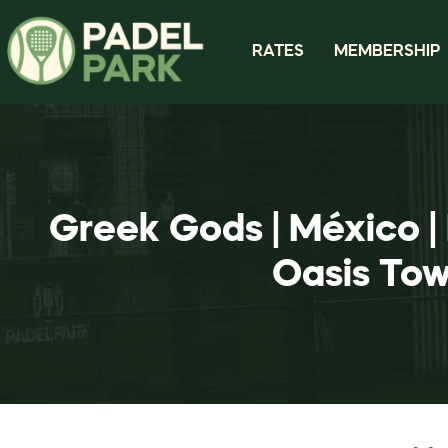
RATES
MEMBERSHIP
Greek Gods | México |
Oasis Tow