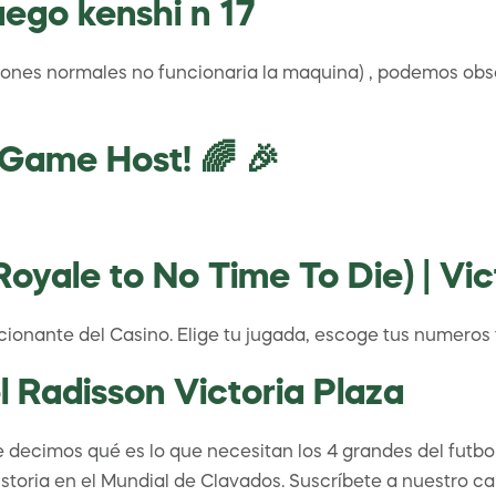
ego kenshi n 17
iones normales no funcionaria la maquina) , podemos ob
 Game Host! 🌈 🎉
yale to No Time To Die) | Vic
onante del Casino. Elige tu jugada, escoge tus numeros fa
l Radisson Victoria Plaza
 decimos qué es lo que necesitan los 4 grandes del futbol
historia en el Mundial de Clavados. Suscríbete a nuestro