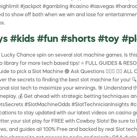
s #highlimit #jackpot #gambling #casino #lasvegas #hardr
ded to show off both when we win and lose for entertainme
os.
s #kids #fun #shorts #toy #pl
Lucky Chance spin on several slot machine games. Is this t
o library for more tech based tips! ⭐️ FULL GUIDES & RE
ed Guide to pick a Slot Machine 🟢 Ask Questions 🙋🏻‍♂️ 
iscover the secrets to finding the best slot machine for you! 
ional slot tech to maximize your winnings. 🎯 Understand th
eplay. 💰 Get ahead with strategic betting techniques a
otsSecrets #SlotMachineOdds #SlotTechnicianInsights #
ons to stay updated with our latest videos on casino gami
er your slot play for FREE with Cowboy Slots! Be sure to li
eviews, and guides all 100% Free and backed by real Slot te