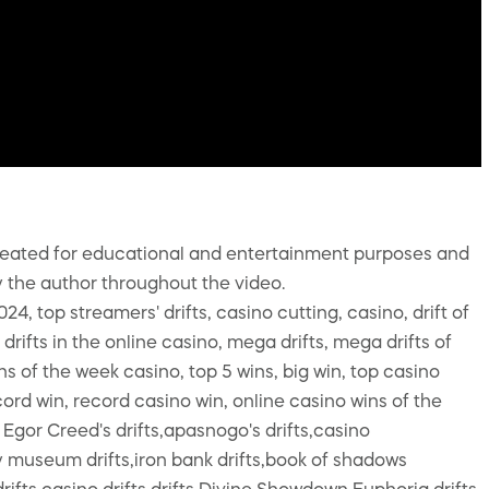
reated for educational and entertainment purposes and
y the author throughout the video.
p streamers' drifts, casino cutting, casino, drift of
 drifts in the online casino, mega drifts, mega drifts of
ins of the week casino, top 5 wins, big win, top casino
record win, record casino win, online casino wins of the
Egor Creed's drifts,apasnogo's drifts,casino
y museum drifts,iron bank drifts,book of shadows