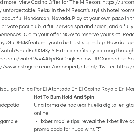
and more! View Casino Offer for The M Resort: https://ur
 unforgettable. Relax in the M Resort's stylish hotel rooms
in beautiful Henderson, Nevada. Play at your own pace in t
 private pool club, a full-service spa and salon, and a fu
g experiences! Claim your offer NOW to reserve your slot!
JGuDEI4&feature=youtu.be I just signed up. How do I g
/watch?v=udEc9KM3yiY Extra benefits by booking throu
be.com/watch?v=AAkjVBnCmqk Follow URComped on Soci
/www.instagram.com/urcomped_official/ Twitter: https://
Disculpa Pblica Por El Atentado En El Casino Royale En M
Hot To Burn Hold And Spin
udopatía
Una forma de hackear huella digital en gta
online
#gamble
📱 1xbet mobile tips: reveal the 1xbet live c
promo code for huge wins 🎰