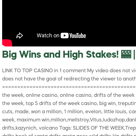
Big Wins and High Stakes! 🎰
LINK TO TOP CASINO in 1 comment My video does not vio
does not have the goal of redirecting the viewer to anot
=====================================================
the week, online casino, online casino, drifts of the week 2
the week, top 5 drifts of the week casino, big win, treputi
cuts, made, won a million, 1 million, evelon, little louis,
week, maximum win,million,mellstroy,Vitus,ludozhop,danlu
drifts,kazynich, volcano Tags: SLIDES OF THE WEEK,Trepu