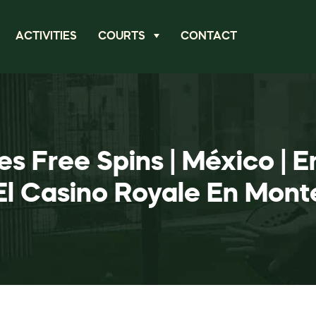
ACTIVITIES
COURTS
CONTACT
s Free Spins | México | E
El Casino Royale En Mon