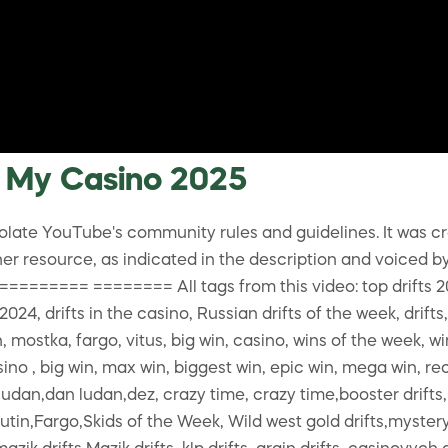
 | My Casino 2025
late YouTube's community rules and guidelines. It was c
her resource, as indicated in the description and voiced b
 ======== All tags from this video: top drifts 2024, to
024, drifts in the casino, Russian drifts of the week, drifts,
n, mostka, fargo, vitus, big win, casino, wins of the week, w
 casino , big win, max win, biggest win, epic win, mega win, 
dan,dan ludan,dez, crazy time, crazy time,booster drifts, 
tin,Fargo,Skids of the Week, Wild west gold drifts,myster