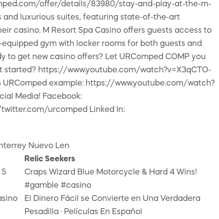
comped.com/offer/details/83980/stay-and-play-at-the-m-
 and luxurious suites, featuring state-of-the-art
heir casino. M Resort Spa Casino offers guests access to
lly-equipped gym with locker rooms for both guests and
 Ready to get new casino offers? Let URComped COMP you
et started? https://www.youtube.com/watch?v=X3qCTO-
gh URComped example: https://www.youtube.com/watch?
al Media! Facebook:
twitter.com/urcomped Linked In:
onterrey Nuevo Len
Relic Seekers
 5
Craps Wizard Blue Motorcycle & Hard 4 Wins!
#gamble #casino
asino
El Dinero Fácil se Convierte en Una Verdadera
Pesadilla · Películas En Español