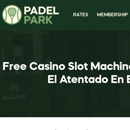
RATES
MEMBERSHIP
Free Casino Slot Machine
El Atentado En 