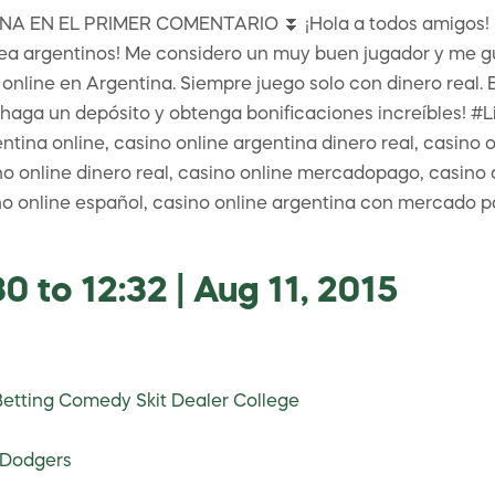
EN EL PRIMER COMENTARIO ⏬ ¡Hola a todos amigos! ¡Mi
nea argentinos! Me considero un muy buen jugador y me g
line en Argentina. Siempre juego solo con dinero real. E
e, haga un depósito y obtenga bonificaciones increíbles! 
ntina online, casino online argentina dinero real, casino 
no online dinero real, casino online mercadopago, casino o
o online español, casino online argentina con mercado pa
30 to 12:32 | Aug 11, 2015
etting Comedy Skit Dealer College
 Dodgers