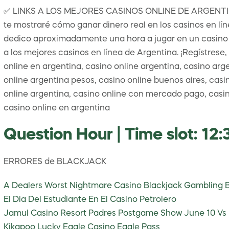
✅ LINKS A LOS MEJORES CASINOS ONLINE DE ARGENTINA 
te mostraré cómo ganar dinero real en los casinos en lí
dedico aproximadamente una hora a jugar en un casino on
a los mejores casinos en línea de Argentina. ¡Regístres
online en argentina, casino online argentina, casino arge
online argentina pesos, casino online buenos aires, casi
online argentina, casino online con mercado pago, casin
casino online en argentina
Question Hour | Time slot: 12:
ERRORES de BLACKJACK
A Dealers Worst Nightmare Casino Blackjack Gambling B
El Dia Del Estudiante En El Casino Petrolero
Jamul Casino Resort Padres Postgame Show June 10 Vs
Kikapoo Lucky Eagle Casino Eagle Pass