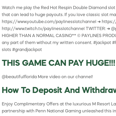
Watch me play the Red Hot Respin Double Diamond slot m
that can lead to huge payouts. If you love classic slot 
https://www.youtube.com/paylinesslotchannel ➜ https:
http://www.twitch.tv/paylinesslotchannel TWITTER:
HIGHER THAN A NORMAL CASINO** © PAYLINES PRODUCTIO
any part of them without my written consent. #jackpot 
slots #grandjackpot
THIS GAME CAN PAY HUGE!!! #
@beautifulflorida More video on our channel!
How To Deposit And Withdraw
Enjoy Complimentary Offers at the luxurious M Resort L
partnership with Penn National Gaming unleashed this in