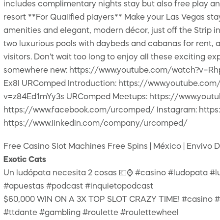
includes complimentary nights stay but also free play 
resort **For Qualified players** Make your Las Vegas stay
amenities and elegant, modern décor, just off the Strip 
two luxurious pools with daybeds and cabanas for rent, a
visitors. Don't wait too long to enjoy all these excitin
somewhere new: https://www.youtube.com/watch?v=Rhpy
Ex8I URComped Introduction: https://www.youtube.com
v=z84Ed1mYy3s URComped Meetups: https://www.youtu
https://www.facebook.com/urcomped/ Instagram: https:/
https://www.linkedin.com/company/urcomped/
Free Casino Slot Machines Free Spins | México | Envivo 
Exotic Cats
Un ludópata necesita 2 cosas 💶⌚ #casino #ludopata #l
#apuestas #podcast #inquietopodcast
$60,000 WIN ON A 3X TOP SLOT CRAZY TIME! #casino 
#ttdante #gambling #roulette #roulettewheel