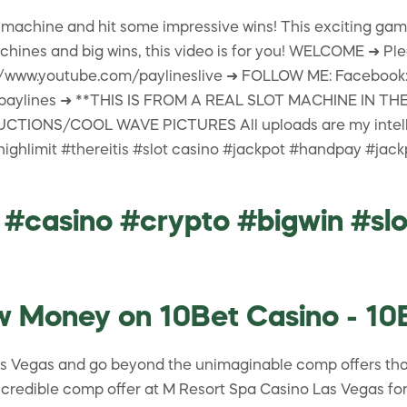
achine and hit some impressive wins! This exciting game 
machines and big wins, this video is for you! WELCOME ➜ Pl
//www.youtube.com/paylineslive ➜ FOLLOW ME: Facebook:
 ➜ @paylines ➜ **THIS IS FROM A REAL SLOT MACHINE I
NS/COOL WAVE PICTURES All uploads are my intellectu
#highlimit #thereitis #slot casino #jackpot #handpay #j
casino #crypto #bigwin #slo
 Money on 10Bet Casino - 10B
as Vegas and go beyond the unimaginable comp offers tha
credible comp offer at M Resort Spa Casino Las Vegas for 