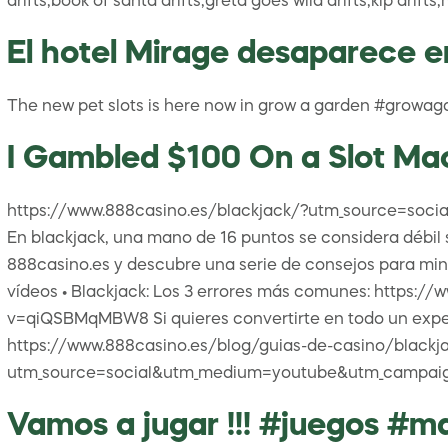
drifts,book of santa drifts,greta goes wild drifts,klp drifts
El hotel Mirage desaparece en
The new pet slots is here now in grow a garden #growa
I Gambled $100 On a Slot Mac
https://www.888casino.es/blackjack/?utm_source=soci
En blackjack, una mano de 16 puntos se considera débil 
888casino.es y descubre una serie de consejos para mi
vídeos • Blackjack: Los 3 errores más comunes: https:
v=qiQSBMqMBW8 Si quieres convertirte en todo un experto 
https://www.888casino.es/blog/guias-de-casino/blackj
utm_source=social&utm_medium=youtube&utm_campaign=e
Vamos a jugar !!! #juegos #m