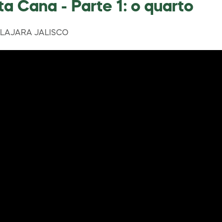
a Cana - Parte 1: o quarto
ALAJARA JALISCO