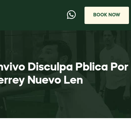
BOOK NOW
nvivo Disculpa Pblica Por
terrey Nuevo Len