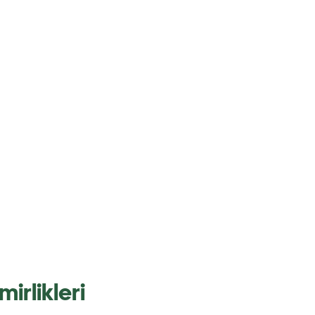
irlikleri