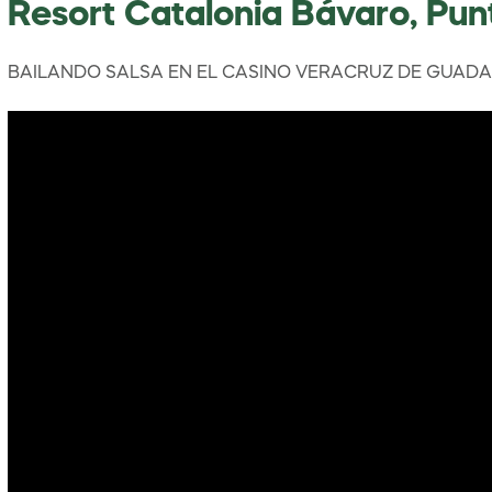
Resort Catalonia Bávaro, Punt
BAILANDO SALSA EN EL CASINO VERACRUZ DE GUAD