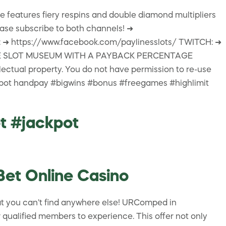
features fiery respins and double diamond multipliers
ease subscribe to both channels! ➜
 ➜ https://www.facebook.com/paylinesslots/ TWITCH: ➜
N THE SLOT MUSEUM WITH A PAYBACK PERCENTAGE
al property. You do not have permission to re-use
ackpot handpay #bigwins #bonus #freegames #highlimit
t #jackpot
et Online Casino
t you can't find anywhere else! URComped in
qualified members to experience. This offer not only