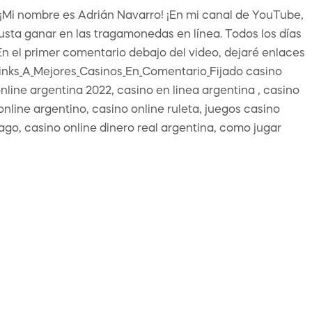
 nombre es Adrián Navarro! ¡En mi canal de YouTube,
usta ganar en las tragamonedas en línea. Todos los días
n el primer comentario debajo del video, dejaré enlaces
#Links_A_Mejores_Casinos_En_Comentario_Fijado casino
online argentina 2022, casino en linea argentina , casino
nline argentino, casino online ruleta, juegos casino
go, casino online dinero real argentina, como jugar