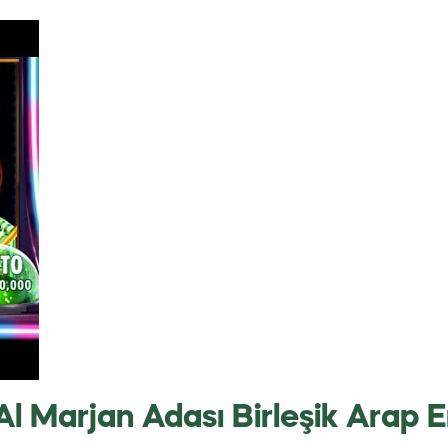
l Marjan Adası Birleşik Arap Em