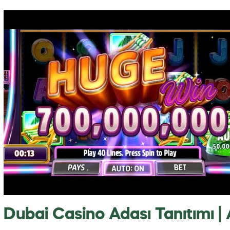
Dubai Casino Adası Tanıtımı | A