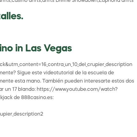
h drifts,casino drifts,drifts Divine Showdown,Euphoria drifts
alles.
ino in Las Vegas
utm_content=16_contra_un_10_del_crupier_description
ente? Sigue este videotutorial de la escuela de
amente esta mano. También pueden interesarte estos dos
ar un 17 blando: https://www.youtube.com/watch?
ckjack de 888casino.es:
pier_description2