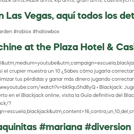
,mazik drifts,Mazik drifts, klp drifts, grain drifts, casinovyc
 Las Vegas, aquí todos los det
garden #roblox #hallowbox
hine at the Plaza Hotel & Cas
al&utm_medium=youtube&utm_campaign=escuela_blackjack&
si el crupier muestra un 10 ¿Sabes cómo jugarla correctam
nimizar tus pérdidas y ganar más dinero jugando correct
//www.youtube.com/watch?v=bk9qu5hd8yQ • Blackjack: Jug
en el Blackjack online, visita la Guía definitiva del Bla
ack/?
scuela_blackjack&utm_content=16_contra_un_10_del_cru
aquinitas #mariana #diversion