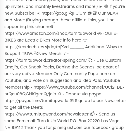
up invites, and monthly livestreams and more.) ► 🔴 If you're
new, Subscribe! →: https://goo.gl/qFCiUm 📷 🎒 Our GEAR
and More: (Buying through these affiliate links, you'll be
supporting this channel)
https://www.amazon.com/shop/turnitupworld 🚲 -Our E-
BIKES are Lectric Bikes More info here 👉
https://lectricebikes.sjv.io/rnjXvd ____________ Additional Ways to
Support TIUW: 🥰New Merch: 👉
https://turnitupworld.creator-spring.com/ 🥰 - Use Custom
Emoji's, Get Sneak Peeks, Behind the Scenes, be apart of
our very active Member Only Community Page here on
Youtube, and Vote on Suggestion and Idea Polls. Youtube
Membership - https://www.youtube.com/channel/UCi2FBE-
hrQcu08QGNKIgeeQ/join 🪙 - Donate via paypal
https://paypal.me/turnitupworld 📧 Sign up to our Newsletter
to get all the Deets
https://www.turnitupworld.com/newsletter 📬 - Send us
some Fam mail: Turn It Up World P.O. Box 20220 Las Vegas,
NV 89112 Thank you for joining us! Join our facebook group