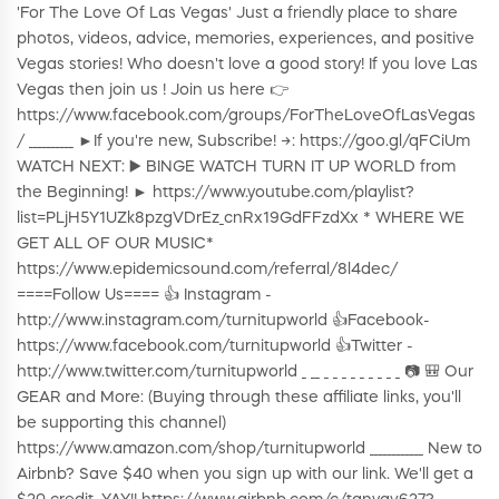
'For The Love Of Las Vegas' Just a friendly place to share
photos, videos, advice, memories, experiences, and positive
Vegas stories! Who doesn't love a good story! If you love Las
Vegas then join us ! Join us here 👉
https://www.facebook.com/groups/ForTheLoveOfLasVegas
/ __________ ►If you're new, Subscribe! →: https://goo.gl/qFCiUm
WATCH NEXT: ▶️ BINGE WATCH TURN IT UP WORLD from
the Beginning! ► https://www.youtube.com/playlist?
list=PLjH5Y1UZk8pzgVDrEz_cnRx19GdFFzdXx * WHERE WE
GET ALL OF OUR MUSIC*
https://www.epidemicsound.com/referral/8l4dec/
====Follow Us==== 👍 Instagram -
http://www.instagram.com/turnitupworld 👍Facebook-
https://www.facebook.com/turnitupworld 👍Twitter -
http://www.twitter.com/turnitupworld _ __ _ _ _ _ _ _ _ _ _ 📷 🎒 Our
GEAR and More: (Buying through these affiliate links, you'll
be supporting this channel)
https://www.amazon.com/shop/turnitupworld ____________ New to
Airbnb? Save $40 when you sign up with our link. We'll get a