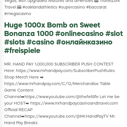
Vegas, with upgraded features and amenities 🎰 TravelZork
Travel 🎰 #oaklandathletics #supercasino #baccarat
#megacasino
Huge 1000x Bomb on Sweet
Bonanza 1000 #onlinecasino #slot
#slots #casino #онлайнказино
#freispiele
MR. HAND PAY 1,000,000 SUBSCRIBER PUSH CONTEST
Here: https://www.mrhandpay.com/SubscriberPushRules
Shop Merch Here ➡️
https://www.mrhandpay.com/C/12/Merchandise Table
Game Content
Channel➡️https://www.youtube.com/@thefeltlife Let me be
your HOST➡️ https://www.mrhandpaycasinoandtravel.com
Official RECAP
Channel➡️https://www.youtube.com/@Mr.HandPayTV Mr.
Hand Pay Breaks: