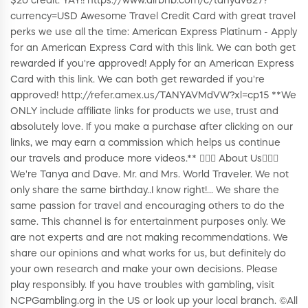
$20 credit. YAY!! https://www.airbnb.com/c/tanyav627?
currency=USD Awesome Travel Credit Card with great travel
perks we use all the time: American Express Platinum - Apply
for an American Express Card with this link. We can both get
rewarded if you're approved! Apply for an American Express
Card with this link. We can both get rewarded if you're
approved! http://refer.amex.us/TANYAVMdVW?xl=cp15 **We
ONLY include affiliate links for products we use, trust and
absolutely love. If you make a purchase after clicking on our
links, we may earn a commission which helps us continue
our travels and produce more videos.** 🙋🏾‍♀️ About Us🙋🏻‍♂️
We're Tanya and Dave. Mr. and Mrs. World Traveler. We not
only share the same birthday..I know right!... We share the
same passion for travel and encouraging others to do the
same. This channel is for entertainment purposes only. We
are not experts and are not making recommendations. We
share our opinions and what works for us, but definitely do
your own research and make your own decisions. Please
play responsibly. If you have troubles with gambling, visit
NCPGambling.org in the US or look up your local branch. ©All