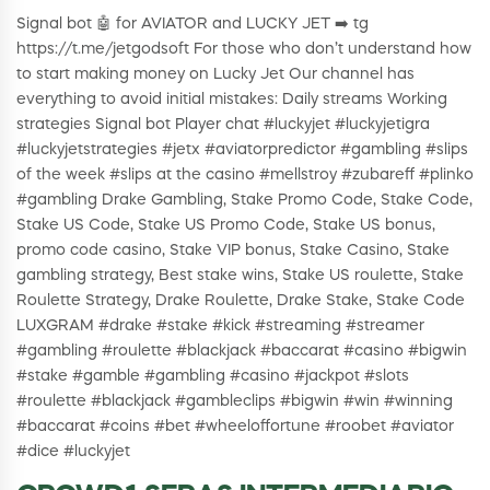
Signal bot 🤖 for AVIATOR and LUCKY JET ➡️ tg
https://t.me/jetgodsoft For those who don’t understand how
to start making money on Lucky Jet Our channel has
everything to avoid initial mistakes: Daily streams Working
strategies Signal bot Player chat #luckyjet #luckyjetigra
#luckyjetstrategies #jetx #aviatorpredictor #gambling #slips
of the week #slips at the casino #mellstroy #zubareff #plinko
#gambling Drake Gambling, Stake Promo Code, Stake Code,
Stake US Code, Stake US Promo Code, Stake US bonus,
promo code casino, Stake VIP bonus, Stake Casino, Stake
gambling strategy, Best stake wins, Stake US roulette, Stake
Roulette Strategy, Drake Roulette, Drake Stake, Stake Code
LUXGRAM #drake #stake #kick #streaming #streamer
#gambling #roulette #blackjack #baccarat #casino #bigwin
#stake #gamble #gambling #casino #jackpot #slots
#roulette #blackjack #gambleclips #bigwin #win #winning
#baccarat #coins #bet #wheeloffortune #roobet #aviator
#dice #luckyjet