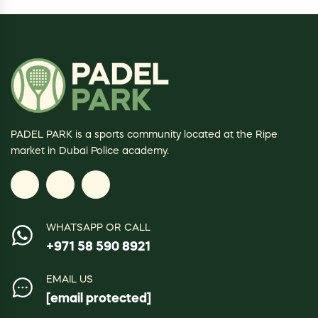
PADEL PARK is a sports community located at the Ripe
market in Dubai Police academy.
WHATSAPP OR CALL
+971 58 590 8921
EMAIL US
[email protected]