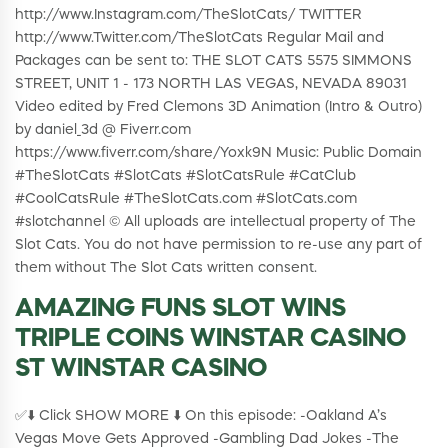
http://www.Instagram.com/TheSlotCats/ TWITTER
http://www.Twitter.com/TheSlotCats Regular Mail and
Packages can be sent to: THE SLOT CATS 5575 SIMMONS
STREET, UNIT 1 - 173 NORTH LAS VEGAS, NEVADA 89031
Video edited by Fred Clemons 3D Animation (Intro & Outro)
by daniel_3d @ Fiverr.com
https://www.fiverr.com/share/Yoxk9N Music: Public Domain
#TheSlotCats #SlotCats #SlotCatsRule #CatClub
#CoolCatsRule #TheSlotCats.com #SlotCats.com
#slotchannel © All uploads are intellectual property of The
Slot Cats. You do not have permission to re-use any part of
them without The Slot Cats written consent.
AMAZING FUNS SLOT WINS
TRIPLE COINS WINSTAR CASINO
ST WINSTAR CASINO
✅⬇️ Click SHOW MORE ⬇️ On this episode: -Oakland A’s
Vegas Move Gets Approved -Gambling Dad Jokes -The