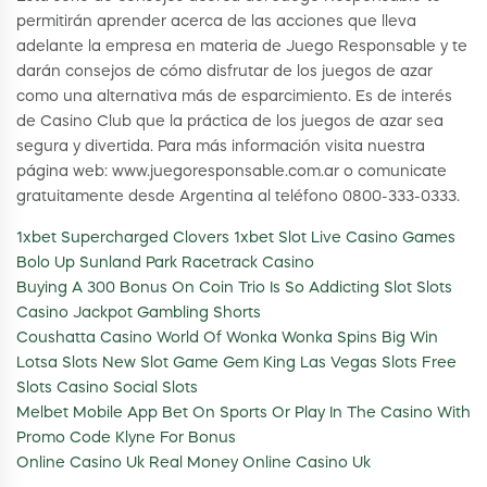
permitirán aprender acerca de las acciones que lleva
adelante la empresa en materia de Juego Responsable y te
darán consejos de cómo disfrutar de los juegos de azar
como una alternativa más de esparcimiento. Es de interés
de Casino Club que la práctica de los juegos de azar sea
segura y divertida. Para más información visita nuestra
página web: www.juegoresponsable.com.ar o comunicate
gratuitamente desde Argentina al teléfono 0800-333-0333.
1xbet Supercharged Clovers 1xbet Slot Live Casino Games
Bolo Up Sunland Park Racetrack Casino
Buying A 300 Bonus On Coin Trio Is So Addicting Slot Slots
Casino Jackpot Gambling Shorts
Coushatta Casino World Of Wonka Wonka Spins Big Win
Lotsa Slots New Slot Game Gem King Las Vegas Slots Free
Slots Casino Social Slots
Melbet Mobile App Bet On Sports Or Play In The Casino With
Promo Code Klyne For Bonus
Online Casino Uk Real Money Online Casino Uk