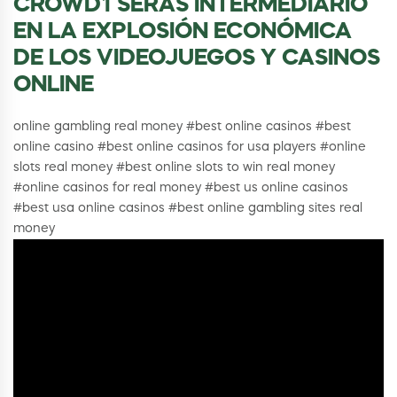
CROWD1 SERAS INTERMEDIARIO
EN LA EXPLOSIÓN ECONÓMICA
DE LOS VIDEOJUEGOS Y CASINOS
ONLINE
online gambling real money #best online casinos #best
online casino #best online casinos for usa players #online
slots real money #best online slots to win real money
#online casinos for real money #best us online casinos
#best usa online casinos #best online gambling sites real
money