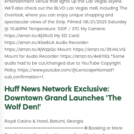
entertainment venue that lights up the Las Vegas skyline.
We’ll also check out the BLVD Las Vegas mall, including The
Overlook, where you can enjoy unique shopping and
spectacular views of the Strip. Filmed: 06/21/2025 Saturday
@ 10:40PM Temperature: 100F / 37C My Camera:
https://amzn.to/4lj3ScG My SD Card:
https://amzn.to/45wikcA Audio Recorder:
https://amzn.to/4jWzpQc Mount: https://amzn.to/3SVeLVQ
Mount for Audio Recorder: https://amzn.to/4e61tiQ *Some
audio had to be cut/changed due to YouTube Copyright
Policy. https://www.youtube.com/@LenscapeNomad?
sub_confirmation=1
Huff News Network Exclusive:
Downtown Grand Launches 'The
Wolf Den!'
Royal Casino & Hotel, Batumi, Georgia
================================= 🌐 Booking or More