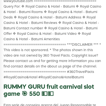
www.youtube.com =================================
Query For: 🔷 Royal Casino & Hotel - Batumi 🔷 Royal Casino
& Hotel - Batumi Rooms 🔷 Royal Casino & Hotel - Batumi
Deals 🔷 Royal Casino & Hotel - Batumi Address 🔷 Royal
Casino & Hotel - Batumi Reviews 🔷 Royal Casino & Hotel -
Batumi Contact number 🔷 Royal Casino & Hotel - Batumi
Offer 🔷 Royal Casino & Hotel - Batumi Video 🔷 Royal
Casino & Hotel - Batumi Amenities
================================= ***DISCLAIMER *** *
This video is not sponsored. * The photos shown in this
video are not owned by 360 Travel Facts. Copyright issue?
Please contact us and for getting more information you can
find contact details on the about us page of the channel.
================================= #360TravelFacts
#RoyalCasino&Hotel #RoyalCasino&HotelBatumi
RUMMY GURU fruit carnival slot
game 🎯 550 💵💵
Esta serie de consejos acerca del Juego Responsable te