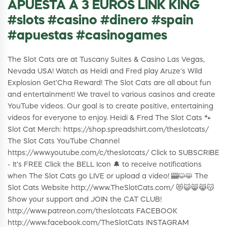
APUESTA A 3 EUROS LINK KING
#slots #casino #dinero #spain
#apuestas #casinogames
The Slot Cats are at Tuscany Suites & Casino Las Vegas,
Nevada USA! Watch as Heidi and Fred play Aruze's Wild
Explosion Get'Cha Reward! The Slot Cats are all about fun
and entertainment! We travel to various casinos and create
YouTube videos. Our goal is to create positive, entertaining
videos for everyone to enjoy. Heidi & Fred The Slot Cats 🐾
Slot Cat Merch: https://shop.spreadshirt.com/theslotcats/
The Slot Cats YouTube Channel
https://www.youtube.com/c/theslotcats/ Click to SUBSCRIBE
- It's FREE Click the BELL Icon 🔔 to receive notifications
when The Slot Cats go LIVE or upload a video! 🎰😺😸 The
Slot Cats Website http://www.TheSlotCats.com/ 😻😺😸😹😽
Show your support and JOIN the CAT CLUB!
http://www.patreon.com/theslotcats FACEBOOK
http://www.facebook.com/TheSlotCats INSTAGRAM