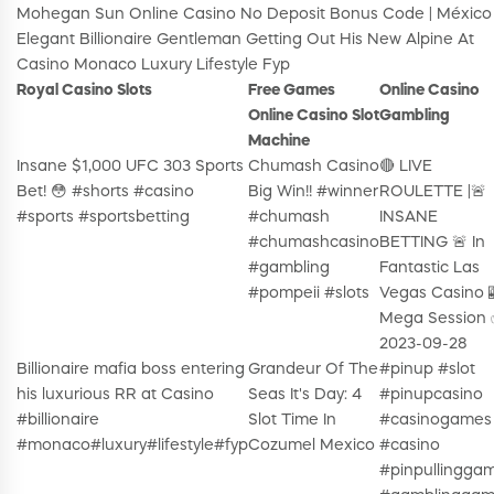
Mohegan Sun Online Casino No Deposit Bonus Code | México 
Elegant Billionaire Gentleman Getting Out His New Alpine At
Casino Monaco Luxury Lifestyle Fyp
Royal Casino Slots
Free Games
Online Casino
Online Casino Slot
Gambling
Machine
Insane $1,000 UFC 303 Sports
Chumash Casino
🔴 LIVE
Bet! 😳 #shorts #casino
Big Win!! #winner
ROULETTE |🚨
#sports #sportsbetting
#chumash
INSANE
#chumashcasino
BETTING 🚨 In
#gambling
Fantastic Las
#pompeii #slots
Vegas Casino 
Mega Session
2023-09-28
Billionaire mafia boss entering
Grandeur Of The
#pinup #slot
his luxurious RR at Casino
Seas It's Day: 4
#pinupcasino
#billionaire
Slot Time In
#casinogames
#monaco#luxury#lifestyle#fyp
Cozumel Mexico
#casino
#pinpullingga