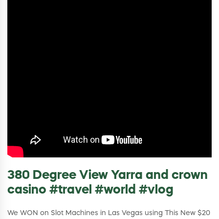
380 Degree View Yarra and crown
casino #travel #world #vlog
We WON on Slot Machines in Las Vegas using This New $20