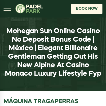
BOOK NOW
Mohegan Sun Online Casino
No Deposit Bonus Code |
México | Elegant Billionaire
Gentleman Getting Out His
New Alpine At Casino
Monaco Luxury Lifestyle Fyp
MÁQUINA TRAGAPERRAS