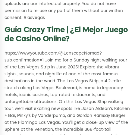
uploads are our intellectual property. You do not have
permission to re-use any part of them without our written
consent. #lasvegas
Guía Crazy Time | ¿El Mejor Juego
de Casino Online?
https://www.youtube.com/@LenscapeNomad?
sub_confirmation=1 Join me for a Sunday night walking tour
of the Las Vegas Strip in June 2025! Explore the vibrant
sights, sounds, and nightlife of one of the most famous
destinations in the world. The Las Vegas Strip, a 4.2-mile
stretch along Las Vegas Boulevard, is home to legendary
hotels, iconic casinos, top-rated restaurants, and
unforgettable attractions. On this Las Vegas Strip walking
tour, we’ll visit exciting new spots like Jason Aldean’s Kitchen
+ Bar, Pinky’s by Vanderpump, and Gordon Ramsay Burger
at the Flamingo Las Vegas. You’ll get a close-up view of the
Sphere at the Venetian, the incredible 366-foot-tall