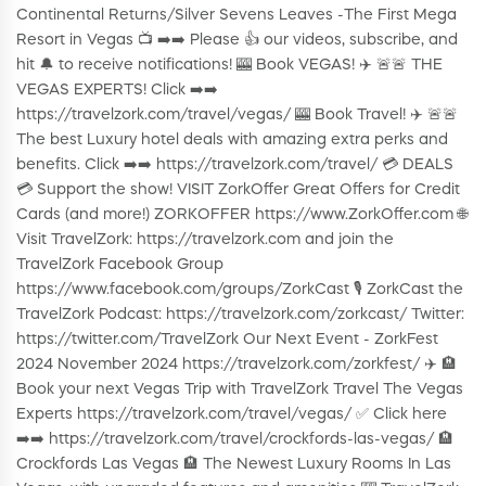
Continental Returns/Silver Sevens Leaves -The First Mega
Resort in Vegas 📺 ➡️➡️ Please 👍 our videos, subscribe, and
hit 🔔 to receive notifications! 🎰 Book VEGAS! ✈️ 🚨🚨 THE
VEGAS EXPERTS! Click ➡️➡️
https://travelzork.com/travel/vegas/ 🎰 Book Travel! ✈️ 🚨🚨
The best Luxury hotel deals with amazing extra perks and
benefits. Click ➡️➡️ https://travelzork.com/travel/ 💳 DEALS
💳 Support the show! VISIT ZorkOffer Great Offers for Credit
Cards (and more!) ZORKOFFER https://www.ZorkOffer.com 🌐
Visit TravelZork: https://travelzork.com and join the
TravelZork Facebook Group
https://www.facebook.com/groups/ZorkCast 🎙 ZorkCast the
TravelZork Podcast: https://travelzork.com/zorkcast/ Twitter:
https://twitter.com/TravelZork Our Next Event - ZorkFest
2024 November 2024 https://travelzork.com/zorkfest/ ✈️ 🏨
Book your next Vegas Trip with TravelZork Travel The Vegas
Experts https://travelzork.com/travel/vegas/ ✅ Click here
➡️➡️ https://travelzork.com/travel/crockfords-las-vegas/ 🏨
Crockfords Las Vegas 🏨 The Newest Luxury Rooms In Las