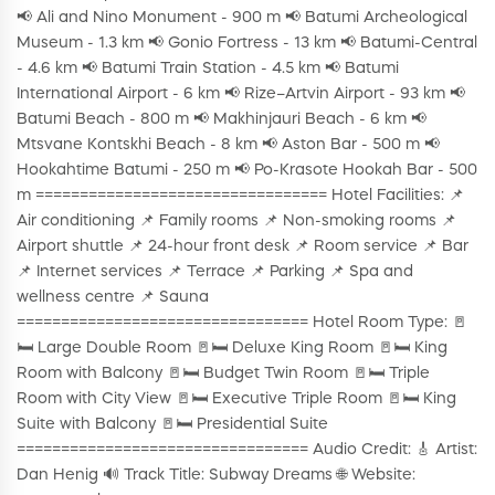
📢 Ali and Nino Monument - 900 m 📢 Batumi Archeological
Museum - 1.3 km 📢 Gonio Fortress - 13 km 📢 Batumi-Central
- 4.6 km 📢 Batumi Train Station - 4.5 km 📢 Batumi
International Airport - 6 km 📢 Rize–Artvin Airport - 93 km 📢
Batumi Beach - 800 m 📢 Makhinjauri Beach - 6 km 📢
Mtsvane Kontskhi Beach - 8 km 📢 Aston Bar - 500 m 📢
Hookahtime Batumi - 250 m 📢 Po-Krasote Hookah Bar - 500
m ================================= Hotel Facilities: 📌
Air conditioning 📌 Family rooms 📌 Non-smoking rooms 📌
Airport shuttle 📌 24-hour front desk 📌 Room service 📌 Bar
📌 Internet services 📌 Terrace 📌 Parking 📌 Spa and
wellness centre 📌 Sauna
================================= Hotel Room Type: 🚪
🛏️ Large Double Room 🚪🛏️ Deluxe King Room 🚪🛏️ King
Room with Balcony 🚪🛏️ Budget Twin Room 🚪🛏️ Triple
Room with City View 🚪🛏️ Executive Triple Room 🚪🛏️ King
Suite with Balcony 🚪🛏️ Presidential Suite
================================= Audio Credit: 🎸 Artist:
Dan Henig 🔊 Track Title: Subway Dreams 🌐 Website: