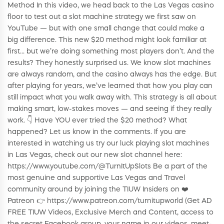
Method In this video, we head back to the Las Vegas casino
floor to test out a slot machine strategy we first saw on
YouTube — but with one small change that could make a
big difference. This new $20 method might look familiar at
first… but we’re doing something most players don’t. And the
results? They honestly surprised us. We know slot machines
are always random, and the casino always has the edge. But
after playing for years, we’ve learned that how you play can
still impact what you walk away with. This strategy is all about
making smart, low-stakes moves — and seeing if they really
work. 👇 Have YOU ever tried the $20 method? What
happened? Let us know in the comments. If you are
interested in watching us try our luck playing slot machines
in Las Vegas, check out our new slot channel here:
https://www.youtube.com/@TurnItUpSlots Be a part of the
most genuine and supportive Las Vegas and Travel
community around by joining the TIUW Insiders on ❤️
Patreon 👉 https://www.patreon.com/turnitupworld (Get AD
FREE TIUW Videos, Exclusive Merch and Content, access to
the secret Facebook group, your name in our videos, meet-