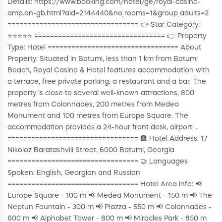
Details: https://www.booking.com/hotel/ge/royal-casino-
amp.en-gb.html?aid=2144440&no_rooms=1&group_adults=2
================================= 👉 Star Category:
⭐⭐⭐⭐⭐ ================================= 👉 Property
Type: Hotel ================================= About
Property: Situated in Batumi, less than 1 km from Batumi
Beach, Royal Casino & Hotel features accommodation with
a terrace, free private parking, a restaurant and a bar. The
property is close to several well-known attractions, 800
metres from Colonnades, 200 metres from Medea
Monument and 100 metres from Europe Square. The
accommodation provides a 24-hour front desk, airport ...
================================= 🏣 Hotel Address: 17
Nikoloz Baratashvili Street, 6000 Batumi, Georgia
================================= 🤝 Languages
Spoken: English, Georgian and Russian
================================= Hotel Area info: 📢
Europe Square - 100 m 📢 Medea Monument - 150 m 📢 The
Neptun Fountain - 300 m 📢 Piazza - 550 m 📢 Colonnades -
600 m 📢 Alphabet Tower - 800 m 📢 Miracles Park - 850 m