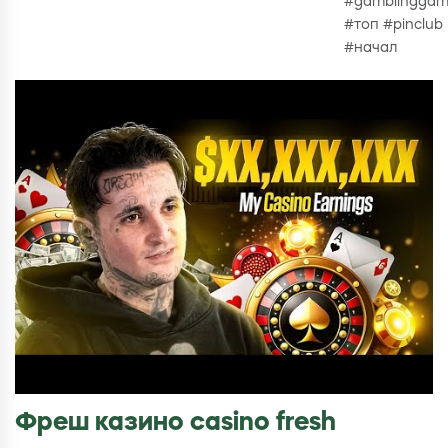
#gamblingga
#топ #pinclub
#начал
Фреш казино casino fresh