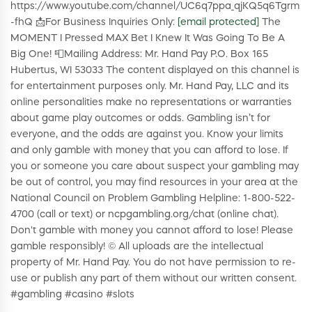
https://www.youtube.com/channel/UC6q7ppa_qjKQ5q6Tgrm
-fhQ 📩For Business Inquiries Only:
[email protected]
The
MOMENT I Pressed MAX Bet I Knew It Was Going To Be A
Big One! 📮Mailing Address: Mr. Hand Pay P.O. Box 165
Hubertus, WI 53033 The content displayed on this channel is
for entertainment purposes only. Mr. Hand Pay, LLC and its
online personalities make no representations or warranties
about game play outcomes or odds. Gambling isn’t for
everyone, and the odds are against you. Know your limits
and only gamble with money that you can afford to lose. If
you or someone you care about suspect your gambling may
be out of control, you may find resources in your area at the
National Council on Problem Gambling Helpline: 1-800-522-
4700 (call or text) or ncpgambling.org/chat (online chat).
Don't gamble with money you cannot afford to lose! Please
gamble responsibly! © All uploads are the intellectual
property of Mr. Hand Pay. You do not have permission to re-
use or publish any part of them without our written consent.
#gambling #casino #slots