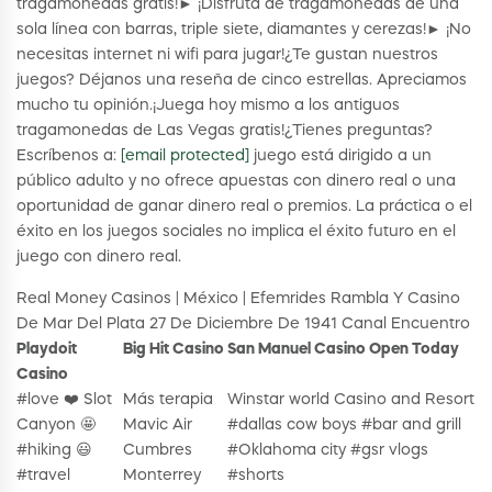
tragamonedas gratis!► ¡Disfruta de tragamonedas de una
sola línea con barras, triple siete, diamantes y cerezas!► ¡No
necesitas internet ni wifi para jugar!¿Te gustan nuestros
juegos? Déjanos una reseña de cinco estrellas. Apreciamos
mucho tu opinión.¡Juega hoy mismo a los antiguos
tragamonedas de Las Vegas gratis!¿Tienes preguntas?
Escríbenos a:
[email protected]
juego está dirigido a un
público adulto y no ofrece apuestas con dinero real o una
oportunidad de ganar dinero real o premios. La práctica o el
éxito en los juegos sociales no implica el éxito futuro en el
juego con dinero real.
Real Money Casinos | México | Efemrides Rambla Y Casino
De Mar Del Plata 27 De Diciembre De 1941 Canal Encuentro
Playdoit
Big Hit Casino
San Manuel Casino Open Today
Casino
#love ❤️ Slot
Más terapia
Winstar world Casino and Resort
Canyon 🤩
Mavic Air
#dallas cow boys #bar and grill
#hiking 😃
Cumbres
#Oklahoma city #gsr vlogs
#travel
Monterrey
#shorts