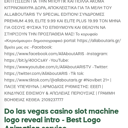
ΕΚΠΤΩΣΕΩΝ ΓIA THN MΠOYTIK ΚΑΙ ΠΟΛΛΑ ΑΚΟΜΑ
ΚΙΤΡΙΝΟΜΑΥΡΑ ΔΩΡΑ, ΑΠΟΚΛΕΙΣΤΙΚΑ ΓΙΑ ΤΑ ΜΕΛΗ ΤΟΥ
ALLABOUTARIS TV SPECIAL EDITION! ΣΥΝΔΡΟΜΕΣ
PREMIUM 4.99, ELITE 9.99 ΚΑΙ ELITE PLUS 19.99 ΤΟΝ ΜΗΝΑ
ΓΙΑ ΟΣΟΥΣ ΦΥΣΙΚΑ ΤΟ ΕΠΙΘΥΜΟΥΝ ΚΑΙ ΘΕΛΟΥΝ ΝΑ
ΣΤΗΡΙΞΟΥΝ ΤΗΝ ΠΡΟΣΠΑΘΕΙΑ ΜΑΣ! Το κορυφαίο
«Κιτρινόμαυρο» δημοσιογραφικό portal: https://allaboutaris.gr/
Βρείτε μας σε: -Facebook:
https://www.facebook.com/AllAboutARIS -Instagram:
https://bit.ly/40OCsAY -YouTube:
https://www.youtube.com/c/AllAboutARISTV -Twitter:
https://twitter.com/AllAboutARIS -Tik tok:
https://www.tiktok.com/@allaboutaris.gr #Novibet 21+ |
ΠΑΙΞΕ ΥΠΕΥΘΥΝΑ. | ΑΡΜΟΔΙΟΣ ΡΥΘΜΙΣΤΗΣ: ΕΕΕΠ |
ΚΙΝΔΥΝΟΣ ΕΘΙΣΜΟΥ & ΑΠΩΛΕΙΑΣ ΠΕΡΙΟΥΣΙΑΣ | ΓΡΑΜΜΗ
ΒΟΗΘΕΙΑΣ ΚΕΘΕΑ: 2109237777
Do las vegas casino slot machine
logo reveal intro - Best Logo