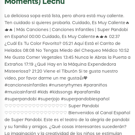
Moments) Lechu
La deliciosa sopa está lista, pero ahora está muy caliente.
Ten cuidado si quieres probarla. Cuidado, Es Muy Caliente🔥
🫖🔥 | Más Canciones | Canciones Infantiles | Super Pandobi
en Español 00:00 Cuidado, Es Muy Caliente🔥🫖🔥 02:37
¿Cuál Es Tu Color Favorito? 05:21 Aquí Está el Carrito de
Helados 08:08 No Tengas Miedo del Chequeo Médico 10:52
Me Gusta Comer Vegetales 13:45 Nunca le Abras la Puerta a
Extraños 17:19 ¿Qué Hay en la Máquina Expendedora
Misteeriosa? 21:20 Viene el Tiburón Si te gusta nuestro
video, por favor darme un me gusta👍💖
#cancionesinfantiles #nurseryrhymes #paraniños
#musicainfantil #kids #kidssongs #parafamilia
#superpandobi #superjojo #superpandobiespañol
♡♡♡♡♡♡♡♡♡♡♡♡♡♡♡♡ Super Pandobi
♡♡♡♡♡♡♡♡♡♡♡♡♡♡♡♡ Bienvenidos al Canal Español
de Super Pandobi. Este es el teatro de la alegría de pandobi
y su familia y amigos. ¿Qué cosas interesantes sucederán?
La imaginación y la creatividad de los niños se estimulan