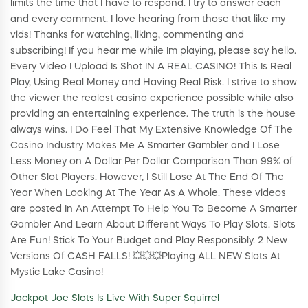
limits the time that I have to respond. I try to answer each
and every comment. I love hearing from those that like my
vids! Thanks for watching, liking, commenting and
subscribing! If you hear me while Im playing, please say hello.
Every Video I Upload Is Shot IN A REAL CASINO! This Is Real
Play, Using Real Money and Having Real Risk. I strive to show
the viewer the realest casino experience possible while also
providing an entertaining experience. The truth is the house
always wins. I Do Feel That My Extensive Knowledge Of The
Casino Industry Makes Me A Smarter Gambler and I Lose
Less Money on A Dollar Per Dollar Comparison Than 99% of
Other Slot Players. However, I Still Lose At The End Of The
Year When Looking At The Year As A Whole. These videos
are posted In An Attempt To Help You To Become A Smarter
Gambler And Learn About Different Ways To Play Slots. Slots
Are Fun! Stick To Your Budget and Play Responsibly. 2 New
Versions Of CASH FALLS! 💥💥💥Playing ALL NEW Slots At
Mystic Lake Casino!
Jackpot Joe Slots Is Live With Super Squirrel