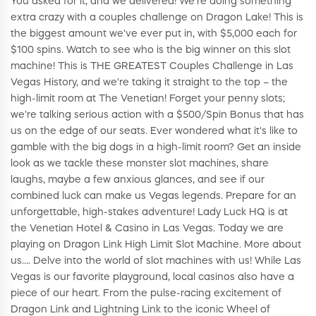
You asked for it, and we delivered! We're doing something
extra crazy with a couples challenge on Dragon Lake! This is
the biggest amount we've ever put in, with $5,000 each for
$100 spins. Watch to see who is the big winner on this slot
machine! This is THE GREATEST Couples Challenge in Las
Vegas History, and we're taking it straight to the top – the
high-limit room at The Venetian! Forget your penny slots;
we're talking serious action with a $500/Spin Bonus that has
us on the edge of our seats. Ever wondered what it's like to
gamble with the big dogs in a high-limit room? Get an inside
look as we tackle these monster slot machines, share
laughs, maybe a few anxious glances, and see if our
combined luck can make us Vegas legends. Prepare for an
unforgettable, high-stakes adventure! Lady Luck HQ is at
the Venetian Hotel & Casino in Las Vegas. Today we are
playing on Dragon Link High Limit Slot Machine. More about
us.... Delve into the world of slot machines with us! While Las
Vegas is our favorite playground, local casinos also have a
piece of our heart. From the pulse-racing excitement of
Dragon Link and Lightning Link to the iconic Wheel of