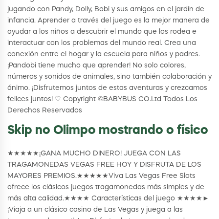
jugando con Pandy, Dolly, Bobi y sus amigos en el jardín de
infancia. Aprender a través del juego es la mejor manera de
ayudar a los niños a descubrir el mundo que los rodea e
interactuar con los problemas del mundo real. Crea una
conexión entre el hogar y la escuela para niños y padres.
¡Pandobi tiene mucho que aprender! No solo colores,
números y sonidos de animales, sino también colaboración y
ánimo. ¡Disfrutemos juntos de estas aventuras y crezcamos
felices juntos! ♡ Copyright ©BABYBUS CO.Ltd Todos Los
Derechos Reservados
Skip no Olimpo mostrando o físico
★★★★★¡GANA MUCHO DINERO! JUEGA CON LAS
TRAGAMONEDAS VEGAS FREE HOY Y DISFRUTA DE LOS
MAYORES PREMIOS.★★★★★Viva Las Vegas Free Slots
ofrece los clásicos juegos tragamonedas más simples y de
más alta calidad.★★★★ Características del juego ★★★★►
¡Viaja a un clásico casino de Las Vegas y juega a las