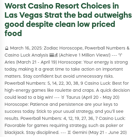
Worst Casino Resort Choices in
Las Vegas Strat the bad outweighs
good despite clean low priced
food
🔮 March 16, 2025: Zodiac Horoscope, Powerball Numbers &
Casino Luck Analysis 🎰💰 (Achieve 1 Million Views!) --- ♈
Aries (March 21 - April 19) Horoscope: Your energy is strong
today, making it a great time to take action on important
matters. Stay confident but avoid unnecessary risks.
Powerball Numbers: 5, 14, 22, 30, 38, 9 Casino Luck: Best for
high-energy games like roulette and craps. A quick decision
could lead to a big win! --- ♉ Taurus (April 20 - May 20)
Horoscope: Patience and persistence are your keys to
success today. Stick to your usual strategy, and you'll see
results. Powerball Numbers: 4, 12, 19, 27, 36, 7 Casino Luck:
Favorable for games requiring strategy, such as poker or
blackjack. Stay disciplined. --- ♊ Gemini (May 21 - June 20)