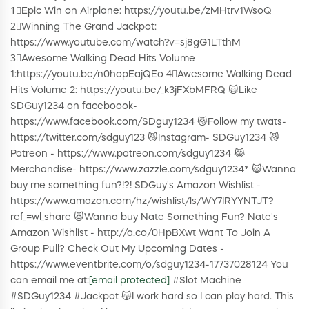
1⃣Epic Win on Airplane: https://youtu.be/zMHtrv1WsoQ
2⃣Winning The Grand Jackpot:
https://www.youtube.com/watch?v=sj8gG1LTthM
3⃣Awesome Walking Dead Hits Volume
1:https://youtu.be/n0hopEajQEo 4⃣Awesome Walking Dead
Hits Volume 2: https://youtu.be/_k3jFXbMFRQ 🙀Like
SDGuy1234 on faceboook-
https://www.facebook.com/SDguy1234 😼Follow my twats-
https://twitter.com/sdguy123 😼Instagram- SDGuy1234 😼
Patreon - https://www.patreon.com/sdguy1234 😹
Merchandise- https://www.zazzle.com/sdguy1234* 😺Wanna
buy me something fun?!?! SDGuy's Amazon Wishlist -
https://www.amazon.com/hz/wishlist/ls/WY7IRYYNTJT?
ref_=wl_share 😻Wanna buy Nate Something Fun? Nate's
Amazon Wishlist - http://a.co/0HpBXwt Want To Join A
Group Pull? Check Out My Upcoming Dates -
https://www.eventbrite.com/o/sdguy1234-17737028124 You
can email me at:
[email protected]
#Slot Machine
#SDGuy1234 #Jackpot 😽I work hard so I can play hard. This