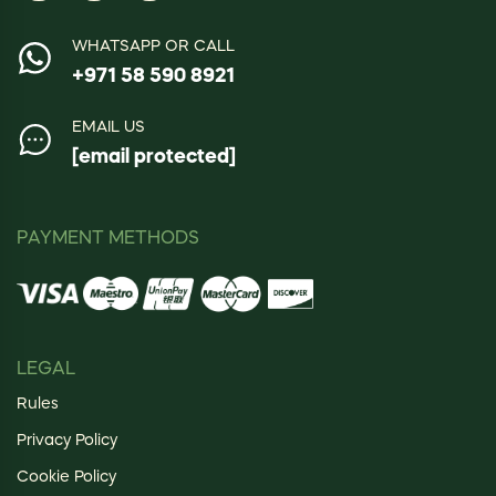
WHATSAPP OR CALL
+971 58 590 8921
EMAIL US
[email protected]
PAYMENT METHODS
LEGAL
Rules
Privacy Policy
Cookie Policy