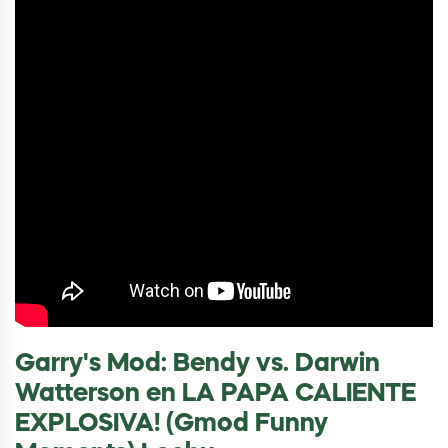
Garry's Mod: Bendy vs. Darwin
Watterson en LA PAPA CALIENTE
EXPLOSIVA! (Gmod Funny