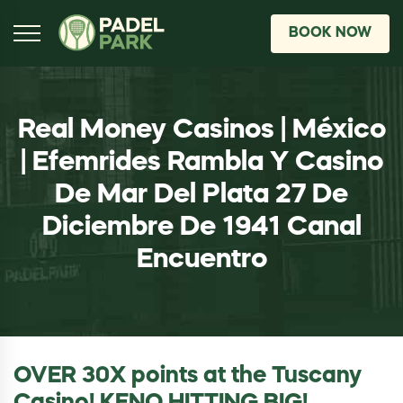
BOOK NOW
Real Money Casinos | México
| Efemrides Rambla Y Casino
De Mar Del Plata 27 De
Diciembre De 1941 Canal
Encuentro
OVER 30X points at the Tuscany