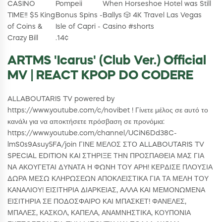
CASINO
Pompeii
When Horseshoe Hotel was Still
TIME‼️ $5 King
Bonus Spins -
Ballys 🎲 4K Travel Las Vegas
of Coins &
Isle of Capri -
Casino #shorts
Crazy Bill
.14¢
ARTMS 'Icarus' (Club Ver.) Official
MV | REACT KPOP DO CODERE
ALLABOUTARIS TV powered by
https://www.youtube.com/c/novibet ! Γίνετε μέλος σε αυτό το
κανάλι για να αποκτήσετε πρόσβαση σε προνόμια:
https://www.youtube.com/channel/UCiN6Dd38C-
lmS0s9Asuy5FA/join ΓΙΝΕ ΜΕΛΟΣ ΣΤΟ ALLABOUTARIS TV
SPECIAL EDITION KAI ΣΤΗΡΙΞΕ ΤΗΝ ΠΡΟΣΠΑΘΕΙΑ ΜΑΣ ΓΙΑ
ΝΑ ΑΚΟΥΓΕΤΑΙ ΔΥΝΑΤΑ Η ΦΩΝΗ ΤΟΥ ΑΡΗ! KEΡΔΙΣΕ ΠΛΟΥΣΙΑ
ΔΩΡΑ ΜΕΣΩ ΚΛΗΡΩΣΕΩΝ ΑΠΟΚΛΕΙΣΤΙΚΑ ΓΙΑ ΤΑ ΜΕΛΗ ΤΟΥ
ΚΑΝΑΛΙΟΥ! ΕΙΣΙΤΗΡΙΑ ΔΙΑΡΚΕΙΑΣ, ΑΛΛΑ ΚΑΙ ΜΕΜΟΝΩΜΕΝΑ
ΕΙΣΙΤΗΡΙΑ ΣΕ ΠΟΔΟΣΦΑΙΡΟ ΚΑΙ ΜΠΑΣΚΕΤ! ΦΑΝΕΛΕΣ,
ΜΠΑΛΕΣ, ΚΑΣΚΟΛ, ΚΑΠΕΛΑ, ΑΝΑΜΝΗΣΤΙΚΑ, ΚΟΥΠΟΝΙΑ