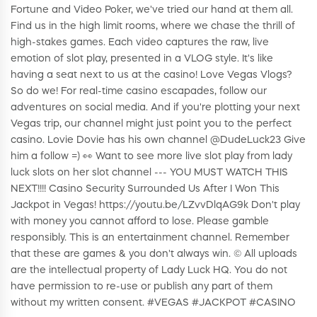
Fortune and Video Poker, we've tried our hand at them all.
Find us in the high limit rooms, where we chase the thrill of
high-stakes games. Each video captures the raw, live
emotion of slot play, presented in a VLOG style. It's like
having a seat next to us at the casino! Love Vegas Vlogs?
So do we! For real-time casino escapades, follow our
adventures on social media. And if you're plotting your next
Vegas trip, our channel might just point you to the perfect
casino. Lovie Dovie has his own channel @DudeLuck23 Give
him a follow =) 👀 Want to see more live slot play from lady
luck slots on her slot channel --- YOU MUST WATCH THIS
NEXT!!!! Casino Security Surrounded Us After I Won This
Jackpot in Vegas! https://youtu.be/LZvvDlqAG9k Don't play
with money you cannot afford to lose. Please gamble
responsibly. This is an entertainment channel. Remember
that these are games & you don't always win. © All uploads
are the intellectual property of Lady Luck HQ. You do not
have permission to re-use or publish any part of them
without my written consent. #VEGAS #JACKPOT #CASINO