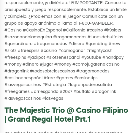
responsablemente, ¡y diviértete! 🚨IMPORTANTE: Conoce tu
presupuesto y juega responsablemente. Establece un límite
y cúmplelo. ¿Problemas con el juego? Comunícate con un
grupo de apoyo anónimo o llama al 1-800-GAMBLER.
#Casino #CasinoEnEspanol #California #casino #k9slots
#sazonandolamaquina #tragamonedas #lunesdebuffalos
#ganardinero #tragamonedas #dinero #gambling #new
#slots #freespins #casino #comoganar #mightycash
#freespins #jackpot #slotsenespañol #youtube #handpay
#money #dinero #jugar #money #comojugarenelcasino
#dragonlink #todosobreloscasinos #tragamonedas
#casinoenespañol #free #games #casinotips
#lasvegascasinos #Estrategia #lagranpoderosafinta
#freegames #arriesgando #20x7 #buffalo #dragonlink
#lasvegascasinos #lasvegas
The Majestic Trio @ Casino Filipino
| Grand Regal Hotel Prt.1