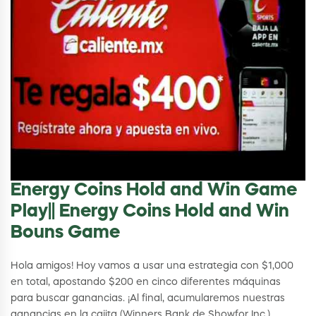
Energy Coins Hold and Win Game
Play|| Energy Coins Hold and Win
Bouns Game
Hola amigos! Hoy vamos a usar una estrategia con $1,000
en total, apostando $200 en cinco diferentes máquinas
para buscar ganancias. ¡Al final, acumularemos nuestras
ganancias en la cajita (Winners Bank de Showfor Inc.),