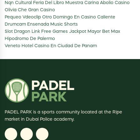
Nqn Cultural Feria Del Libro Muestra Carina Abolio Casino
Olivia Che Gran Casino
Pequeo Vdeoclip Otro Domingo En Casino Caliente
Drumcam Ensenada Music Shorts
Slot Dragon Link Free Games Jackpot Mayor Bet Max
Hipodromo De Palermo
Veneto Hotel Casino En Ciudad De Panam
PADEL PARK is a sports community located at the Ripe
market in Dubai Police academy.