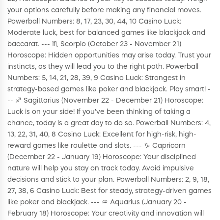
your options carefully before making any financial moves.
Powerball Numbers: 8, 17, 23, 30, 44, 10 Casino Luck:
Moderate luck, best for balanced games like blackjack and
baccarat. --- ♏ Scorpio (October 23 - November 21)
Horoscope: Hidden opportunities may arise today. Trust your
instincts, as they will lead you to the right path. Powerball
Numbers: 5, 14, 21, 28, 39, 9 Casino Luck: Strongest in
strategy-based games like poker and blackjack. Play smart! -
-- ♐ Sagittarius (November 22 - December 21) Horoscope:
Luck is on your side! If you've been thinking of taking a
chance, today is a great day to do so. Powerball Numbers: 4,
13, 22, 31, 40, 8 Casino Luck: Excellent for high-risk, high-
reward games like roulette and slots. --- ♑ Capricorn
(December 22 - January 19) Horoscope: Your disciplined
nature will help you stay on track today. Avoid impulsive
decisions and stick to your plan. Powerball Numbers: 2, 9, 18,
27, 38, 6 Casino Luck: Best for steady, strategy-driven games
like poker and blackjack. --- ♒ Aquarius (January 20 -
February 18) Horoscope: Your creativity and innovation will