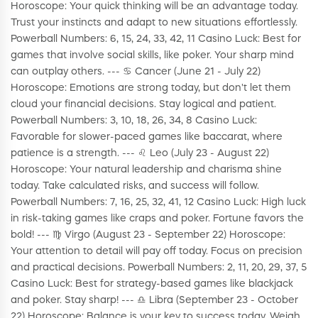
Horoscope: Your quick thinking will be an advantage today.
Trust your instincts and adapt to new situations effortlessly.
Powerball Numbers: 6, 15, 24, 33, 42, 11 Casino Luck: Best for
games that involve social skills, like poker. Your sharp mind
can outplay others. --- ♋ Cancer (June 21 - July 22)
Horoscope: Emotions are strong today, but don't let them
cloud your financial decisions. Stay logical and patient.
Powerball Numbers: 3, 10, 18, 26, 34, 8 Casino Luck:
Favorable for slower-paced games like baccarat, where
patience is a strength. --- ♌ Leo (July 23 - August 22)
Horoscope: Your natural leadership and charisma shine
today. Take calculated risks, and success will follow.
Powerball Numbers: 7, 16, 25, 32, 41, 12 Casino Luck: High luck
in risk-taking games like craps and poker. Fortune favors the
bold! --- ♍ Virgo (August 23 - September 22) Horoscope:
Your attention to detail will pay off today. Focus on precision
and practical decisions. Powerball Numbers: 2, 11, 20, 29, 37, 5
Casino Luck: Best for strategy-based games like blackjack
and poker. Stay sharp! --- ♎ Libra (September 23 - October
22) Horoscope: Balance is your key to success today. Weigh