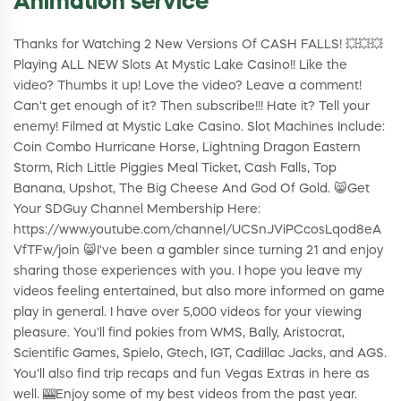
Animation service
Thanks for Watching 2 New Versions Of CASH FALLS! 💥💥💥
Playing ALL NEW Slots At Mystic Lake Casino!! Like the
video? Thumbs it up! Love the video? Leave a comment!
Can't get enough of it? Then subscribe!!! Hate it? Tell your
enemy! Filmed at Mystic Lake Casino. Slot Machines Include:
Coin Combo Hurricane Horse, Lightning Dragon Eastern
Storm, Rich Little Piggies Meal Ticket, Cash Falls, Top
Banana, Upshot, The Big Cheese And God Of Gold. 😸Get
Your SDGuy Channel Membership Here:
https://www.youtube.com/channel/UCSnJViPCcosLqod8eA
VfTFw/join 😸I've been a gambler since turning 21 and enjoy
sharing those experiences with you. I hope you leave my
videos feeling entertained, but also more informed on game
play in general. I have over 5,000 videos for your viewing
pleasure. You'll find pokies from WMS, Bally, Aristocrat,
Scientific Games, Spielo, Gtech, IGT, Cadillac Jacks, and AGS.
You'll also find trip recaps and fun Vegas Extras in here as
well. 🎰Enjoy some of my best videos from the past year.