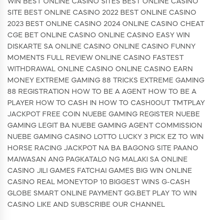
WIN BEST ONLINE CASINO SITES BEST ONLINE CASINO
SITE BEST ONLINE CASINO 2022 BEST ONLINE CASINO
2023 BEST ONLINE CASINO 2024 ONLINE CASINO CHEAT
CGE BET ONLINE CASINO ONLINE CASINO EASY WIN
DISKARTE SA ONLINE CASINO ONLINE CASINO FUNNY
MOMENTS FULL REVIEW ONLINE CASINO FASTEST
WITHDRAWAL ONLINE CASINO ONLINE CASINO EARN
MONEY EXTREME GAMING 88 TRICKS EXTREME GAMING
88 REGISTRATION HOW TO BE A AGENT HOW TO BE A
PLAYER HOW TO CASH IN HOW TO CASH0OUT TMTPLAY
JACKPOT FREE COIN NUEBE GAMING REGISTER NUEBE
GAMING LEGIT BA NUEBE GAMING AGENT COMMISSION
NUEBE GAMING CASINO LOTTO LUCKY 3 PICK EZ TO WIN
HORSE RACING JACKPOT NA BA BAGONG SITE PAANO
MAIWASAN ANG PAGKATALO NG MALAKI SA ONLINE
CASINO JILI GAMES FATCHAI GAMES BIG WIN ONLINE
CASINO REAL MONEYTOP 10 BIGGEST WINS G-CASH
GLOBE SMART ONLINE PAYMENT GG.BET PLAY TO WIN
CASINO LIKE AND SUBSCRIBE OUR CHANNEL