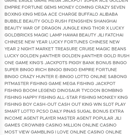
GAME EAGLE GAME MEGA JACKPOT SUPER ACE GOLDEN
EMPIRE FORTUNE GEMS MONEY COMING CRAZY SEVEN
BOXING KING MEGA ACE CHARGE BUFFALO ALIBABA
BUBBLE BEAUTY GOLD RUSH FENGSHEN SHANGHAI
BEAUTY WAR OF DRAGON JUNGLE KING THOR X LUCKY
GOLDBRICKS MAGIC LAMP HAWAII BEAUTY JILI FATCHAI
CHINESE NEW YEAR LUCKY FORTUNES CHINESE NEW
YEAR 2 NIGHT MARKET TREASURE CRUISE MAGIC BEANS
LUCKY GOLDEN pANTHER GOLDEN pANTHER GOLD RUSH
ONE GAME KING'S JACKPOTS PIGGY BANK BONUS BINGO
SUPER BINGO IRICH BINGO BINGO EMPIRE FORTUNE
BINGO CRAZY HUNTER E-BINGO LOTTO ONLINE SABONG
PITMASTER FISHING GAME MEGA FISHING JACKPOT
FISHING BOOM LEGEND DINOSAUR TYCOON BOMBING
FISHING HAPPY FISHING ALL-STAR FISHING MONKEY KING
FISHING BOY CASH-OUT CASH OUT KING WIN SLOT PLAY
SMART LOTTO PCSO DAILY PINAS SUGAL BONUS EXTRA
INCOME AGENT PLAYER MASTER AGENT POPULAR JILI
GAMES CROWN89 CASINO MILLION ONLINE CASINO
MOST VIEW GAMBLING I LOVE ONLINE CASINO ONLINE