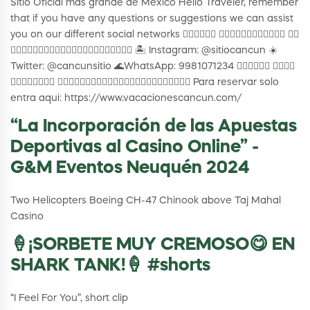
Sitio Oficial más grande de México Hello Traveler, remember
that if you have any questions or suggestions we can assist
you on our different social networks 👇🏼👇🏼👇🏼 👇🏼👇🏼👇🏼👇🏼👇🏼👇🏼 👇🏼
👇🏼👇🏼👇🏼👇🏼👇🏼👇🏼👇🏼👇🏼👇🏼👇🏼👇🏼 🏝️ Instagram: @sitiocancun ☀️
Twitter: @cancunsitio 🌊WhatsApp: 9981071234 👇🏼👇🏼👇🏼 👇🏼👇🏼
👇🏼👇🏼👇🏼👇🏼 👇🏼👇🏼👇🏼👇🏼👇🏼👇🏼👇🏼👇🏼👇🏼👇🏼👇🏼👇🏼 Para reservar solo
entra aqui: https://www.vacacionescancun.com/
“La Incorporación de las Apuestas
Deportivas al Casino Online” -
G&M Eventos Neuquén 2024
Two Helicopters Boeing CH-47 Chinook above Taj Mahal
Casino
🍦¡SORBETE MUY CREMOSO😋 EN
SHARK TANK!🍦 #shorts
“I Feel For You”, short clip