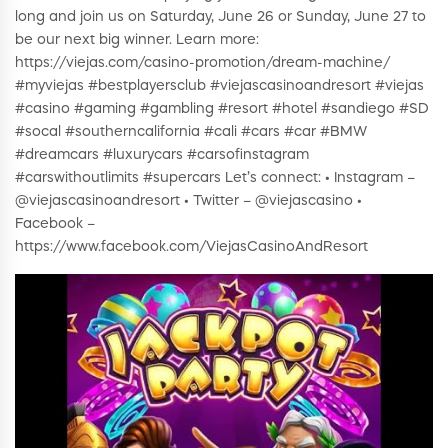
long and join us on Saturday, June 26 or Sunday, June 27 to
be our next big winner. Learn more:
https://viejas.com/casino-promotion/dream-machine/
#myviejas #bestplayersclub #viejascasinoandresort #viejas
#casino #gaming #gambling #resort #hotel #sandiego #SD
#socal #southerncalifornia #cali #cars #car #BMW
#dreamcars #luxurycars #carsofinstagram
#carswithoutlimits #supercars Let’s connect: • Instagram –
@viejascasinoandresort • Twitter – @viejascasino •
Facebook –
https://www.facebook.com/ViejasCasinoAndResort