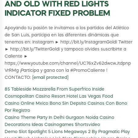
AND OLD WITH RED LIGHTS
INDICATOR FIXED PROBLEM
Apoyando tu pasión te invitamos a los partidos del Atlético
de San Luis, participa en las diferentes dinámicas que
tenemos en: Instagram ► http://bit.ly/InstagramGoldi Twitter
► http://bit.ly/TwitterGoldi y tampoco olvides suscribirte a
Caliente ►
https://www.youtube.com/channel/UC76xZv62dwcwJtdpnp
VrRMg ¡Participa y gana con la #PromoCaliente !
CONTACTO:
[email protected]
85 Tableside Mozzarella From Superfrico Inside
Cosmopolitan Casino Resort Hotel Las Vegas Food
Casino Online Mxico Bono Sin Depsito Casinos Con Bono
Por Registro
Casino Theme Party In Delhi Gurgaon Noida Casino
Decorations Ideas Casinogames Shortsvideo
Demo Slot Spotlight 5 Lions Megaways 2 By Pragmatic Play