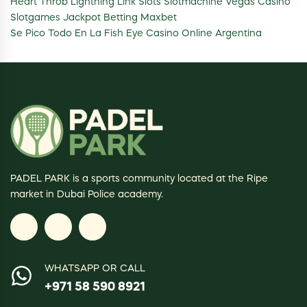
Heart Throb Lightning Link Slots Slotmachine Vegas Casino
Slotgames Jackpot Betting Maxbet
Se Pico Todo En La Fish Eye Casino Online Argentina
PADEL PARK is a sports community located at the Ripe
market in Dubai Police academy.
WHATSAPP OR CALL
+971 58 590 8921