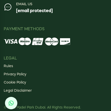
EMAIL US
[email protected]
PAYMENT METHODS
LEGAL
Rules
Privacy Policy
Cookie Policy
Legal Disclaimer
© 2025 Padel Park Dubai. All Rights Reserved.