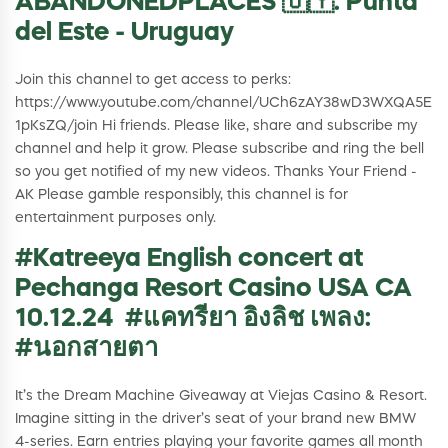
ABANDONEDPLACES 🇺🇾. Punta
del Este - Uruguay
Join this channel to get access to perks:
https://www.youtube.com/channel/UCh6zAY38wD3WXQA5E
1pKsZQ/join Hi friends. Please like, share and subscribe my
channel and help it grow. Please subscribe and ring the bell
so you get notified of my new videos. Thanks Your Friend -
AK Please gamble responsibly, this channel is for
entertainment purposes only.
#Katreeya English concert at
Pechanga Resort Casino USA CA
10.12.24 #แคทรียา อิงลิช เพลง:
#นอกสายตา
It’s the Dream Machine Giveaway at Viejas Casino & Resort.
Imagine sitting in the driver’s seat of your brand new BMW
4-series. Earn entries playing your favorite games all month