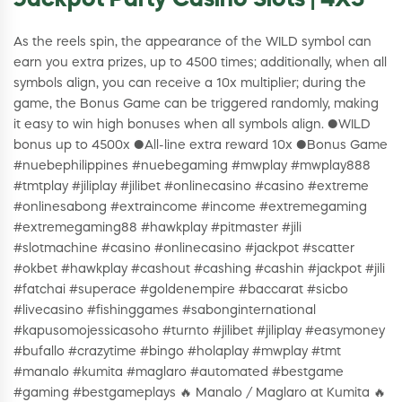
Jackpot Party Casino Slots | 4X5
As the reels spin, the appearance of the WILD symbol can
earn you extra prizes, up to 4500 times; additionally, when all
symbols align, you can receive a 10x multiplier; during the
game, the Bonus Game can be triggered randomly, making
it easy to win high bonuses when all symbols align. ●WILD
bonus up to 4500x ●All-line extra reward 10x ●Bonus Game
#nuebephilippines #nuebegaming #mwplay #mwplay888
#tmtplay #jiliplay #jilibet #onlinecasino #casino #extreme
#onlinesabong #extraincome #income #extremegaming
#extremegaming88 #hawkplay #pitmaster #jili
#slotmachine #casino #onlinecasino #jackpot #scatter
#okbet #hawkplay #cashout #cashing #cashin #jackpot #jili
#fatchai #superace #goldenempire #baccarat #sicbo
#livecasino #fishinggames #sabonginternational
#kapusomojessicasoho #turnto #jilibet #jiliplay #easymoney
#bufallo #crazytime #bingo #holaplay #mwplay #tmt
#manalo #kumita #maglaro #automated #bestgame
#gaming #bestgameplays 🔥 Manalo / Maglaro at Kumita 🔥