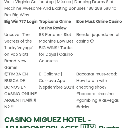
West Virginia Casino App | México | Dancing Drums Slot
Machine Awesome And Exciting Bonuses 188 288 588 10
Bet Big Wins
Big Win 777 Login
Tropicana Online
Elon Musk Online Casino
Casino Review
Uncover The
88 Fortunes Slot
Bender jugando en el
Secrets of the
Machine Low Bet
casino 🎲
'Lucky Voyage'
BIG WINS!! Turtles
on Pop Slots'
for Days! | Casino
Brand New
Countess
Game!
🤑TIMBA EN
El Caliente |
Baccarat must-read:
BUSCA DE
Cassava App
How to win with
BONOS EN
(Septiembre 2021)
cheating shoe?
CASINO ONLINE
#baccarat #casino
ARGENTINA🎰💰
#gambling #lasvegas
N2 !!!
#tricks
CASINO MIGUEZ HOTEL -