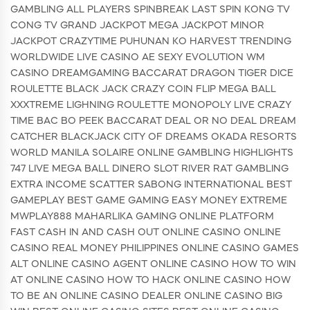
GAMBLING ALL PLAYERS SPINBREAK LAST SPIN KONG TV
CONG TV GRAND JACKPOT MEGA JACKPOT MINOR
JACKPOT CRAZYTIME PUHUNAN KO HARVEST TRENDING
WORLDWIDE LIVE CASINO AE SEXY EVOLUTION WM
CASINO DREAMGAMING BACCARAT DRAGON TIGER DICE
ROULETTE BLACK JACK CRAZY COIN FLIP MEGA BALL
XXXTREME LIGHNING ROULETTE MONOPOLY LIVE CRAZY
TIME BAC BO PEEK BACCARAT DEAL OR NO DEAL DREAM
CATCHER BLACKJACK CITY OF DREAMS OKADA RESORTS
WORLD MANILA SOLAIRE ONLINE GAMBLING HIGHLIGHTS
747 LIVE MEGA BALL DINERO SLOT RIVER RAT GAMBLING
EXTRA INCOME SCATTER SABONG INTERNATIONAL BEST
GAMEPLAY BEST GAME GAMING EASY MONEY EXTREME
MWPLAY888 MAHARLIKA GAMING ONLINE PLATFORM
FAST CASH IN AND CASH OUT ONLINE CASINO ONLINE
CASINO REAL MONEY PHILIPPINES ONLINE CASINO GAMES
ALT ONLINE CASINO AGENT ONLINE CASINO HOW TO WIN
AT ONLINE CASINO HOW TO HACK ONLINE CASINO HOW
TO BE AN ONLINE CASINO DEALER ONLINE CASINO BIG