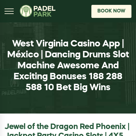
BOOK NOW
West Virginia Casino App |
México | Dancing Drums Slot
Machine Awesome And
Exciting Bonuses 188 288
588 10 Bet Big Wins
Jewel of the Dragon Red Phoenix |