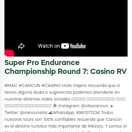
Super Pro Endurance
Championship Round 7: Casino RV
#MAC #CANCUN​​ #CASINO Hola Viajero recuerda que si
tienes alguna duda o sugerencia podemos atenderte en
nuestras distintas redes sociales 👇🏼👇🏼👇🏼 👇🏼👇🏼👇🏼👇🏼👇🏼👇🏼 👇🏼👇🏼
👇🏼👇🏼👇🏼👇🏼👇🏼👇🏼👇🏼👇🏼👇🏼👇🏼 🏝️ Instagram: @sitiocancun ☀️
Twitter: @cancunsitio 🌊WhatsApp: 9981071234 Todos
nuestros tours son 100% confiables recuerda que Cancún
es el destino turístico más importante de México, Y somos el