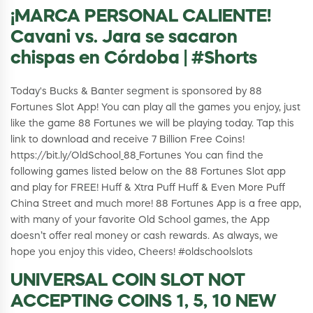
¡MARCA PERSONAL CALIENTE!
Cavani vs. Jara se sacaron
chispas en Córdoba | #Shorts
Today's Bucks & Banter segment is sponsored by 88
Fortunes Slot App! You can play all the games you enjoy, just
like the game 88 Fortunes we will be playing today. Tap this
link to download and receive 7 Billion Free Coins!
https://bit.ly/OldSchool_88_Fortunes You can find the
following games listed below on the 88 Fortunes Slot app
and play for FREE! Huff & Xtra Puff Huff & Even More Puff
China Street and much more! 88 Fortunes App is a free app,
with many of your favorite Old School games, the App
doesn’t offer real money or cash rewards. As always, we
hope you enjoy this video, Cheers! #oldschoolslots
UNIVERSAL COIN SLOT NOT
ACCEPTING COINS 1, 5, 10 NEW