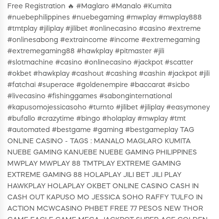
Free Registration 🔥 #Maglaro #Manalo #Kumita
#nuebephilippines #nuebegaming #mwplay #mwplay888
#tmtplay #jiliplay #jilibet #onlinecasino #casino #extreme
#onlinesabong #extraincome #income #extremegaming
#extremegaming88 #hawkplay #pitmaster #jili
#slotmachine #casino #onlinecasino #jackpot #scatter
#okbet #hawkplay #cashout #cashing #cashin #jackpot #jili
#fatchai #superace #goldenempire #baccarat #sicbo
#livecasino #fishinggames #sabonginternational
#kapusomojessicasoho #turnto #jilibet #jiliplay #easymoney
#bufallo #crazytime #bingo #holaplay #mwplay #tmt
#automated #bestgame #gaming #bestgameplay TAG
ONLINE CASINO - TAGS : MANALO MAGLARO KUMITA
NUEBE GAMING KANUEBE NUEBE GAMING PHILIPPINES
MWPLAY MWPLAY 88 TMTPLAY EXTREME GAMING
EXTREME GAMING 88 HOLAPLAY JILI BET JILI PLAY
HAWKPLAY HOLAPLAY OKBET ONLINE CASINO CASH IN
CASH OUT KAPUSO MO JESSICA SOHO RAFFY TULFO IN
ACTION MCWCASINO PHBET FREE 77 PESOS NEW THOR