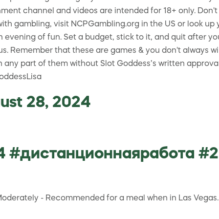
inment channel and videos are intended for 18+ only. Don't
 with gambling, visit NCPGambling.org in the US or look up 
 evening of fun. Set a budget, stick to it, and quit after 
s. Remember that these are games & you don't always win. 
sh any part of them without Slot Goddess’s written appro
oddessLisa
ust 28, 2024
4 #дистанционнаяработа #20
d Moderately - Recommended for a meal when in Las Vegas.