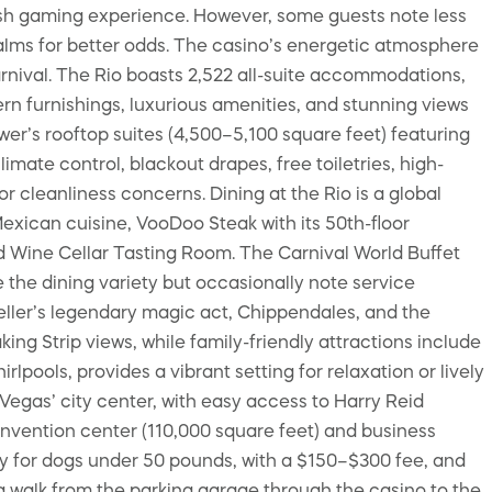
sh gaming experience. However, some guests note less
 Palms for better odds. The casino’s energetic atmosphere
rnival. The Rio boasts 2,522 all-suite accommodations,
n furnishings, luxurious amenities, and stunning views
wer’s rooftop suites (4,500–5,100 square feet) featuring
imate control, blackout drapes, free toiletries, high-
 cleanliness concerns. Dining at the Rio is a global
 Mexican cuisine, VooDoo Steak with its 50th-floor
 Wine Cellar Tasting Room. The Carnival World Buffet
 the dining variety but occasionally note service
Teller’s legendary magic act, Chippendales, and the
ing Strip views, while family-friendly attractions include
lpools, provides a vibrant setting for relaxation or lively
egas’ city center, with easy access to Harry Reid
e convention center (110,000 square feet) and business
dly for dogs under 50 pounds, with a $150–$300 fee, and