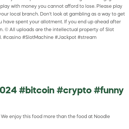
 play with money you cannot afford to lose. Please play
your local branch. Don't look at gambling as a way to get
you have spent your allotment. If you end up ahead after
© All uploads are the intellectual property of Slot
val. #casino #SlotMachine #Jackpot #stream
24 #bitcoin #crypto #funny
 We enjoy this food more than the food at Noodle