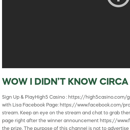
WOW I DIDN’T KNOW CIRCA R
Sign Up & PlayHigh5 Casino : https://high5casino.com/g
with Lisa Facebook Page: https://www.facebook.com/profi
stream. Keep an eye on the stream and chat to grab them—
page right after the winner announcement https://www.fac
the prize. The purpose of this channel is not to adverti