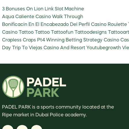
3 Bonuses On Lion Link Slot Machine
Aqua Caliente Casino Walk Through
Bonificacin En El Encabezado Del Perfil Casino Roulett
Casino Tattoo Tattoo Tattoofun Tattoodesigns Tattooart
Crapless Craps Pt4 Winning Betting Strategy Casino Ca
Day Trip To Viejas Casino And Resort Youtubegrowth Viej
PADEL PARK is a sports community located at the
Ripe market in Dubai Police academy.