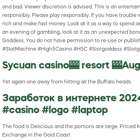
and bad. Viewer discretion is advised. This is an enterta
responsibly. Please play responsibly. If you have trouble
rich and make fast money. Look at it as a way to spend an
an evening of gambling, look at it as an unexpected bonu
Goddess. You do not have permission to re-use or publi
#SlotMachine #High5Casino #H5C #Slotgoddess #Slotg
Sycuan casino🎰 resort 🎰Aug
Yet again one away from hitting all the Buffalo heads.
Заработок в интернете 202
#casino #logo #laptop
The food is Delicious and the portions are large. Price
Exchange in the Gold Coast