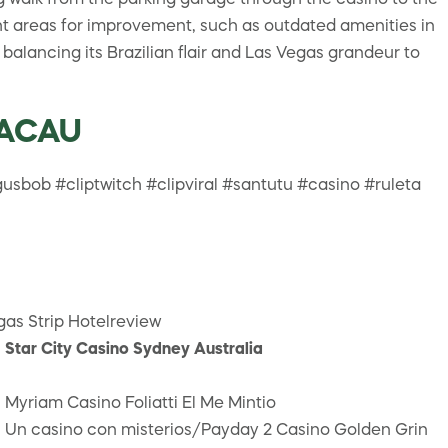
 walk from the parking garage through the casino to the
ght areas for improvement, such as outdated amenities in
alancing its Brazilian flair and Las Vegas grandeur to
MACAU
gusbob #cliptwitch #clipviral #santutu #casino #ruleta
as Strip Hotelreview
Star City Casino Sydney Australia
Myriam Casino Foliatti El Me Mintio
Un casino con misterios/Payday 2 Casino Golden Grin