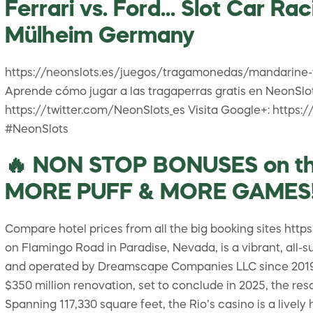
Ferrari vs. Ford... Slot Ca
Mülheim Germany
https://neonslots.es/juegos/tragamonedas/mandarine-f
Aprende cómo jugar a las tragaperras gratis en NeonSlots
https://twitter.com/NeonSlots_es Visita Google+: http
#NeonSlots
🔥 NON STOP BONUSES on th
MORE PUFF & MORE GAMES
Compare hotel prices from all the big booking sites htt
on Flamingo Road in Paradise, Nevada, is a vibrant, all-s
and operated by Dreamscape Companies LLC since 2019, th
$350 million renovation, set to conclude in 2025, the res
Spanning 117,330 square feet, the Rio’s casino is a livel