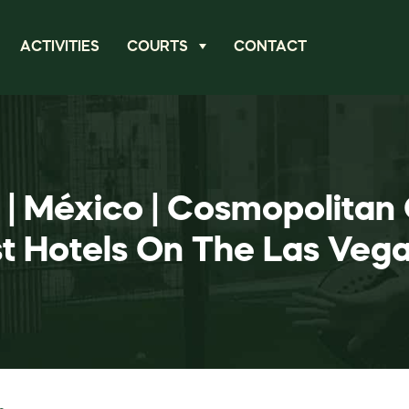
ACTIVITIES
COURTS
CONTACT
| México | Cosmopolitan 
 Hotels On The Las Vega