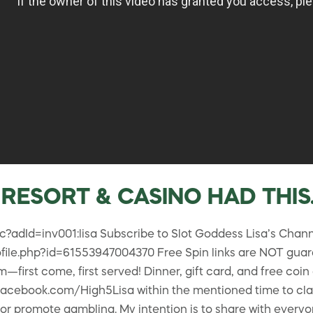
ESORT & CASINO HAD THIS.😱
c?adId=inv001:lisa Subscribe to Slot Goddess Lisa’s Cha
le.php?id=61553947004370 Free Spin links are NOT guarant
first come, first served! Dinner, gift card, and free coi
ebook.com/High5Lisa within the mentioned time to claim th
se or promote gambling. My intention is to share with ever