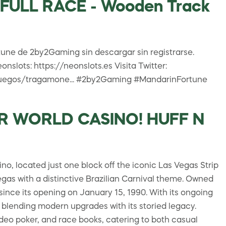
 - FULL RACE - Wooden Track
e de 2by2Gaming sin descargar sin registrarse.
slots: https://neonslots.es Visita Twitter:
es/juegos/tragamone... #2by2Gaming #MandarinFortune
TAR WORLD CASINO! HUFF N
, located just one block off the iconic Las Vegas Strip
Vegas with a distinctive Brazilian Carnival theme. Owned
ince its opening on January 15, 1990. With its ongoing
,” blending modern upgrades with its storied legacy.
video poker, and race books, catering to both casual