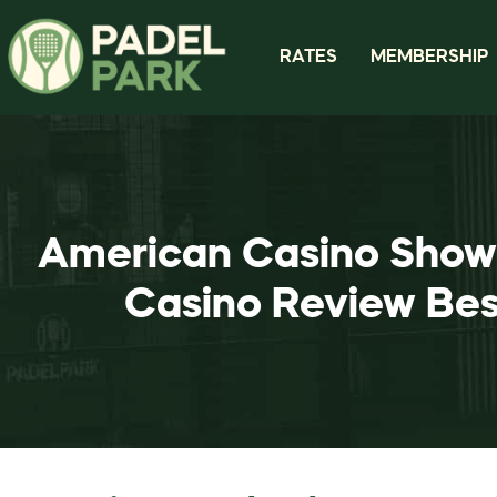
RATES
MEMBERSHIP
American Casino Show 
Casino Review Best