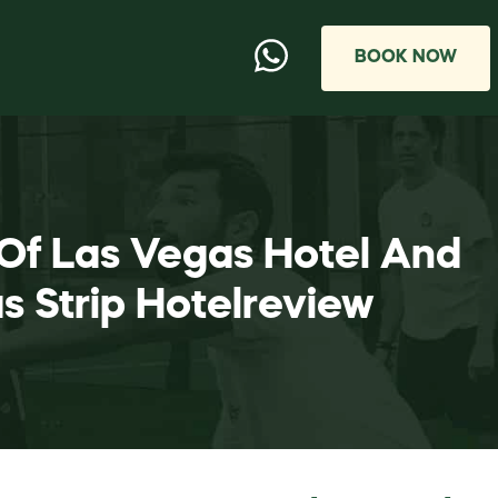
BOOK NOW
Of Las Vegas Hotel And
s Strip Hotelreview