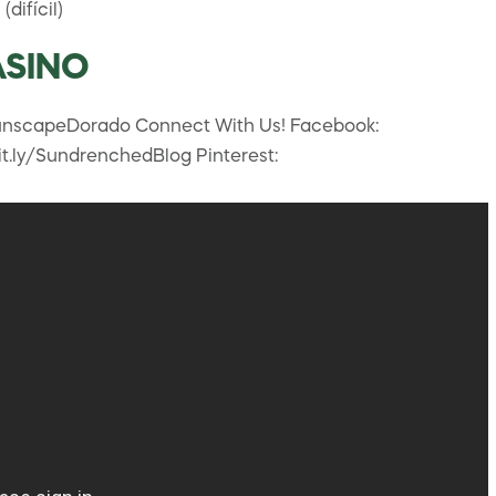
(difícil)
ASINO
TSunscapeDorado Connect With Us! Facebook:
it.ly/SundrenchedBlog Pinterest: