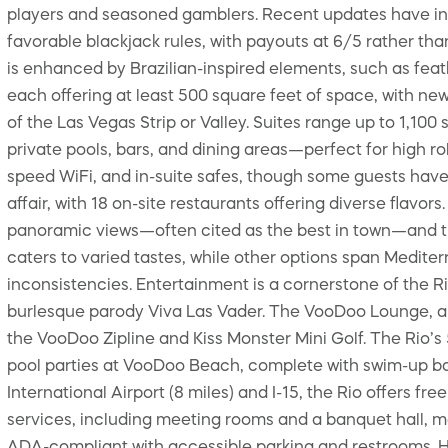
players and seasoned gamblers. Recent updates have in
favorable blackjack rules, with payouts at 6/5 rather th
is enhanced by Brazilian-inspired elements, such as feat
each offering at least 500 square feet of space, with n
of the Las Vegas Strip or Valley. Suites range up to 1,10
private pools, bars, and dining areas—perfect for high rol
speed WiFi, and in-suite safes, though some guests have 
affair, with 18 on-site restaurants offering diverse flavor
panoramic views—often cited as the best in town—and th
caters to varied tastes, while other options span Mediter
inconsistencies. Entertainment is a cornerstone of the R
burlesque parody Viva Las Vader. The VooDoo Lounge, a 51s
the VooDoo Zipline and Kiss Monster Mini Golf. The Rio’s 5
pool parties at VooDoo Beach, complete with swim-up bar
International Airport (8 miles) and I-15, the Rio offers f
services, including meeting rooms and a banquet hall, ma