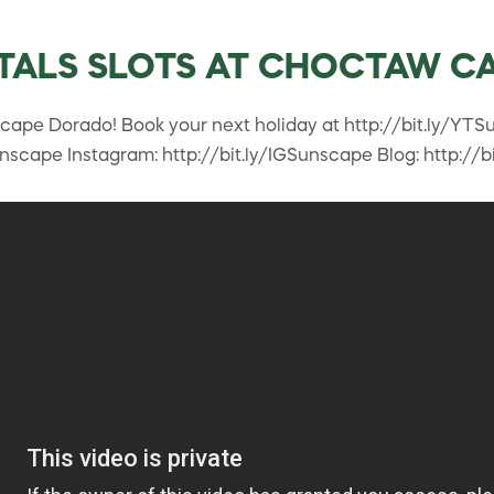
TALS SLOTS AT CHOCTAW C
scape Dorado! Book your next holiday at http://bit.ly/Y
nscape Instagram: http://bit.ly/IGSunscape Blog: http://b