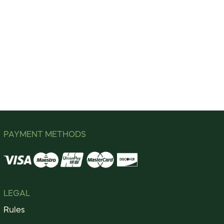
PAYMENT METHODS
LEGAL
Rules