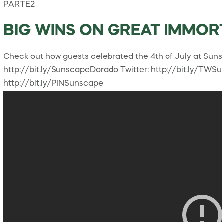
PARTE2
BIG WINS ON GREAT IMMOR
Check out how guests celebrated the 4th of July at Sun
http://bit.ly/SunscapeDorado Twitter: http://bit.ly/TWSu
http://bit.ly/PINSunscape