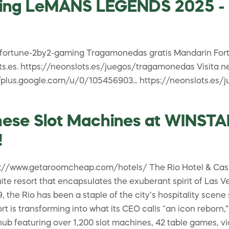
r Racing LeMANS LEGENDS 2025
ortune-2by2-gaming Tragamonedas gratis Mandarin Fortun
.es. https://neonslots.es/juegos/tragamonedas Visita neon
s://plus.google.com/u/0/105456903... https://neonslots.
ese Slot Machines at WINS
!
ps://www.getaroomcheap.com/hotels/ The Rio Hotel & Casino
uite resort that encapsulates the exuberant spirit of Las 
e Rio has been a staple of the city’s hospitality scene s
ort is transforming into what its CEO calls “an icon reborn
y hub featuring over 1,200 slot machines, 42 table games, 