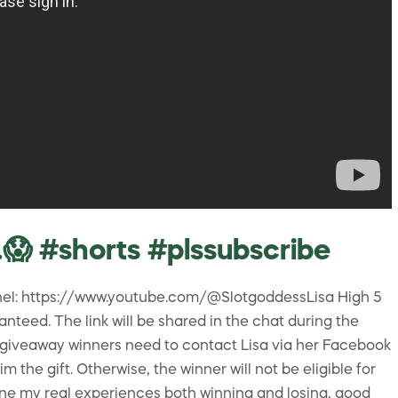
 #shorts #plssubscribe
nnel: https://www.youtube.com/@SlotgoddessLisa High 5
eed. The link will be shared in the chat during the
n giveaway winners need to contact Lisa via her Facebook
e gift. Otherwise, the winner will not be eligible for
yone my real experiences both winning and losing, good