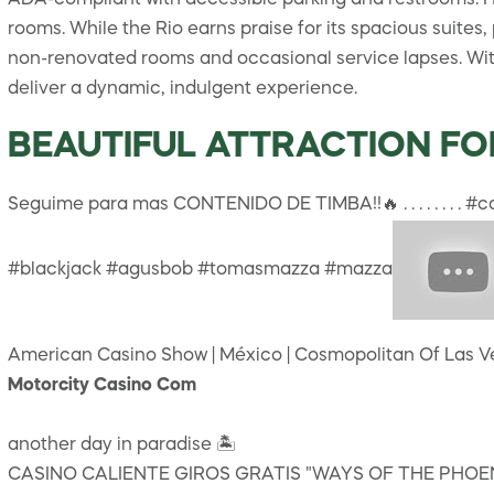
ADA-compliant with accessible parking and restrooms. H
rooms. While the Rio earns praise for its spacious suite
non-renovated rooms and occasional service lapses. With 
deliver a dynamic, indulgent experience.
BEAUTIFUL ATTRACTION FO
Seguime para mas CONTENIDO DE TIMBA!!🔥 . . . . . . . . 
#blackjack #agusbob #tomasmazza #mazza
American Casino Show | México | Cosmopolitan Of Las V
Motorcity Casino Com
another day in paradise 🏝️
CASINO CALIENTE GIROS GRATIS "WAYS OF THE PHOE