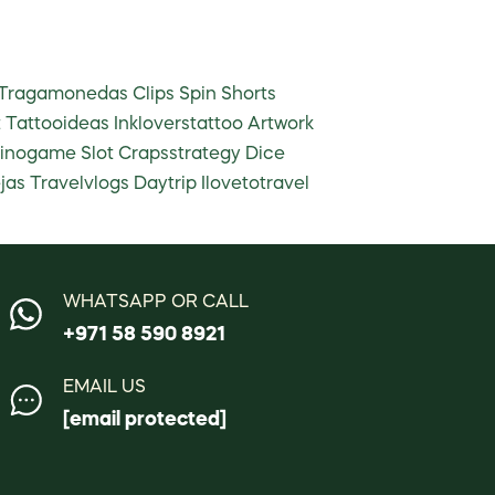
e Tragamonedas Clips Spin Shorts
 Tattooideas Inkloverstattoo Artwork
sinogame Slot Crapsstrategy Dice
as Travelvlogs Daytrip Ilovetotravel
WHATSAPP OR CALL
+971 58 590 8921
EMAIL US
[email protected]