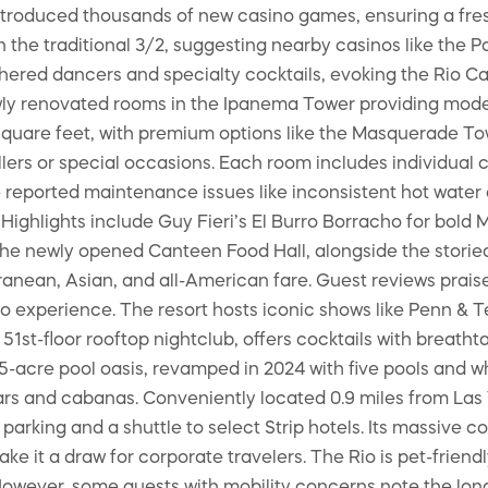
troduced thousands of new casino games, ensuring a fre
an the traditional 3/2, suggesting nearby casinos like the
hered dancers and specialty cocktails, evoking the Rio Ca
ewly renovated rooms in the Ipanema Tower providing moder
0 square feet, with premium options like the Masquerade To
lers or special occasions. Each room includes individual cl
reported maintenance issues like inconsistent hot water or
s. Highlights include Guy Fieri’s El Burro Borracho for bold
e newly opened Canteen Food Hall, alongside the storied
ranean, Asian, and all-American fare. Guest reviews praise
io experience. The resort hosts iconic shows like Penn & 
t-floor rooftop nightclub, offers cocktails with breathtak
-acre pool oasis, revamped in 2024 with five pools and whir
s and cabanas. Conveniently located 0.9 miles from Las V
ree parking and a shuttle to select Strip hotels. Its massiv
ke it a draw for corporate travelers. The Rio is pet-frien