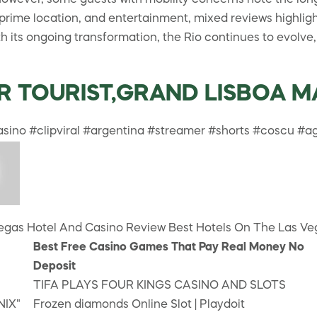
owever, some guests with mobility concerns note the long
s, prime location, and entertainment, mixed reviews highli
its ongoing transformation, the Rio continues to evolve, b
R TOURIST,GRAND LISBOA 
#casino #clipviral #argentina #streamer #shorts #coscu #a
egas Hotel And Casino Review Best Hotels On The Las Veg
Best Free Casino Games That Pay Real Money No
Deposit
TIFA PLAYS FOUR KINGS CASINO AND SLOTS
NIX"
Frozen diamonds Online Slot | Playdoit