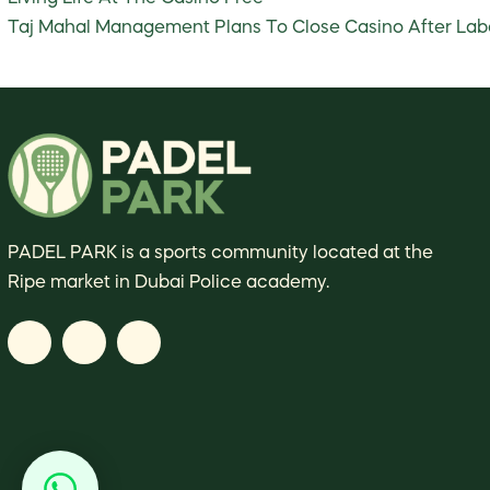
Taj Mahal Management Plans To Close Casino After Lab
PADEL PARK is a sports community located at the
Ripe market in Dubai Police academy.