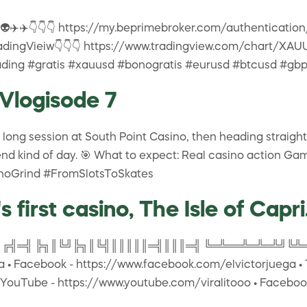
ng 👽✈️✈️👇👇👇 https://my.beprimebroker.com/authenticat
radingVieiw👇👇👇 https://www.tradingview.com/chart/XAUU
ding #gratis #xauusd #bonogratis #eurusd #btcusd #gbp
 Vlogisode 7
 a long session at South Point Casino, then heading straig
end kind of day. 🎯 What to expect: Real casino action G
noGrind #FromSlotsToSkates
 first casino, The Isle of Capri
╣ ╠╗║╚╝╠╗║╚╣║║║║║═╣║║║═╣ ╚═╩══╩═╩═╩╝╚╩═╩═╝╚╝╚
a • Facebook - https://www.facebook.com/elvictorjuega • 
• YouTube - https://www.youtube.com/viralitooo • Faceboo