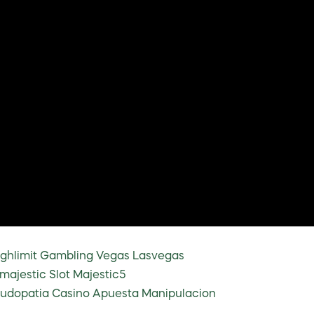
ighlimit Gambling Vegas Lasvegas
majestic Slot Majestic5
Ludopatia Casino Apuesta Manipulacion