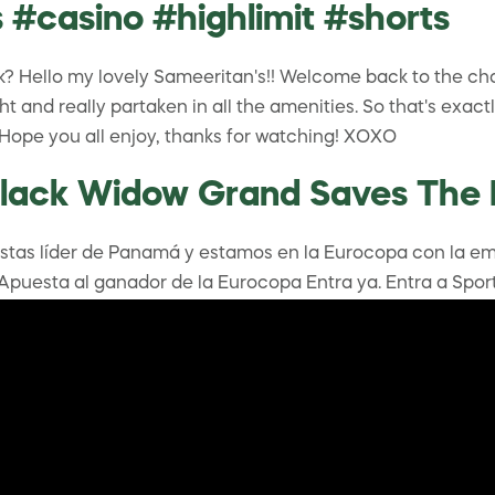
 #casino #highlimit #shorts
? Hello my lovely Sameeritan's!! Welcome back to the cha
and really partaken in all the amenities. So that's exact
 Hope you all enjoy, thanks for watching! XOXO
lack Widow Grand Saves The 
tas líder de Panamá y estamos en la Eurocopa con la emo
puesta al ganador de la Eurocopa Entra ya. Entra a Sport