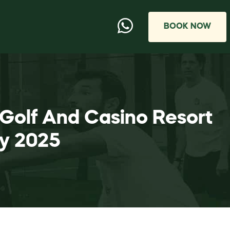
BOOK NOW
 Golf And Casino Resort
ly 2025