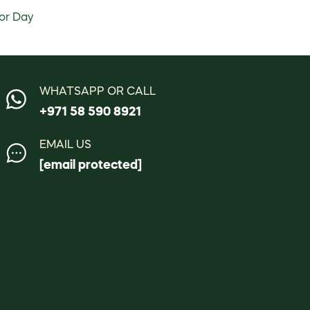
or Day
WHATSAPP OR CALL
+971 58 590 8921
EMAIL US
[email protected]