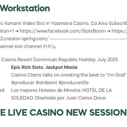
Workstation
 5c Konami Video Slot in Yaamava Casino, Ca Also Subscri
tion=1 ➜ https://www.facebook.com/SlotsBoom ➜ https:/
tor-spring.com/ ---------------------------------------------
hannel slot channel 카지노
nd Casino Resort Dominican Republic Holiday July 2025
Epic Rich Slots: Jackpot Mania
Casino Clams talks on creating the beat to "I'm God"
#producer #ambient #producerlife
ded
Los mejores Hoteles de Morelia. HOTEL DE LA
SOLEDAD. Diseñado por Juan Carlos Doce.
E LIVE CASINO NEW SESSIO