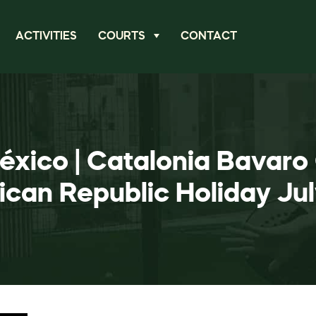
ACTIVITIES
COURTS
CONTACT
México | Catalonia Bavaro
can Republic Holiday Ju