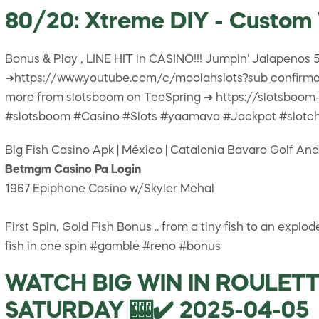
80/20: Xtreme DIY - Custom 
Bonus & Play , LINE HIT in CASINO!!! Jumpin' Jalapenos
➜https://www.youtube.com/c/moolahslots?sub_confirma
more from slotsboom on TeeSpring ➜ https://slotsboom-2.crea
#slotsboom #Casino #Slots #yaamava #Jackpot #slotc
Big Fish Casino Apk | México | Catalonia Bavaro Golf A
Betmgm Casino Pa Login
1967 Epiphone Casino w/Skyler Mehal
First Spin, Gold Fish Bonus .. from a tiny fish to an explo
fish in one spin #gamble #reno #bonus
WATCH BIG WIN IN ROULETT
SATURDAY 🎰✔️ 2025-04-05