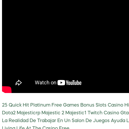
25 Quick Hit Platinum Free Games Bonus Slots Casino H
Dota2 Majesticrp Majestic 2 Majestic1 Twitch Casino Gta
La Realidad De Trabajar En Un Salon De Juegos Ayuda 
Living Life At The Casino Free