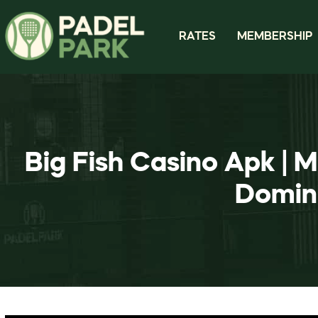
RATES
MEMBERSHIP
Big Fish Casino Apk | 
Domini