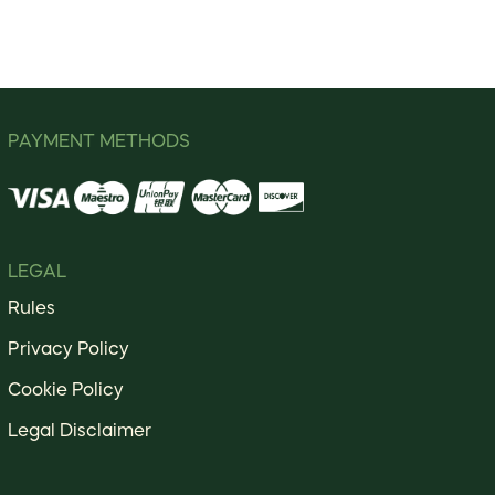
PAYMENT METHODS
LEGAL
Rules
Privacy Policy
Cookie Policy
Legal Disclaimer