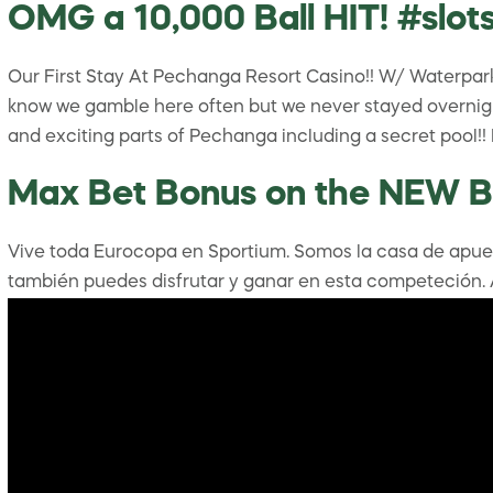
OMG a 10,000 Ball HIT! #slots
Our First Stay At Pechanga Resort Casino!! W/ Waterpark
know we gamble here often but we never stayed overnight 
and exciting parts of Pechanga including a secret pool!!
Max Bet Bonus on the NEW B
Vive toda Eurocopa en Sportium. Somos la casa de apues
también puedes disfrutar y ganar en esta competeción. A