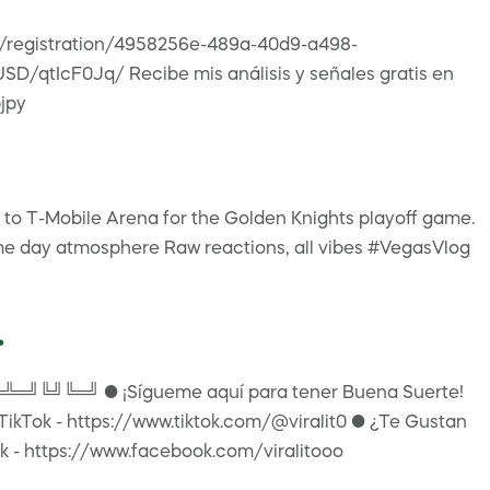
ion/registration/4958256e-489a-40d9-a498-
SD/qtIcF0Jq/ Recibe mis análisis y señales gratis en
jpy
ht to T-Mobile Arena for the Golden Knights playoff game.
ame day atmosphere Raw reactions, all vibes #VegasVlog
.
═╝ ● ¡Sígueme aquí para tener Buena Suerte!
TikTok - https://www.tiktok.com/@viralit0 ● ¿Te Gustan
k - https://www.facebook.com/viralitooo