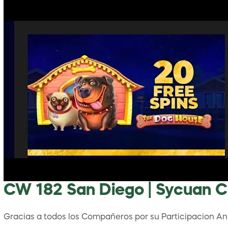
CW 182 San Diego | Sycuan C
Gracias a todos los Compañeros por su Participacion An