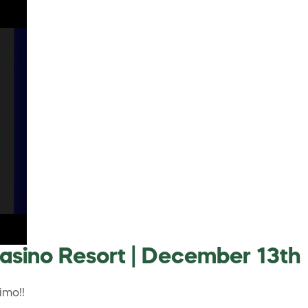
asino Resort | December 13th
imo!!