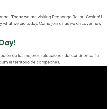
nnel. Today we are visiting Pechanga Resort Casino! I
ly what we did today. Come join us as we discover new
Day!
ción de las mejores selecciones del continente. Tu
ium el territorio de campeones.