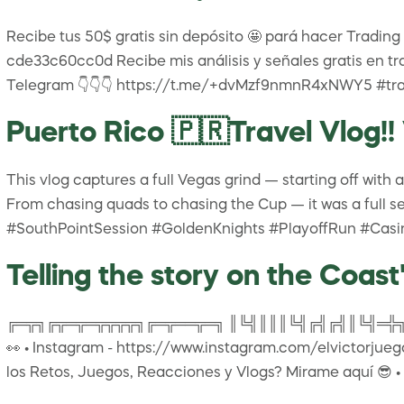
Recibe tus 50$ gratis sin depósito 🤩 pará hacer Tradi
cde33c60cc0d Recibe mis análisis y señales gratis en t
Telegram 👇👇👇 https://t.me/+dvMzf9nmnR4xNWY5 #tra
Puerto Rico 🇵🇷Travel Vlog!!
This vlog captures a full Vegas grind — starting off with
From chasing quads to chasing the Cup — it was a full s
#SouthPointSession #GoldenKnights #PlayoffRun #Casi
Telling the story on the Coast's
╔═╦╗╔╦═╦═╦╦╦╦╗╔═╦══╦═╗ ║╚╣║║║╚╣╔╣╔╣║╚╣═╬╗╔╣═
👀 • Instagram - https://www.instagram.com/elvictorjueg
los Retos, Juegos, Reacciones y Vlogs? Mirame aquí 😎 