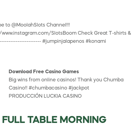
be to @MoolahSlots Channel!!!
/www.instagram.com/SlotsBoom Check Great T-shirts &
----------------------- #jumpinjalapenos #konami
Download Free Casino Games
Big wins from online casinos! Thank you Chumba
Casino!! #chumbacasino #jackpot
PRODUCCIÓN LUCKIA CASINO
N FULL TABLE MORNING