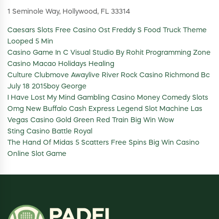
1 Seminole Way, Hollywood, FL 33314
Caesars Slots Free Casino Ost Freddy S Food Truck Theme
Looped 5 Min
Casino Game In C Visual Studio By Rohit Programming Zone
Casino Macao Holidays Healing
Culture Clubmove Awaylive River Rock Casino Richmond Bc
July 18 2015boy George
I Have Lost My Mind Gambling Casino Money Comedy Slots
Omg New Buffalo Cash Express Legend Slot Machine Las
Vegas Casino Gold Green Red Train Big Win Wow
Sting Casino Battle Royal
The Hand Of Midas 5 Scatters Free Spins Big Win Casino
Online Slot Game