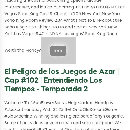
including the casino, pool, dining options, arcade,
rollercoaster, and intricate theming. 0:00 Intro 0:19 NYNY Las
Vegas Soho King Cost & Check-In 1:09 New York New York
Soho King Room Review 2:34 What's Not To Like about the
Soho King? 3:39 Things To Do and See at New York New
York Las Vegas 6:40 Is NYNY Las Vegas' Soho King Room
Worth the Money?
El Peligro de los Juegos de Azar |
Cap #102 | Entendiendo Los
Tiempos - Temporada 2
Welcome To #SunFlowerSlots #HugeJackpotHandpay
#JackpotHandpay With $2.25 Bet On #OldKonamiGame
#SlotMachine Winning and losing are part of any slot game.
Some of our videos have nice win and some not good. We
want to share it all. Check out Our Jackpot Handpay here :