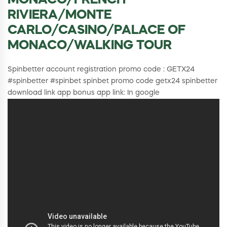
MONACO/FRENCH
RIVIERA/MONTE
CARLO/CASINO/PALACE OF
MONACO/WALKING TOUR
Spinbetter account registration promo code : GETX24
#spinbetter #spinbet spinbet promo code getx24 spinbetter
download link app bonus app link: In google