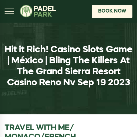
BOOK NOW
Hit it Rich! Casino Slots Game
| México | Bling The Killers At
The Grand Sierra Resort
Casino Reno Nv Sep 19 2023
TRAVEL WITH ME/