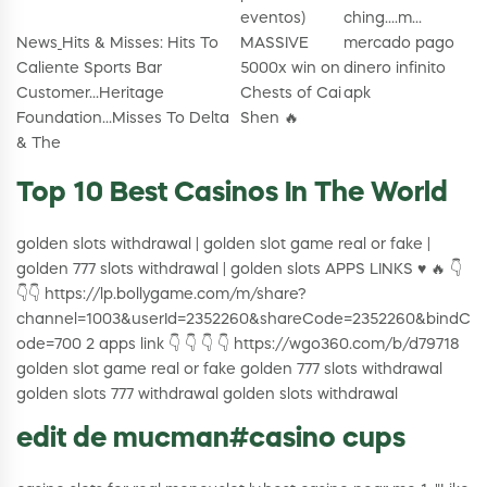
eventos)
ching....m...
News_Hits & Misses: Hits To
MASSIVE
mercado pago
Caliente Sports Bar
5000x win on
dinero infinito
Customer…Heritage
Chests of Cai
apk
Foundation…Misses To Delta
Shen 🔥
& The
Top 10 Best Casinos In The World
golden slots withdrawal | golden slot game real or fake |
golden 777 slots withdrawal | golden slots APPS LINKS ♥️ 🔥 👇
👇👇 https://lp.bollygame.com/m/share?
channel=1003&userId=2352260&shareCode=2352260&bindC
ode=700 2 apps link 👇 👇 👇 👇 https://wgo360.com/b/d79718
golden slot game real or fake golden 777 slots withdrawal
golden slots 777 withdrawal golden slots withdrawal
edit de mucman#casino cups