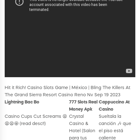
Hit it Rich! Casino Slots Game | México | Bling The Killers At
The Grand Sierra Resort Casino Reno Nv Sep 19 2023
Lightning Bac Bo
777 Slots Real
Cappuccino At
Money Apk
Casino
Casino Cups Cut Screams 😫
Crystal
Sueltala la
😫😫🤩 (read desc!!)
Casino &
canción 🎶 que
Hotel (Salon
el piso está
para tus
caliente