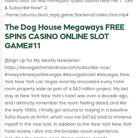
casino slots for real money,slot lv,best casino near me 1. "Like
& Subscribe Now!" 2.
/home/ubuntu/auto_reply_game/backend/video/test.mp4
The Dog House Megaways FREE
SPINS CASINO ONLINE SLOT
GAME#11
📩Sign Up for My Weekly Newsletter:
https://lasvegasthenandnow.com/subscribe-now/
#newyorknewyorklasvegas #lasvegashotel #lasvegas New
York New York Las Vegas recently renovated every hotel
room property wide as part of a $63 million project. My last
stay at New York New York's hotel was over a decade ago,
and I distinctly remember the room feeling dated, and like
the early 1990s. I finally got around to staying in a baseline
Soho Room at NYNY, which cost me $47.62 total to immerse
myself in the new look. In addition to the New York New York
hotel review, I dive into the broader resort experience,