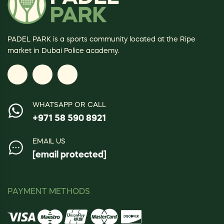
PADEL PARK is a sports community located at the Ripe
market in Dubai Police academy.
WHATSAPP OR CALL
+971 58 590 8921
EMAIL US
[email protected]
PAYMENT METHODS