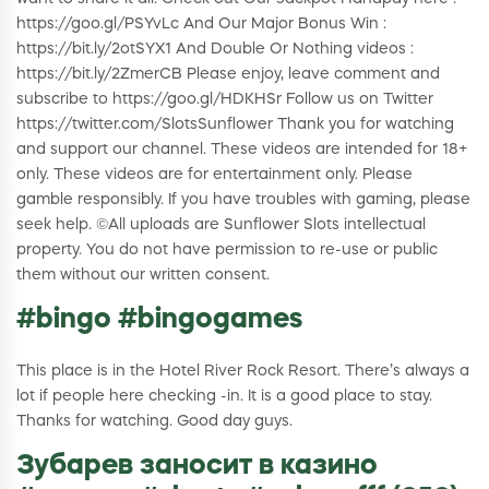
https://goo.gl/PSYvLc And Our Major Bonus Win :
https://bit.ly/2otSYX1 And Double Or Nothing videos :
https://bit.ly/2ZmerCB Please enjoy, leave comment and
subscribe to https://goo.gl/HDKHSr Follow us on Twitter
https://twitter.com/SlotsSunflower Thank you for watching
and support our channel. These videos are intended for 18+
only. These videos are for entertainment only. Please
gamble responsibly. If you have troubles with gaming, please
seek help. ©️All uploads are Sunflower Slots intellectual
property. You do not have permission to re-use or public
them without our written consent.
#bingo #bingogames
This place is in the Hotel River Rock Resort. There’s always a
lot if people here checking -in. It is a good place to stay.
Thanks for watching. Good day guys.
Зубарев заносит в казино