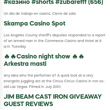
#казино #shorts #zubarefff (656)
Un dia de trabajo en casino, Cierre de sala
Skampa Casino Spot
Los Angeles County sheriff's deputies responded to a report
of an armed man in the Commerce Casino and Hotel at 6
a.m. Tuesday.
🔥🔥Casino night show 🔥🔥
Arkestra masti
Any idea who the performer is? A quick look at a very
energetic juggling act at the Circus Circus Casino in not-so-
old Las Vegas. Filmed in July 2001.
JIM BEAM CAST IRON GIVEAWAY
GUEST REVIEWS