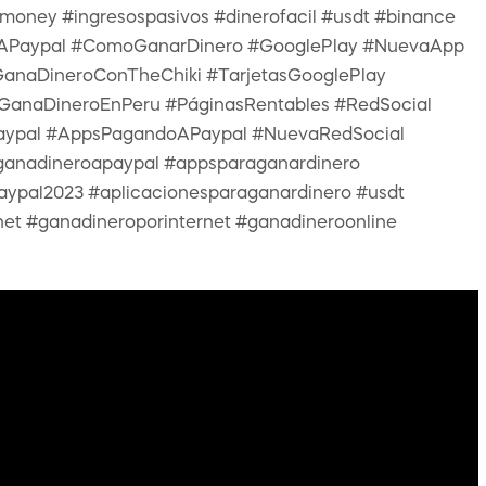
oney #ingresospasivos #dinerofacil #usdt #binance
roAPaypal #ComoGanarDinero #GooglePlay #NuevaApp
GanaDineroConTheChiki #TarjetasGooglePlay
#GanaDineroEnPeru #PáginasRentables #RedSocial
Paypal #AppsPagandoAPaypal #NuevaRedSocial
ganadineroapaypal #appsparaganardinero
aypal2023 #aplicacionesparaganardinero #usdt
et #ganadineroporinternet #ganadineroonline