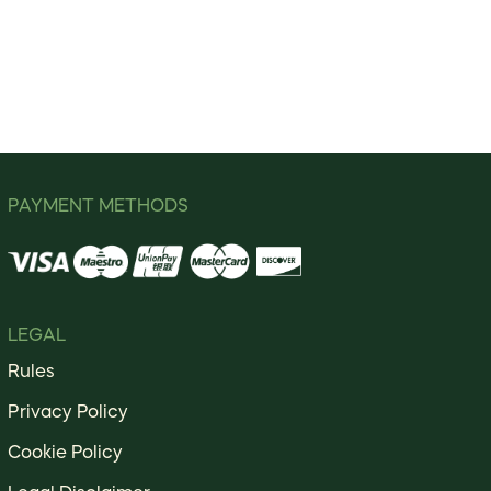
PAYMENT METHODS
LEGAL
Rules
Privacy Policy
Cookie Policy