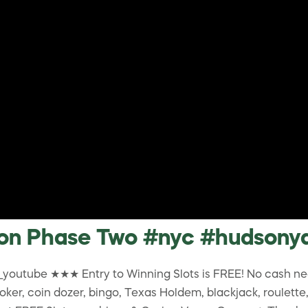
lion Phase Two #nyc #hudsony
s_youtube ★★★ Entry to Winning Slots is FREE! No cash ne
o poker, coin dozer, bingo, Texas Holdem, blackjack, roulette