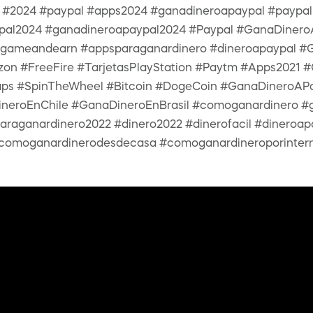
 #2024 #paypal #apps2024 #ganadineroapaypal #paypalm
ypal2024 #ganadineroapaypal2024 #Paypal #GanaDine
aygameandearn #appsparaganardinero #dineroapaypal #
n #FreeFire #TarjetasPlayStation #Paytm #Apps2021 
aps #SpinTheWheel #Bitcoin #DogeCoin #GanaDineroA
ineroEnChile #GanaDineroEnBrasil #comoganardinero #
araganardinero2022 #dinero2022 #dinerofacil #dineroap
 #comoganardinerodesdecasa #comoganardineroporintern