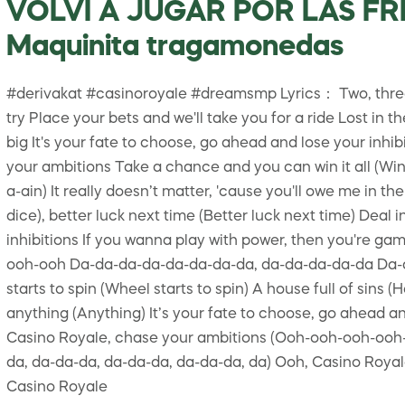
VOLVÍ A JUGAR POR LAS FRES
Maquinita tragamonedas
#derivakat #casinoroyale #dreamsmp Lyrics： Two, three, fo
try Place your bets and we'll take you for a ride Lost in 
big It's your fate to choose, go ahead and lose your inhi
your ambitions Take a chance and you can win it all (Win it 
a-ain) It really doesn’t matter, 'cause you'll owe me in t
dice), better luck next time (Better luck next time) Deal 
inhibitions If you wanna play with power, then you're g
ooh-ooh Da-da-da-da-da-da-da-da, da-da-da-da-da Da-d
starts to spin (Wheel starts to spin) A house full of sins
anything (Anything) It’s your fate to choose, go ahead an
Casino Royale, chase your ambitions (Ooh-ooh-ooh-ooh-o
da, da-da-da, da-da-da, da-da-da, da) Ooh, Casino Royal
Casino Royale