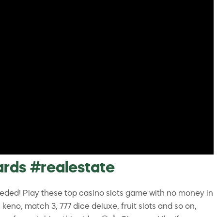
ards #realestate
eded! Play these top casino slots game with no money in
, keno, match 3, 777 dice deluxe, fruit slots and so on,