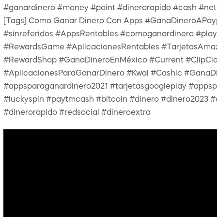
#ganardinero #money #point #dinerorapido #cash #net
[Tags] Como Ganar Dinero Con Apps #GanaDineroAPa
#sinreferidos #AppsRentables #comoganardinero #pl
#RewardsGame #AplicacionesRentables #TarjetasAmazo
#RewardShop #GanaDineroEnMéxico #Current #ClipCl
#AplicacionesParaGanarDinero #Kwai #Cashic #GanaD
#appsparaganardinero2021 #tarjetasgoogleplay #appsp
#luckyspin #paytmcash #bitcoin #dinero #dinero2023
#dinerorapido #redsocial #dineroextra