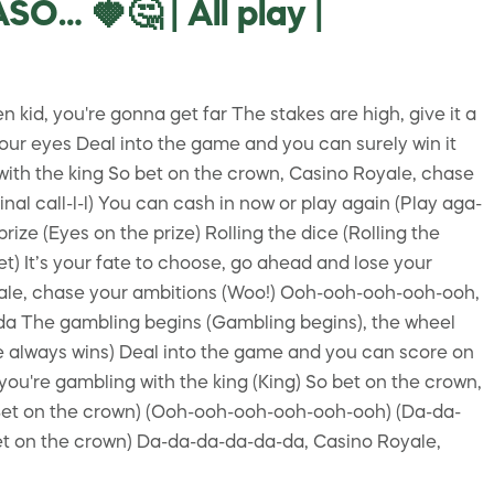
 🍓🤔 | All play |
 kid, you're gonna get far The stakes are high, give it a
n your eyes Deal into the game and you can surely win it
 with the king So bet on the crown, Casino Royale, chase
Final call-l-l) You can cash in now or play again (Play aga-
ize (Eyes on the prize) Rolling the dice (Rolling the
eet) It’s your fate to choose, go ahead and lose your
Royale, chase your ambitions (Woo!) Ooh-ooh-ooh-ooh-ooh,
a The gambling begins (Gambling begins), the wheel
ouse always wins) Deal into the game and you can score on
 you're gambling with the king (King) So bet on the crown,
 (Bet on the crown) (Ooh-ooh-ooh-ooh-ooh-ooh) (Da-da-
Bet on the crown) Da-da-da-da-da-da, Casino Royale,