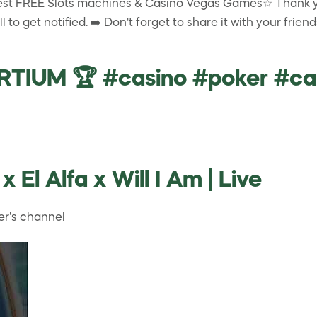
 Best FREE Slots machines & Casino Vegas Games☆ Thank you
 to get notified. ➡️ Don't forget to share it with your frie
IUM 🏆 #casino #poker #car
 El Alfa x Will I Am | Live
er's channel