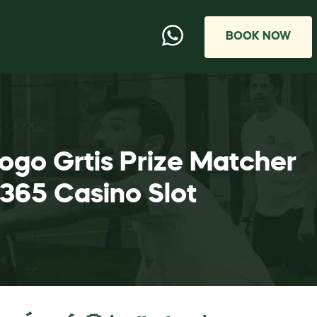
BOOK NOW
Jogo Grtis Prize Matcher
365 Casino Slot