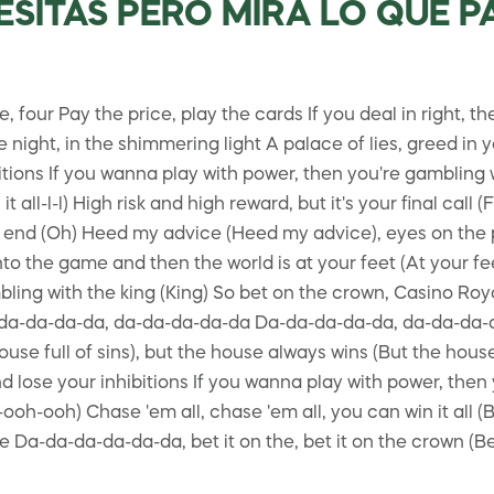
ITAS PERO MIRA LO QUE PASÓ…
ur Pay the price, play the cards If you deal in right, then
the night, in the shimmering light A palace of lies, greed i
bitions If you wanna play with power, then you're gambling
all-l-l) High risk and high reward, but it's your final call (
he end (Oh) Heed my advice (Heed my advice), eyes on the pr
into the game and then the world is at your feet (At your f
ambling with the king (King) So bet on the crown, Casino 
a-da-da-da, da-da-da-da-da Da-da-da-da-da, da-da-da-d
 (House full of sins), but the house always wins (But the h
d lose your inhibitions If you wanna play with power, then
oh-ooh) Chase 'em all, chase 'em all, you can win it all
e Da-da-da-da-da-da, bet it on the, bet it on the crown (