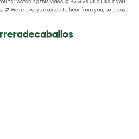
 for watching this video 😊 👍 Give us a Like if you
nds. 💬 We're always excited to hear from you, so please
reradecaballos