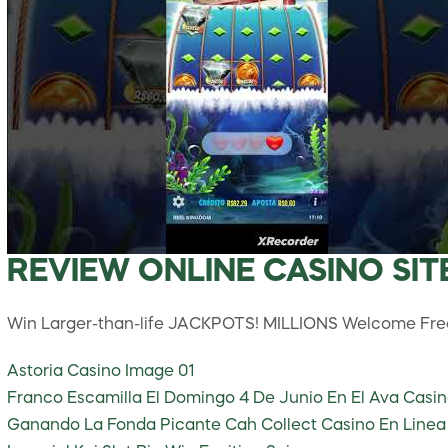
REVIEW ONLINE CASINO SITE
Win Larger-than-life JACKPOTS! MILLIONS Welcome Free 
Astoria Casino Image 01
Franco Escamilla El Domingo 4 De Junio En El Ava Casin
Ganando La Fonda Picante Cah Collect Casino En Linea