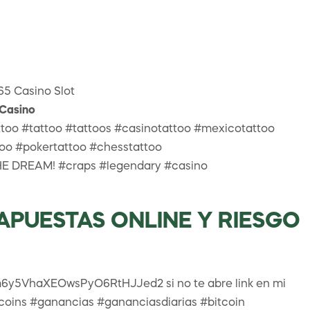
65 Casino Slot
 Casino
ttoo #tattoo #tattoos #casinotattoo #mexicotattoo
ttoo #pokertattoo #chesstattoo
HE DREAM! #craps #legendary #casino
 APUESTAS ONLINE Y RIESGO
vom6y5VhaXEOwsPyO6RtHJJed2 si no te abre link en mi
coins #ganancias #gananciasdiarias #bitcoin