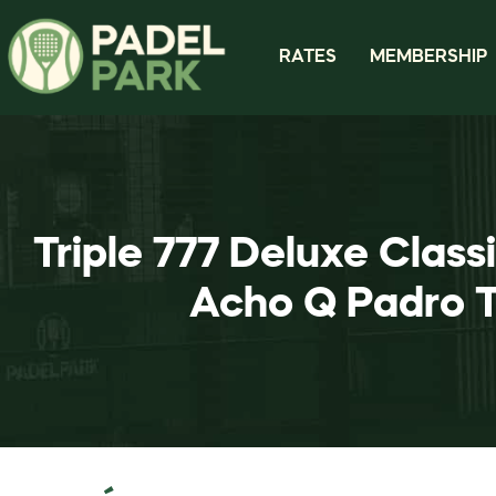
RATES
MEMBERSHIP
Triple 777 Deluxe Class
Acho Q Padro T