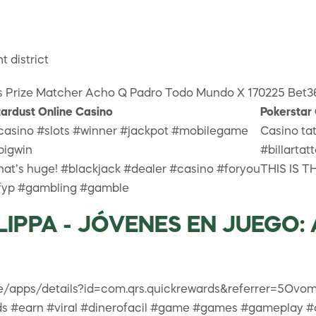
 district
rtis Prize Matcher Acho Q Padro Todo Mundo X 170225 Bet3
tardust Online Casino
Pokerstar
casino #slots #winner #jackpot #mobilegame
Casino ta
bigwin
#billarta
hat’s huge! #blackjack #dealer #casino #foryou
THIS IS T
fyp #gambling #gamble
LIPPA - JÓVENES EN JUEGO:
store/apps/details?id=com.qrs.quickrewards&referrer=5O
rds #earn #viral #dinerofacil #game #games #gameplay #