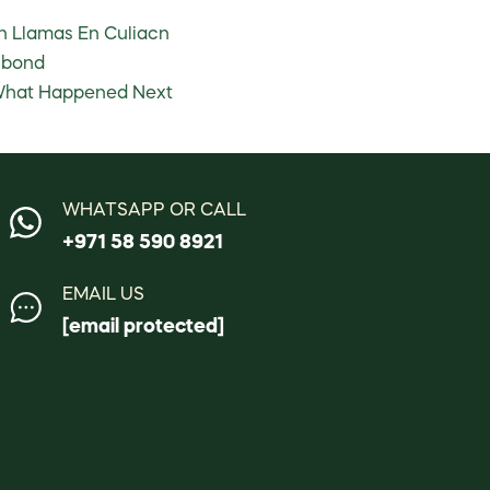
n Llamas En Culiacn
sbond
e What Happened Next
WHATSAPP OR CALL
+971 58 590 8921
EMAIL US
[email protected]