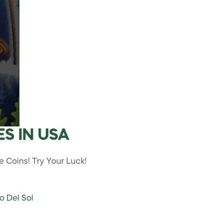
S IN USA
Coins! Try Your Luck!
o Del Sol