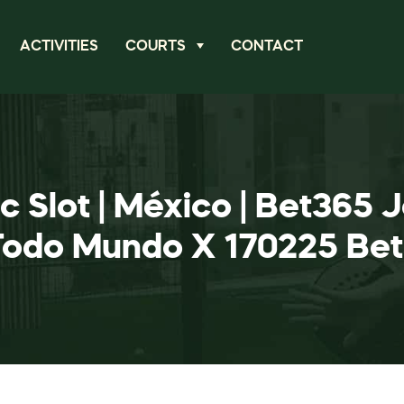
ACTIVITIES
COURTS
CONTACT
ic Slot | México | Bet365 
odo Mundo X 170225 Bet