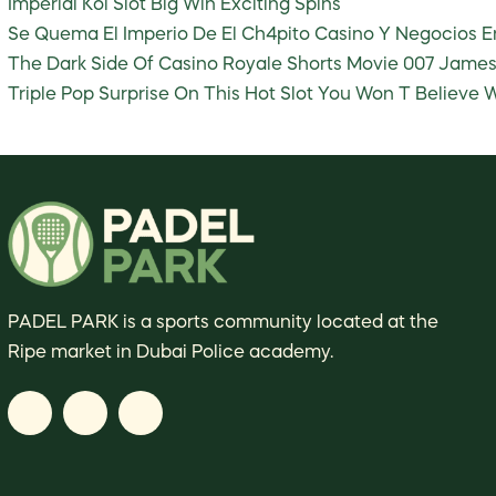
Imperial Koi Slot Big Win Exciting Spins
Se Quema El Imperio De El Ch4pito Casino Y Negocios E
The Dark Side Of Casino Royale Shorts Movie 007 Jame
Triple Pop Surprise On This Hot Slot You Won T Believ
PADEL PARK is a sports community located at the
Ripe market in Dubai Police academy.