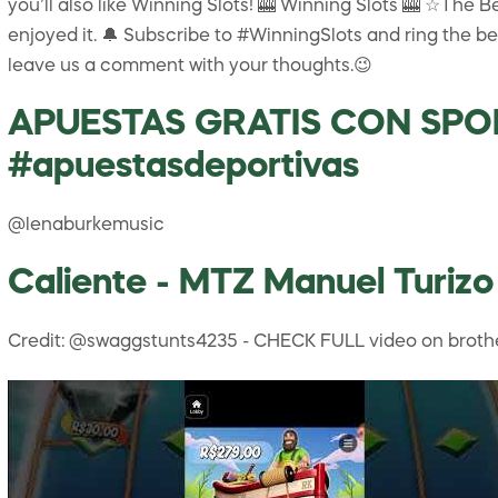
you’ll also like Winning Slots! 🎰 Winning Slots 🎰 ☆The
enjoyed it. 🔔 Subscribe to #WinningSlots and ring the bell
leave us a comment with your thoughts.😉
APUESTAS GRATIS CON SPORT
#apuestasdeportivas
@lenaburkemusic
Caliente - MTZ Manuel Turizo x
Credit: @swaggstunts4235 - CHECK FULL video on broth