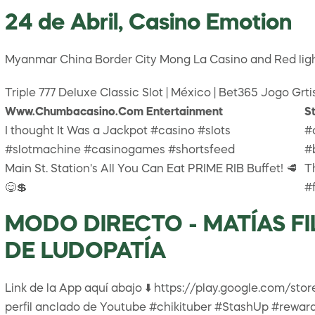
24 de Abril, Casino Emotion
Myanmar China Border City Mong La Casino and Red light
Triple 777 Deluxe Classic Slot | México | Bet365 Jogo G
Www.Chumbacasino.Com Entertainment
S
I thought It Was a Jackpot #casino #slots
#
#slotmachine #casinogames #shortsfeed
#
Main St. Station's All You Can Eat PRIME RIB Buffet! 🥩
T
😋💲
#
MODO DIRECTO - MATÍAS FI
DE LUDOPATÍA
Link de la App aquí abajo ⬇️ https://play.google.com/
perfil anclado de Youtube #chikituber #StashUp #rewa