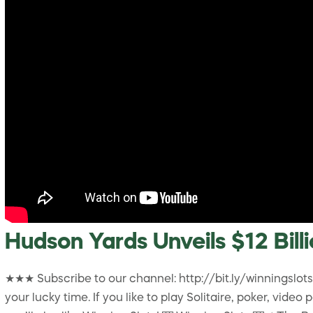
Hudson Yards Unveils $12 Bil
★★★ Subscribe to our channel: http://bit.ly/winningslot
your lucky time. If you like to play Solitaire, poker, vide