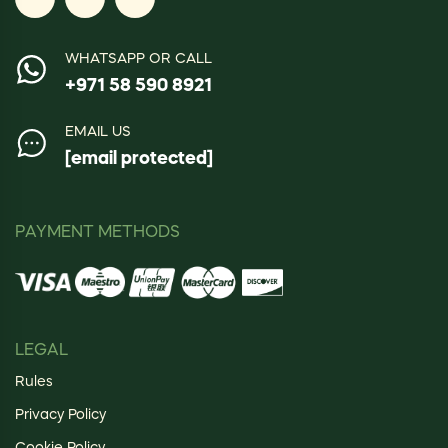
WHATSAPP OR CALL
+971 58 590 8921
EMAIL US
[email protected]
PAYMENT METHODS
LEGAL
Rules
Privacy Policy
Cookie Policy