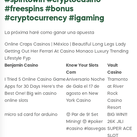
#spintowin #cryptocasino
#freespins #bonus
#cryptocurrency #igaming
La próxima haré como ganar una apuesta
Online Craps Casinos | México | Beautiful Long Legs Lady
Getting Out Her Ferrari At Casino Monaco Luxury Trending
Lifestyle Fyp
Benjamin Casino
Know Your Slots
Vault
Com
Casino
I Tried 5 Online Casino Game
Aniversario Noche
Tramonto
Apps for 30 Days Here's the
de Gala el 17 de
at River
Best One! Big win casino
agosto en New
Rock
online slots
York Casino
Casino
Resort
micro sd card for arduino
🤑 Par de 9! Set
BIG WIN!!!
Mining! 🤑 #poker
26K JILI
#casino #lasvegas
SUPER ACE
SLOT