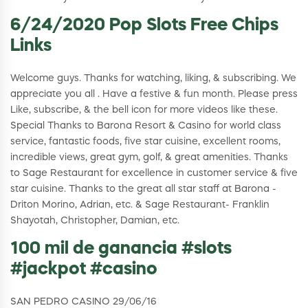
6/24/2020 Pop Slots Free Chips
Links
Welcome guys. Thanks for watching, liking, & subscribing. We
appreciate you all . Have a festive & fun month. Please press
Like, subscribe, & the bell icon for more videos like these.
Special Thanks to Barona Resort & Casino for world class
service, fantastic foods, five star cuisine, excellent rooms,
incredible views, great gym, golf, & great amenities. Thanks
to Sage Restaurant for excellence in customer service & five
star cuisine. Thanks to the great all star staff at Barona -
Driton Morino, Adrian, etc. & Sage Restaurant- Franklin
Shayotah, Christopher, Damian, etc.
100 mil de ganancia #slots
#jackpot #casino
SAN PEDRO CASINO 29/06/16