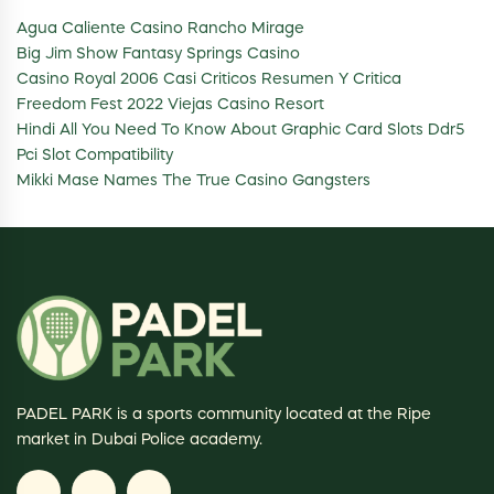
Agua Caliente Casino Rancho Mirage
Big Jim Show Fantasy Springs Casino
Casino Royal 2006 Casi Criticos Resumen Y Critica
Freedom Fest 2022 Viejas Casino Resort
Hindi All You Need To Know About Graphic Card Slots Ddr5
Pci Slot Compatibility
Mikki Mase Names The True Casino Gangsters
PADEL PARK is a sports community located at the Ripe
market in Dubai Police academy.