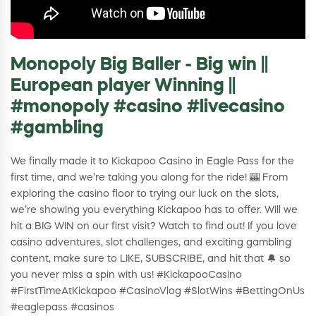
Monopoly Big Baller - Big win ||
European player Winning ||
#monopoly #casino #livecasino
#gambling
We finally made it to Kickapoo Casino in Eagle Pass for the
first time, and we’re taking you along for the ride! 🎰 From
exploring the casino floor to trying our luck on the slots,
we’re showing you everything Kickapoo has to offer. Will we
hit a BIG WIN on our first visit? Watch to find out! If you love
casino adventures, slot challenges, and exciting gambling
content, make sure to LIKE, SUBSCRIBE, and hit that 🔔 so
you never miss a spin with us! #KickapooCasino
#FirstTimeAtKickapoo #CasinoVlog #SlotWins #BettingOnUs
#eaglepass #casinos