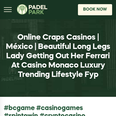
BOOK NOW
Online Craps Casinos |
México | Beautiful Long Legs
Lady Getting Out Her Ferrari
At Casino Monaco Luxury
Trending Lifestyle Fyp
#bcgame #casinogames