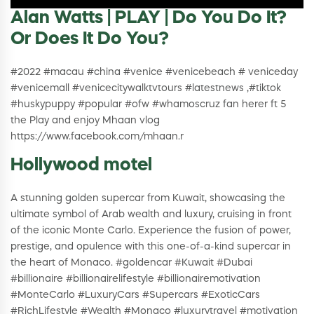
Alan Watts | PLAY | Do You Do It?
Or Does It Do You?
#2022 #macau #china #venice #venicebeach # veniceday
#venicemall #venicecitywalktvtours #latestnews ,#tiktok
#huskypuppy #popular #ofw #whamoscruz fan herer ft 5
the Play and enjoy Mhaan vlog
https://www.facebook.com/mhaan.r
Hollywood motel
A stunning golden supercar from Kuwait, showcasing the
ultimate symbol of Arab wealth and luxury, cruising in front
of the iconic Monte Carlo. Experience the fusion of power,
prestige, and opulence with this one-of-a-kind supercar in
the heart of Monaco. #goldencar #Kuwait #Dubai
#billionaire #billionairelifestyle #billionairemotivation
#MonteCarlo #LuxuryCars #Supercars #ExoticCars
#RichLifestyle #Wealth #Monaco #luxurytravel #motivation