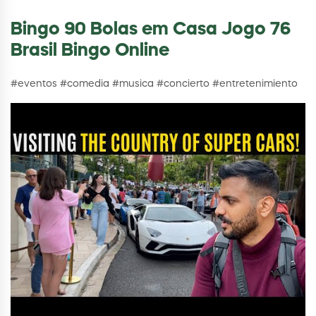
Bingo 90 Bolas em Casa Jogo 76
Brasil Bingo Online
#eventos #comedia #musica #concierto #entretenimiento