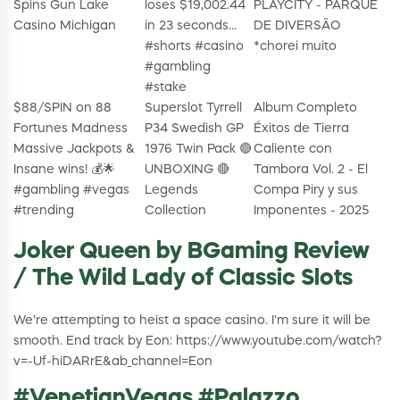
Spins Gun Lake
loses $19,002.44
PLAYCITY - PARQUE
Casino Michigan
in 23 seconds...
DE DIVERSÃO
#shorts #casino
*chorei muito
#gambling
#stake
$88/SPIN on 88
Superslot Tyrrell
Album Completo
Fortunes Madness
P34 Swedish GP
Éxitos de Tierra
Massive Jackpots &
1976 Twin Pack 🔴
Caliente con
Insane wins! 💰🌟
UNBOXING 🔴
Tambora Vol. 2 - El
#gambling #vegas
Legends
Compa Piry y sus
#trending
Collection
Imponentes - 2025
Joker Queen by BGaming Review
/ The Wild Lady of Classic Slots
We're attempting to heist a space casino. I'm sure it will be
smooth. End track by Eon: https://www.youtube.com/watch?
v=-Uf-hiDARrE&ab_channel=Eon
#VenetianVegas #Palazzo