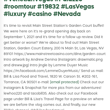
#roomtour #19832 #LasVegas
#luxury #casino #Nevada
It's time to revisit Main Street Station's Garden Court buffet!
We were here on it's re-grand opening day back on
September 1, 2021 and it's time for a follow up review. Did it
get better or worse? We're about to find out! Main Street
Station, Garden Court Eatery, 200 N Main St, Las Vegas, NV
89101 https://www.mainstreetcasino.com/dine/garden-court
Intro artwork by Andrew Denina (Instagram: drawmatic.png
and dreww.jpg) Intro jingle by Lemme Duyer Music
https://m.facebook.com/LemmeDuyerMusic/ Send us mail:
Bill & Lisa Food and Travel, 1820 W. Carson St. #202-161,
Torrance, CA 90501 e-mail:
[email protected]
Check out our
Instagram & Snapchat for more pics from our adventures!
lewhoo220 and tacobill35. Also check out our Facebook
page under Bill & Lisa's Travel Page for a preview on where
we are before the vlog comes out. And finally, our new