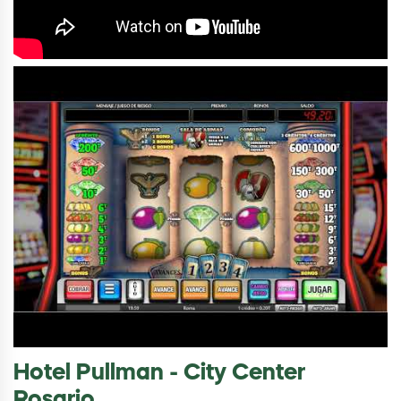
Hotel Pullman - City Center
Rosario