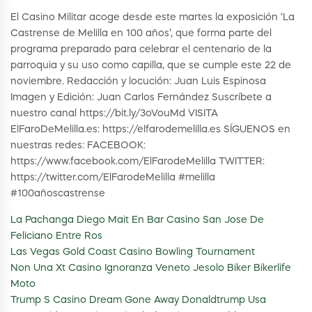
El Casino Militar acoge desde este martes la exposición ‘La
Castrense de Melilla en 100 años’, que forma parte del
programa preparado para celebrar el centenario de la
parroquia y su uso como capilla, que se cumple este 22 de
noviembre. Redacción y locución: Juan Luis Espinosa
Imagen y Edición: Juan Carlos Fernández Suscríbete a
nuestro canal https://bit.ly/3oVouMd VISITA
ElFaroDeMelilla.es: https://elfarodemelilla.es SÍGUENOS en
nuestras redes: FACEBOOK:
https://www.facebook.com/ElFarodeMelilla TWITTER:
https://twitter.com/ElFarodeMelilla #melilla
#100añoscastrense
La Pachanga Diego Mait En Bar Casino San Jose De
Feliciano Entre Ros
Las Vegas Gold Coast Casino Bowling Tournament
Non Una Xt Casino Ignoranza Veneto Jesolo Biker Bikerlife
Moto
Trump S Casino Dream Gone Away Donaldtrump Usa