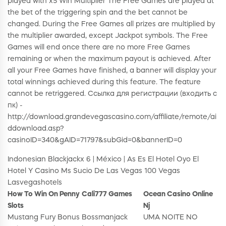
played with x5 Win Multiplier The Free Games are played at
the bet of the triggering spin and the bet cannot be
changed. During the Free Games all prizes are multiplied by
the multiplier awarded, except Jackpot symbols. The Free
Games will end once there are no more Free Games
remaining or when the maximum payout is achieved. After
all your Free Games have finished, a banner will display your
total winnings achieved during this feature. The feature
cannot be retriggered. Ссылка для регистрации (входить с
пк) -
http://download.grandevegascasino.com/affiliate/remote/ai
ddownload.asp?
casinoID=340&gAID=71797&subGid=0&bannerID=0
Indonesian Blackjackx 6 | México | As Es El Hotel Oyo El
Hotel Y Casino Ms Sucio De Las Vegas 100 Vegas
Lasvegashotels
How To Win On Penny
Cali777 Games
Ocean Casino Online
Slots
Nj
Mustang Fury Bonus
Bossmanjack
UMA NOITE NO