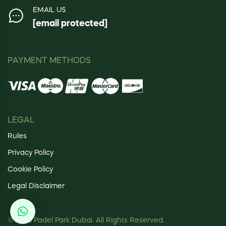
EMAIL US
[email protected]
PAYMENT METHODS
LEGAL
Rules
Privacy Policy
Cookie Policy
Legal Disclaimer
© 2025 Padel Park Dubai. All Rights Reserved.