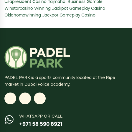
Usapresident Casino Tajmahal Business Gamble
Winstarcasino Winning Jackpot Gameplay Casino
Oklahomawinning Jackpot Gameplay Casino
PADEL PARK is a sports community located at the Ripe
market in Dubai Police academy.
WHATSAPP OR CALL
+971 58 590 8921