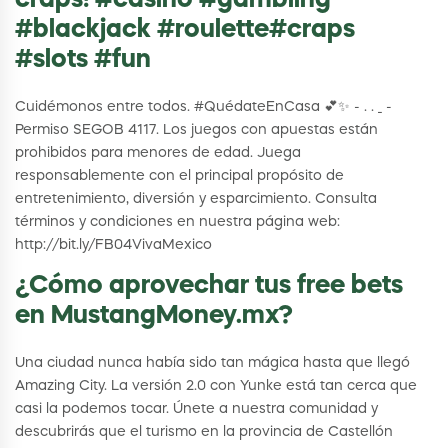
craps! #casino #gambling
#blackjack #roulette#craps
#slots #fun
Cuidémonos entre todos. #QuédateEnCasa 💕✨ - . . _ -
Permiso SEGOB 4117. Los juegos con apuestas están
prohibidos para menores de edad. Juega
responsablemente con el principal propósito de
entretenimiento, diversión y esparcimiento. Consulta
términos y condiciones en nuestra página web:
http://bit.ly/FB04VivaMexico
¿Cómo aprovechar tus free bets
en MustangMoney.mx?
Una ciudad nunca había sido tan mágica hasta que llegó
Amazing City. La versión 2.0 con Yunke está tan cerca que
casi la podemos tocar. Únete a nuestra comunidad y
descubrirás que el turismo en la provincia de Castellón