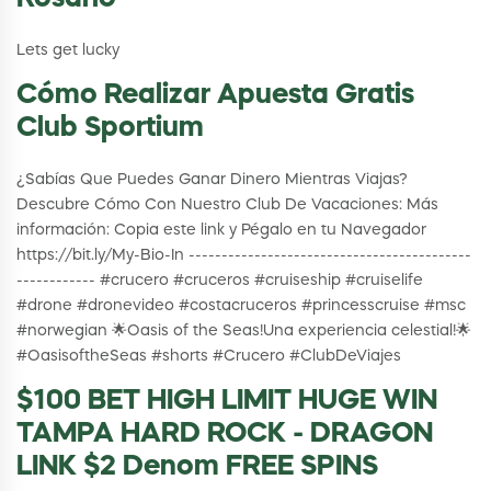
Lets get lucky
Cómo Realizar Apuesta Gratis
Club Sportium
¿Sabías Que Puedes Ganar Dinero Mientras Viajas?
Descubre Cómo Con Nuestro Club De Vacaciones: Más
información: Copia este link y Pégalo en tu Navegador
https://bit.ly/My-Bio-In -------------------------------------------
------------ #crucero #cruceros #cruiseship #cruiselife
#drone #dronevideo #costacruceros #princesscruise #msc
#norwegian 🌟Oasis of the Seas!Una experiencia celestial!🌟
#OasisoftheSeas #shorts #Crucero #ClubDeViajes
$100 BET HIGH LIMIT HUGE WIN
TAMPA HARD ROCK - DRAGON
LINK $2 Denom FREE SPINS