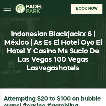
BOOK NOW
Indonesian Blackjackx 6 |
México | As Es El Hotel Oyo El
Hotel Y Casino Ms Sucio De
Las Vegas 100 Vegas
Lasvegashotels
Attempting $20 to $100 on bubble