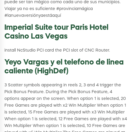
puede ser tan mágico como cada uno de sus municipios.
Viajar ya no es suficiente ‪#‎provinciamágica‬
‪#‎lanuevaversiónyaestáaquí‬
Imperial Suite tour Paris Hotel
Casino Las Vegas
install NcStudio PCI card the PCI slot of CNC Router.
Yeyo Vargas y el telefono de linea
caliente (HighDef)
3 Scatter symbols appearing in reels 2, 3 and 4 trigger the
Pick Bonus Feature. During the Pick Bonus Feature, 4
options appear on the screen. When option 1 is selected, 20
Free Games are played with x2 Win Multiplier When option 1
is selected, 15 Free Games are played with x3 Win Multiplier
When option 1 is selected, 12 Free Games are played with x4
Win Multiplier When option 1 is selected, 10 Free Games are