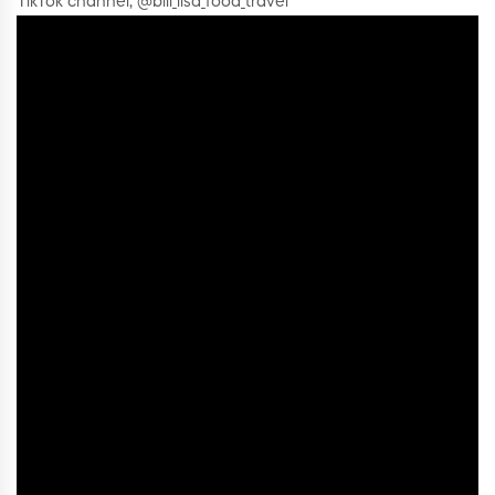
TikTok channel, @bill_lisa_food_travel